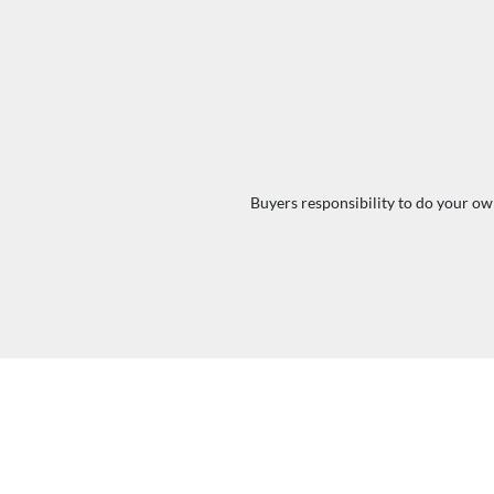
Buyers responsibility to do your own