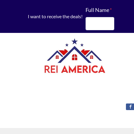
Full Name
*
I want to receive the deals!
First