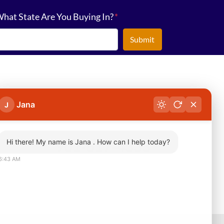
hat State Are You Buying In?
*
Jana
J
Hi there! My name is Jana . How can I help today?
901-617-4333
6:43 AM