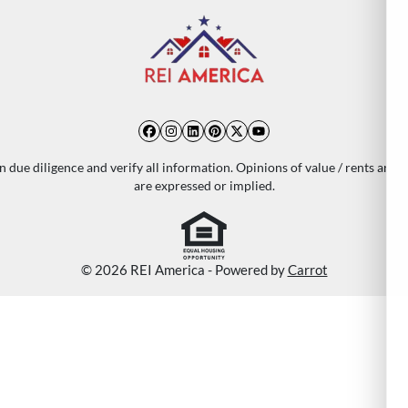
Facebook
Instagram
LinkedIn
Pinterest
Twitter
YouTube
 due diligence and verify all information. Opinions of value / rents are 
are expressed or implied.
© 2026 REI America - Powered by
Carrot