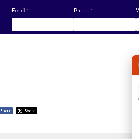
Email
*
Phone
*
W
Share
Share