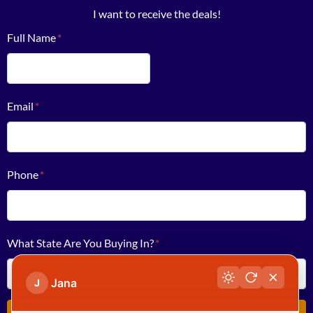
I want to receive the deals!
Full Name
*
First
Email
*
Phone
*
What State Are You Buying In?
*
Jana
J