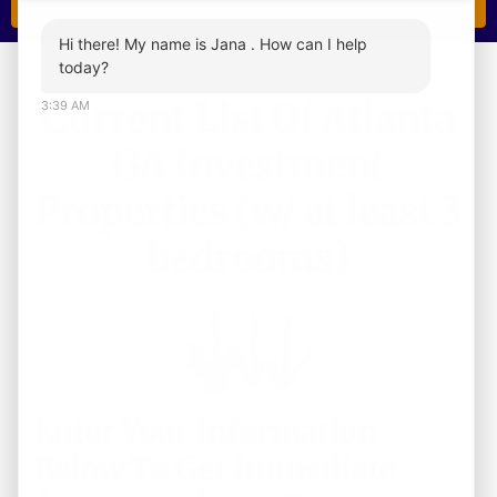
Hi there! My name is Jana . How can I help
today?
Current List Of Atlanta
3:39 AM
GA Investment
Properties (w/ at least 3
bedrooms)
Enter Your Information
Below To Get Immediate