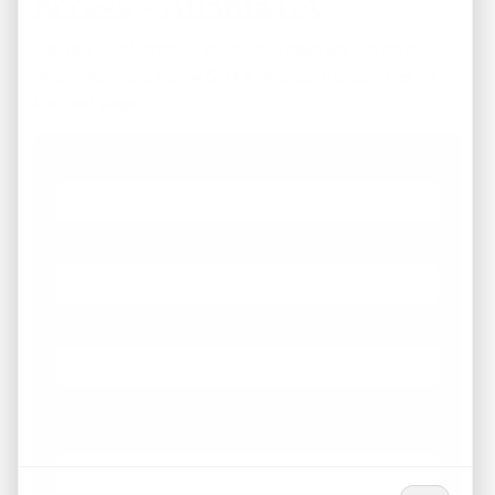
Access - Atlanta GA
... to our HANDYMAN specials. *These are not on the
MLS - Many are below $100k. Available properties on
the next page.
First Name
Phone
Email
*
What Areas/Zip Codes/Neighborhoods Are You
Interested In?
*