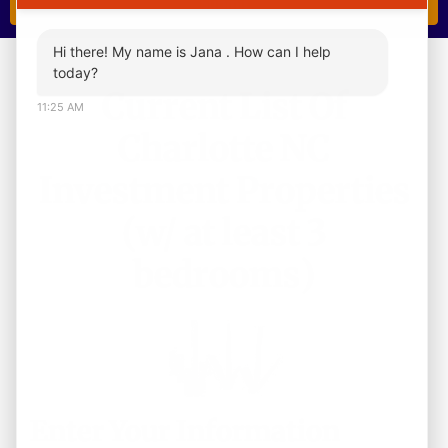
Hi there! My name is Jana . How can I help
today?
Current List Of
11:25 AM
Charlotte NC
Investment Properties
(w/ at least 3
bedrooms)
Enter Your Information