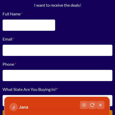
I want to receive the deals!
Full Name
*
First
Email
*
Phone
*
What State Are You Buying In?
*
Jana
J