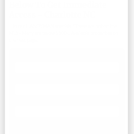
Below To Get Immediate
Access - Charlotte NC
... to our HANDYMAN specials. *These are not on the
MLS - Many are below $100k. Available properties on
the next page.
First Name
Phone
Email
*
What Areas/Zip Codes/Neighborhoods Are You
Interested In?
*