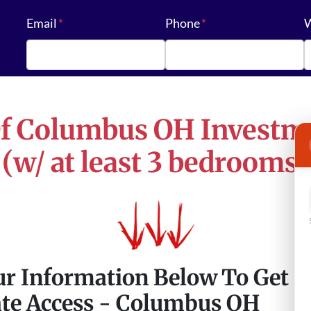
Email
*
Phone
*
W
Of
Columbus OH
Investme
(w/ at least 3 bedrooms)
ur Information Below To Get
te Access - Columbus OH