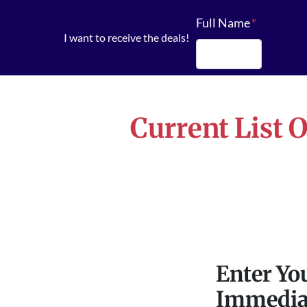
Full Name
*
I want to receive the deals!
First
Current List 
Enter Yo
Immedia