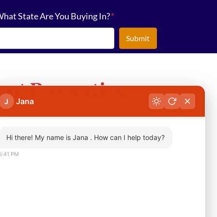
hat State Are You Buying In?
*
nt Properties
Jana
J
Hi there! My name is Jana . How can I help today?
5:41 PM