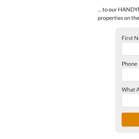
... to our HANDY
properties on the
First 
Phone
What A