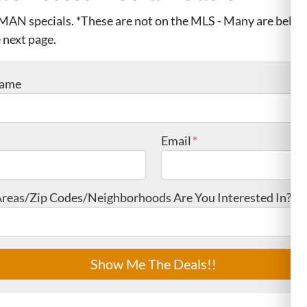
MAN specials. *These are not on the MLS - Many are below
 next page.
Name
Email
*
reas/Zip Codes/Neighborhoods Are You Interested In?
*