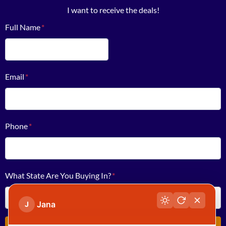
I want to receive the deals!
Full Name
*
First
Email
*
Phone
*
What State Are You Buying In?
*
Jana
J