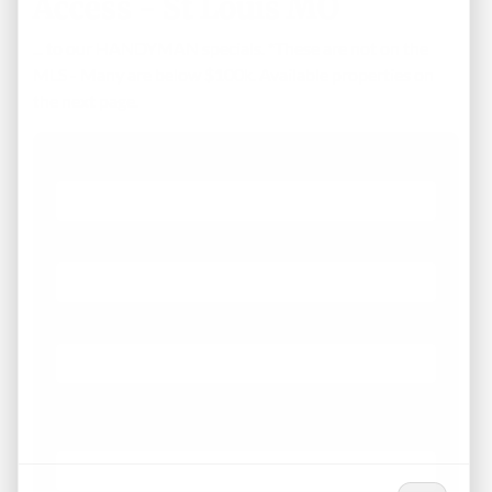
Access - St Louis MO
... to our HANDYMAN specials. *These are not on the
MLS - Many are below $100k. Available properties on
the next page.
First Name
Phone
Email
*
What Areas/Zip Codes/Neighborhoods Are You
Interested In?
*