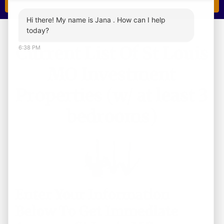
Hi there! My name is Jana . How can I help
today?
Current List Of St Louis
6:38 PM
MO Investment
Properties (w/ at least 3
bedrooms)
Enter Your Information
Below To Get Immediate