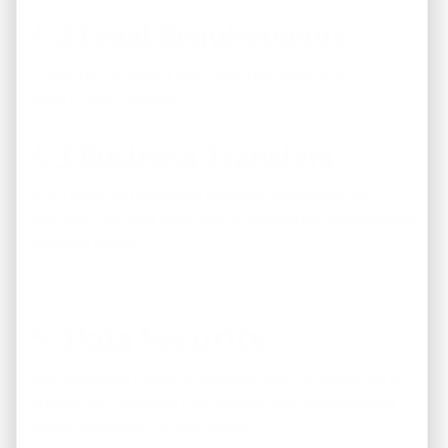
4.2 Legal Requirements
If required to comply with laws, regulations, or
government requests.
4.3 Business Transfers
If REI America undergoes a merger, acquisition, or
restructuring, user data may be transferred as part of the
business assets.
5. Data Security
We implement industry-standard security measures to
protect your personal information from unauthorized
access, alteration, or destruction.