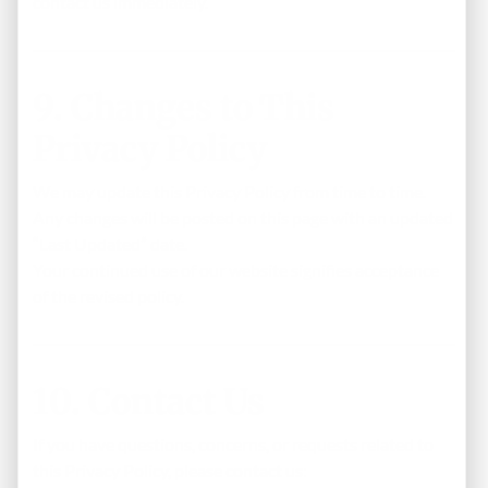
contact us immediately.
9. Changes to This
Privacy Policy
We may update this Privacy Policy from time to time.
Any changes will be posted on this page with an updated
“Last Updated” date.
Your continued use of our website signifies acceptance
of the revised policy.
10. Contact Us
If you have questions, concerns, or requests related to
this Privacy Policy, please contact us: