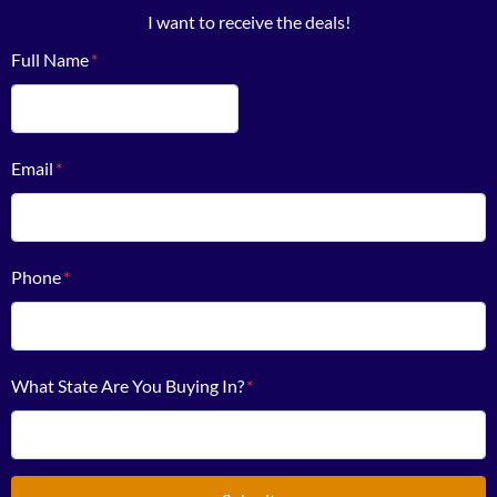
I want to receive the deals!
Full Name
*
First
Email
*
Phone
*
What State Are You Buying In?
*