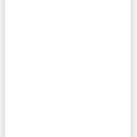
However, no method of transmission over the internet is
completely secure, and we cannot guarantee absolute
protection.
6. Your Rights & Choices
Depending on your jurisdiction, you may have the right
to:
Access the personal information we hold about
you
Request correction or deletion of your data
Opt out of marketing communications
Restrict or object to certain processing activities
Request data portability
To exercise any rights, please contact us at:
[Add Email Address]