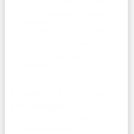
To respond to inquiries and provide customer
support
To improve user experience and website
performance
To send updates, newsletters, or promotional
content (only if you opt in)
To analyze trends, monitor usage, and measure
marketing performance
To comply with legal obligations and protect
against fraud
3. Cookies & Tracking
Technologies
We use cookies and similar technologies to:
Enhance site functionality