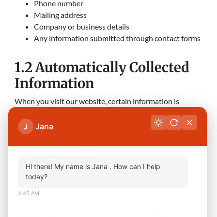
Phone number
Mailing address
Company or business details
Any information submitted through contact forms
1.2 Automatically Collected
Information
When you visit our website, certain information is
automatically collected, such as:
Jana
J
IP address
Browser type and version
Device information
Pages viewed and time spent
Hi there! My name is Jana . How can I help
today?
Referring websites
Cookies and tracking technologies
4:40 AM