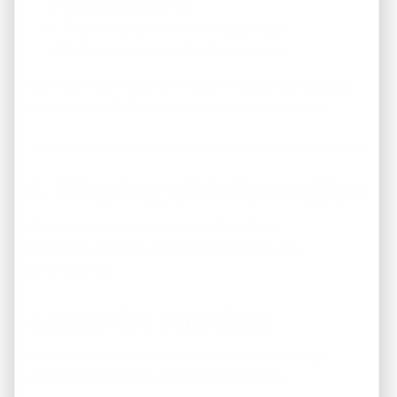
Save user preferences
Track website traffic and engagement
Deliver personalized content and ads
You may disable cookies in your browser settings, but
some website features may not function properly.
4. Sharing of Information
We do
not
sell your personal information.
We may share your data only in the following
circumstances:
4.1 Service Providers
With trusted partners who assist us with hosting,
analytics, marketing, and customer service.