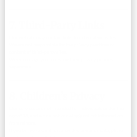
7. Third-Party Links
Our website may contain links to external websites.
We are not responsible for the privacy practices or
content of third-party sites.
We encourage you to review their privacy policies
separately.
8. Children’s Privacy
Our services are not intended for individuals under the
age of
16
, and we do not knowingly collect information
from minors.
If you believe a child has provided personal data, please