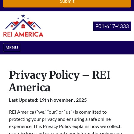
901-617-4333
OPEN MENU
MENU
Privacy Policy – REI
America
Last Updated: 19th November , 2025
REI America (“we,” “our,” or “us”) is committed to
protecting your privacy and ensuring a safe online
experience. This Privacy Policy explains how we collect,
use, disclose, and safeguard your information when you