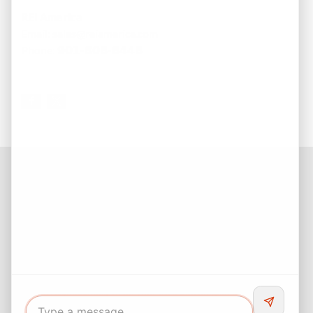
REI America
Email: sales@reiamerica.com
Phone:
𝟵𝟬𝟭-𝟴𝟬𝟴-𝟴𝟰𝟰𝟴
Facebook
Instagram
LinkedIn
Pinterest
Twitter
YouTube
Buyers responsibility to do your own due diligence and verify all
information. Opinions of value / rents are given as a courtesy and