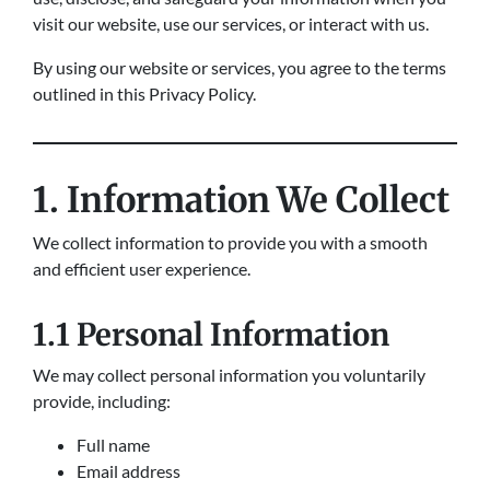
visit our website, use our services, or interact with us.
By using our website or services, you agree to the terms
outlined in this Privacy Policy.
1. Information We Collect
We collect information to provide you with a smooth
and efficient user experience.
1.1 Personal Information
We may collect personal information you voluntarily
provide, including:
Full name
Email address