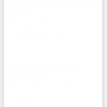
1.3 Information from Third
Parties
We may receive information from:
Advertising partners
Analytics platforms
Social media networks (if you interact with our
content)
2. How We Use Your
Information
We use the collected data for the following purposes:
To provide, operate, and maintain our website and
services