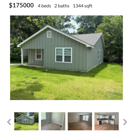
$175000
4 beds
2 baths
1344 sqft