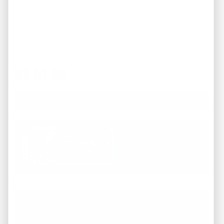
Question About A Property
Working with REI America team was a
pleasure from start to finish. They