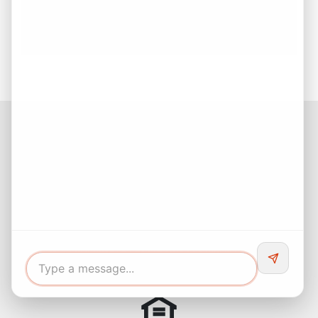
Estate Decision
Buying Your First Home? Start with Confidence!
Facebook
Instagram
LinkedIn
Pinterest
Twitter
YouTube
Buyers responsibility to do your own due diligence and verify all
information. Opinions of value / rents are given as a courtesy and
no guarantees are expressed or implied.