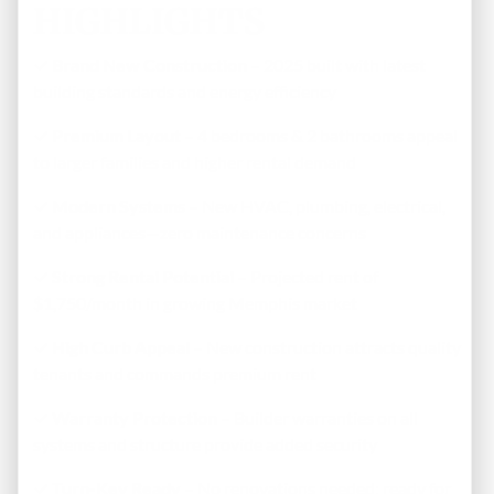
HIGHLIGHTS
✓
Brand New Construction
– 2025 built with latest
building standards and energy efficiency
✓
Premium Layout
– 4 bedrooms & 2 bathrooms appeal
to larger families and higher rental demand
✓
Modern Systems
– New HVAC, plumbing, electrical,
and appliances—zero maintenance concerns
✓
Strong Rental Potential
– Projected rent of
$1,750/month in growing Memphis market
✓
High Curb Appeal
– New construction attracts quality
tenants and commands premium rent
✓
Warranty Protection
– Builder warranties on all
systems and structure provide added security
✓
Turn-Key Ready
– No renovations needed; ready for