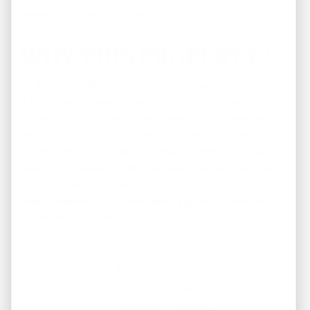
immediate tenant placement
WHY THIS PROPERTY?
At $175,000 with projected monthly rental income of
$1,750,
4437 Sunny View Dr
represents an exceptional
opportunity. As a brand-new construction home with 4
bedrooms and 2 bathrooms, it appeals to a broader
tenant demographic and commands premium rental
rates. The property combines modern amenities, energy
efficiency, and zero maintenance concerns—making it an
ideal investment for those seeking growth potential in
the Memphis market.
$175000
Price:
4439 Sunny View Dr
Address:
Memphis, TN 38127