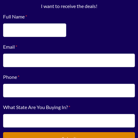
I want to receive the deals!
Full Name
*
First
Email
*
Phone
*
What State Are You Buying In?
*