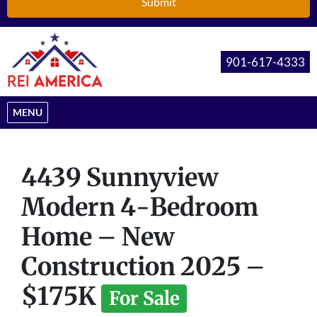
901-617-4333
OPEN MENU
MENU
4439 Sunnyview
Modern 4-Bedroom
Home – New
Construction 2025 –
$175K
For Sale