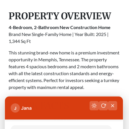
PROPERTY OVERVIEW
4-Bedroom, 2-Bathroom New Construction Home
Brand New Single-Family Home | Year Built: 2025 |
1,344 Sq Ft
This stunning brand-new home is a premium investment
opportunity in Memphis, Tennessee. The property
features 4 spacious bedrooms and 2 modern bathrooms
with all the latest construction standards and energy-
efficient systems. Perfect for investors seeking a turnkey
property with maximum rental appeal.
QUICK FACTS
Jana
J
Detail
Information