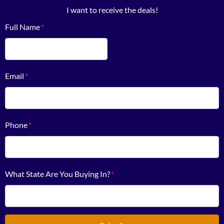
I want to receive the deals!
Full Name
*
First
Email
*
Phone
*
What State Are You Buying In?
*