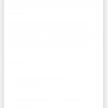
true professional would be happy to help you through
the steps until you feel more comfortable overall with
the process.
Ready to get started? We are happy to answer any
questions you may have about how to analyze an
investment property in USA. Work with REI America we
make it easy to achieve your investment dreams!
Send us
a message
or give us a call at 901-617-4333 today!
Looking For Investment
Properties?
Fill out the form below to join our "Preferred
Property Buyers" list and for local real estate
updates too!