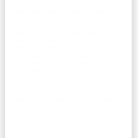
When analyzing an investment property in USA, don’t
forget to factor in costs that come from owning real
estate, that aren’t calculated into the cash flow numbers.
Consider how many of the hats, if any, that you’re willing
to wear yourself for your investment business. For
Instance, will you actively be the landlord? Are you
experienced in all fields of home repairs or will you hire
maintenance crews or property managers? What about
cleaning crews and rehabbing or cleaning units at the
end of a lease.
Comps
It is important to understand comps, or the most
comparable properties in size and amenities and located
in similar areas to the property in question, which are
either on the market or have recently sold. These
numbers provide you with valuable data in order to
properly analyze the price you should expect to pay for a