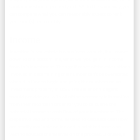
similar investment property in USA. In the same way, you
can compare what you can reasonably expect to rent
your unit(s) for monthly.
Income
Investing in real estate is a business, as such, it all comes
down to the bottom line, what will you gain in income
from this investment. The significance of the calculations
involved in determining this number can’t be overstated
when it is time to begin analyzing the numbers on an
investment property in USA. The seller or his agent
should provide you with all of the necessary information
from their records in order for you to calculate the
potential income or cash flow of your investment. The
steps involved and formulas used to calculate cash flow
are readily available online and in print to those who
wish to educate themselves on the process. Likewise, a