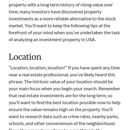
property with a long term history of rising value over
time, many investors have discovered property
investments as a more reliable alternative to the stock
market. You’ll want to keep the following tips at the
forefront of your mind when you’ve undertaken the task
of analyzing an investment property in USA.
Location
“Location, location, location!” If you have spent any time
near a real estate professional, you’ve likely heard this
phrase. The intrinsic value of your location should be
your main focus when you begin your search. Remember
that real estate investments are for the long term, so
you’ll want to find the best location possible now to help
ensure the value remains high on the property. You’ll
want to research data such as crime rates, nearby parks,
schools, and other conveniences of the neighborhood.