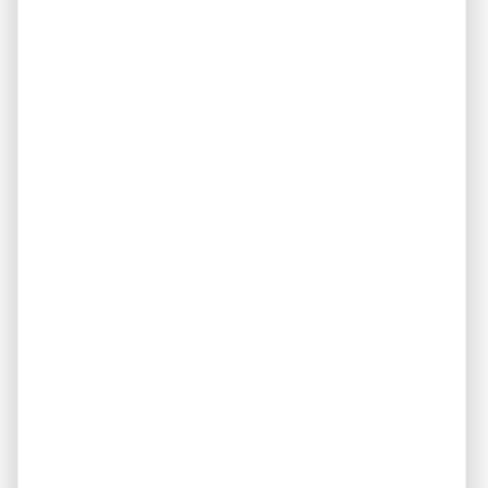
Facebook
Instagram
LinkedIn
Pinterest
Twitter
YouTube
Working with REI America team was a
pleasure from start to finish. They
demonstrated a deep understanding of the
market and provided invaluable guidance
throughout the entire process of buying our
dream home. They were attentive to our