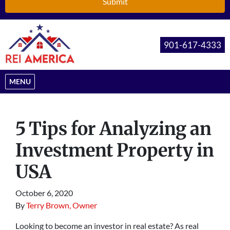
901-617-4333
OPEN MENU
MENU
5 Tips for Analyzing an
Investment Property in
USA
October 6, 2020
By
Terry Brown, Owner
Looking to become an investor in real estate? As real