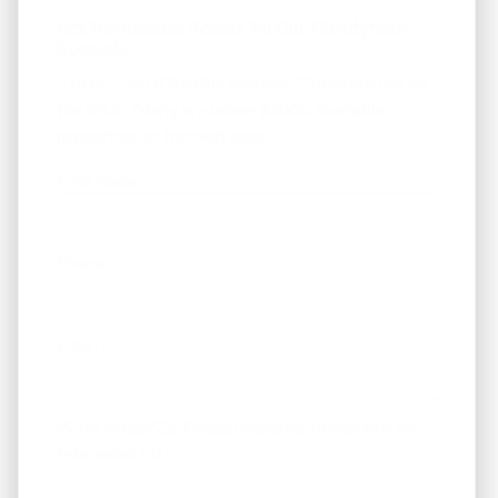
Get Immediate Access To Our Handyman
Specials
... to our HANDYMAN specials. *These are not on
the MLS - Many are below $100k. Available
properties on the next page.
First Name
Phone
Email
*
What Areas/Zip Codes/Neighborhoods Are You
Interested In?
*