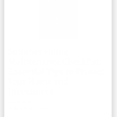
Summer Home
Maintenance Checklist:
Essential Tips to Protect
Your Home and
Investment
July 20, 2026
By
Terry Brown, Owner