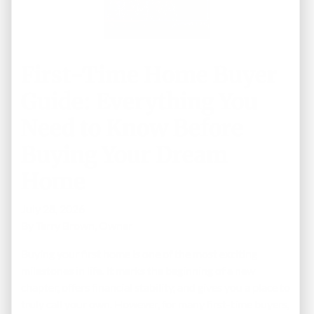
First-Time Home Buyer
Guide: Everything You
Need to Know Before
Buying Your Dream
Home
July 28, 2026
By
Terry Brown, Owner
Buying your first home is one of the most exciting
milestones in life. It marks the beginning of a new
chapter, offers financial stability, and gives you a place to
truly call your own. However, for many first-time buyers,