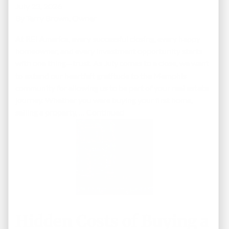
July 23, 2026
By
Terry Brown, Owner
At REI America, every successful closing, every happy
homeowner, and every investment opportunity starts
with one thing—trust. As July comes to a close, we want
to extend our heartfelt gratitude to the Memphis
community for allowing us to be part of your real estate
journey. Whether you were buying your first home,
selling a property, …
Continued
Hidden Costs of Buying a