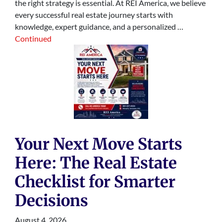
the right strategy is essential. At REI America, we believe
every successful real estate journey starts with
knowledge, expert guidance, and a personalized …
Continued
Your Next Move Starts
Here: The Real Estate
Checklist for Smarter
Decisions
August 4, 2026