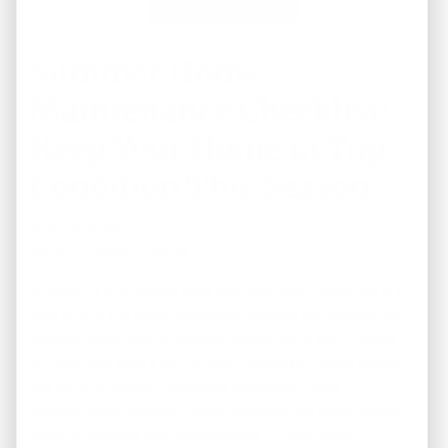
Summer Home
Maintenance Checklist:
Keep Your Home in Top
Condition This Season
July 21, 2026
By
Terry Brown, Owner
Summer is the perfect time to enjoy your home, but it’s
also one of the most important seasons for preventive
maintenance. Warm weather, heavy rains, and intense
sunlight can take a toll on your property if small issues
are left unchecked. Following a summer home
maintenance checklist helps homeowners avoid costly
repairs, improve energy efficiency, …
Continued