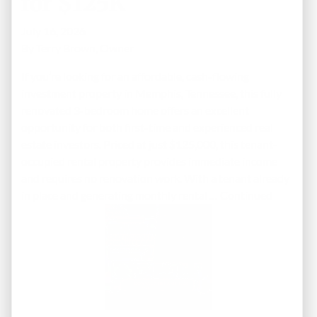
for $125K
July 16, 2026
By
Terry Brown, Owner
If you’re looking for an affordable, cash-flowing
investment property in Memphis, Tennessee, this fully
renovated 3-bedroom home offers an excellent
opportunity for both first-time and experienced real
estate investors. Priced at just $125,000, this tenant-
occupied rental property provides immediate income
and requires no renovation work. With a tenant already
in place and generating monthly rental …
Continued