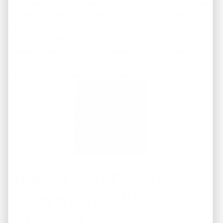
Summer Home Maintenance Checklist: Keep Your Home
in Top Condition This Season Summer is the perfect time
to enjoy your home, but it’s also one of the most
important seasons for preventive maintenance. Warm
weather, heavy rains, and intense sunlight can take a toll
on your property if small issues are left unchecked.
Following a summer …
Continued
Buying Your First Home?
Start with the Right
Checklist