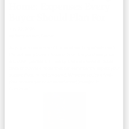
Home: Expenses Every
Buyer Should Plan For
July 22, 2026
By
Terry Brown, Owner
Buying a home is one of the most exciting milestones in
life, but many buyers focus only on the purchase price
and down payment. In reality, there are several hidden
costs of buying a home that can significantly impact your
budget if you’re not prepared. Whether you’re a first-
time homebuyer or an experienced investor in …
Continued