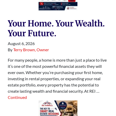
Your Home. Your Wealth.
Your Future.
August 6, 2026
By
Terry Brown, Owner
For many people, a home is more than just a place to live
it’s one of the most powerful financial assets they will
ever own. Whether you’re purchasing your first home,
investing in rental properties, or expanding your real
estate portfolio, every property has the potential to
create lasting wealth and financial security. At REI …
Continued