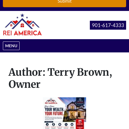
901-617-4333
OPEN MENU
MENU
Author:
Terry Brown,
Owner