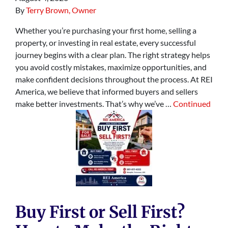
By
Terry Brown, Owner
Whether you’re purchasing your first home, selling a
property, or investing in real estate, every successful
journey begins with a clear plan. The right strategy helps
you avoid costly mistakes, maximize opportunities, and
make confident decisions throughout the process. At REI
America, we believe that informed buyers and sellers
make better investments. That’s why we’ve …
Continued
Buy First or Sell First?