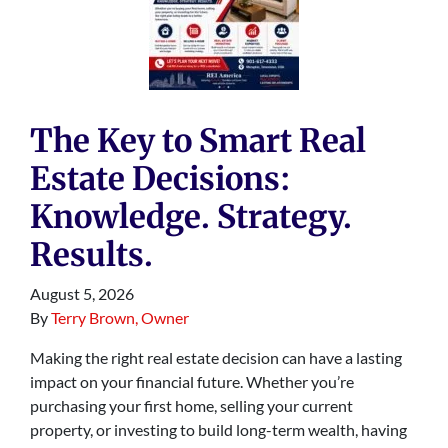
The Key to Smart Real
Estate Decisions:
Knowledge. Strategy.
Results.
August 5, 2026
By
Terry Brown, Owner
Making the right real estate decision can have a lasting
impact on your financial future. Whether you’re
purchasing your first home, selling your current
property, or investing to build long-term wealth, having