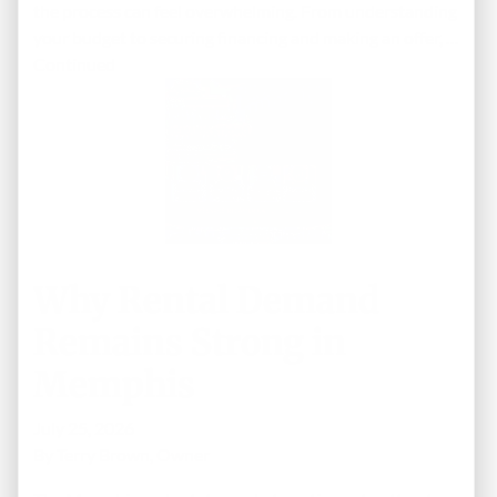
the process can feel overwhelming. From understanding
your budget to securing financing and making an offer, …
Continued
Why Rental Demand
Remains Strong in
Memphis
July 25, 2026
By
Terry Brown, Owner