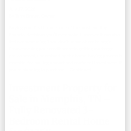
July 17, 2026
By
Terry Brown, Owner
Buying your first home is one of the most exciting
financial decisions you’ll ever make. However, it can also
feel overwhelming if you don’t know where to begin.
From checking your credit score to getting mortgage
pre-approval, understanding the home-buying process is
essential for making a smart and confident investment. If
you’re planning to purchase …
Continued
Investment Property for
Sale in Memphis, TN –
Fully Renovated 3-
Bedroom Rental Home