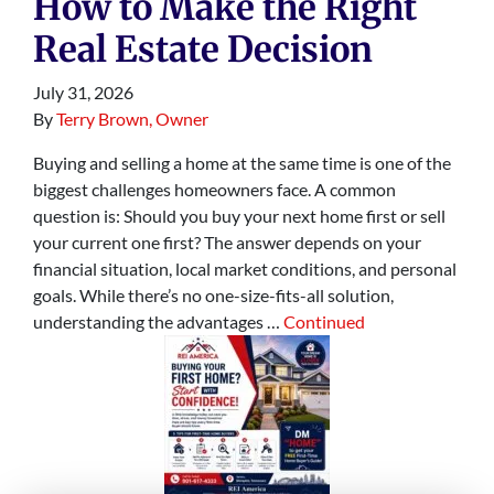
How to Make the Right
Real Estate Decision
July 31, 2026
By
Terry Brown, Owner
Buying and selling a home at the same time is one of the
biggest challenges homeowners face. A common
question is: Should you buy your next home first or sell
your current one first? The answer depends on your
financial situation, local market conditions, and personal
goals. While there’s no one-size-fits-all solution,
understanding the advantages …
Continued