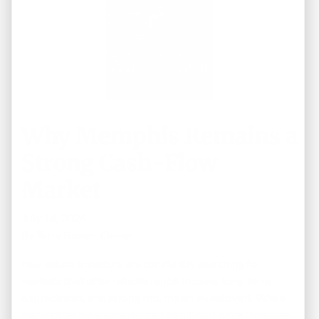
Why Memphis Remains a
Strong Cash-Flow
Market
July 14, 2026
By
Terry Brown, Owner
Real estate investors are constantly searching for
markets that offer reliable rental income, long-term
appreciation, and strong returns on investment. While
many cities have experienced significant price increases