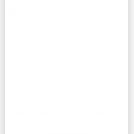
Featured Memphis
Investment Property:
Why This Opportunity
Deserves Your Attention
July 15, 2026
By
Terry Brown, Owner
Finding the right investment property is one of the most
important decisions a real estate investor can make.
While many markets across the United States have
become increasingly expensive, Memphis, Tennessee,
continues to offer outstanding opportunities for
investors seeking strong cash flow, rental income, and
long-term appreciation. Whether you’re an experienced
investor or purchasing your …
Continued