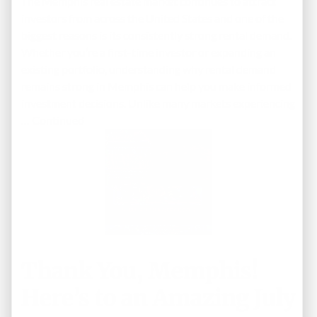
The Memphis real estate market continues to attract
investors from across the United States and one of the
biggest reasons is its consistently strong rental demand.
Whether you’re a first-time investor or expanding an
existing portfolio, understanding why rental demand
remains strong in Memphis can help you make informed
investment decisions. Unlike many markets experiencing
…
Continued
Thank You, Memphis!
Here’s to an Amazing July