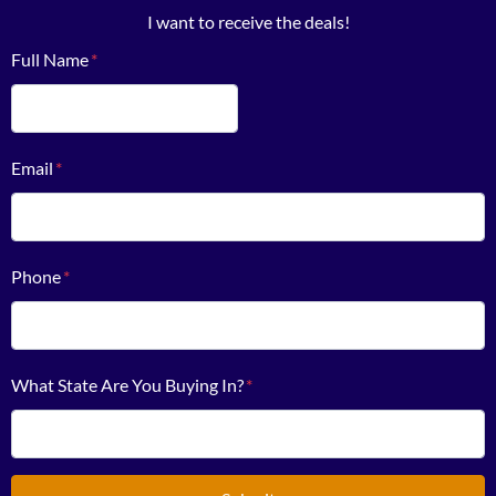
I want to receive the deals!
Full Name
*
First
Email
*
Phone
*
What State Are You Buying In?
*