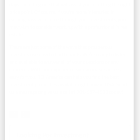
days, including one that will assist you in hitting the right
price point. Of course, if you’re more interested in
earning passive income through your investments, you
may wish to consider working with a professional in real
estate.
These are just some of the ways that prosperous
investors use now to find tenants. We’re ready to listen
and available to answer all of your questions or any
concerns. With our experience, we can make success
easy for you. REI America can help you find the best
investment properties available right now in USA.
Send
us a message
or give us a call at 901-617-4333 today!
Looking For Investment