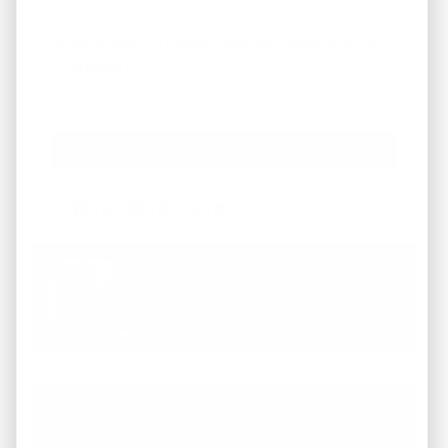
What Areas/Zip Codes/Neighborhoods Are You
Interested In?
*
Facebook
Instagram
LinkedIn
Pinterest
Twitter
YouTube
Working with REI America team was a
pleasure from start to finish. They