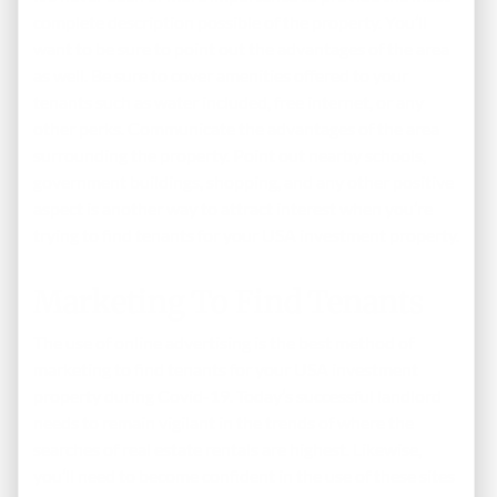
complete description possible of the property. You’ll
want to be sure to point out the advantages of the area
as well. Be sure to cover amenities offered to your
tenants such as water included, free internet, or any
other perks. Communicate the advantages of the area
surrounding the property. Point out nearby schools,
government buildings, shopping, and any other positive
aspect is another way to attract interest when you’re
trying to find tenants for your USA investment property.
Marketing To Find Tenants
The use of online advertising is the best method of
marketing to find tenants for your USA investment
property during Covid-19. Today’s successful landlord
needs to remain vigilant in the trends of where the
searches of real estate rentals are highest. Likewise,
you’ll need to become confident in the use of these sites