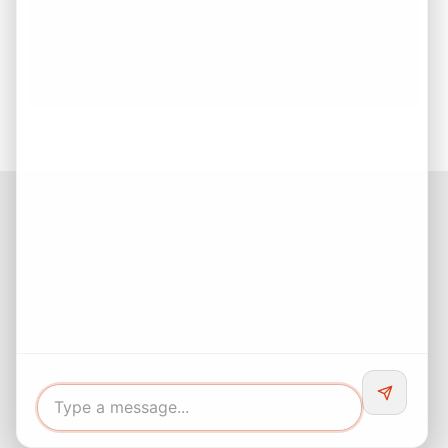
Buying Your First Home? Start with Confidence!
First-Time Home Buyer Guide: Everything You
Need to Know Before Buying Your Dream Home
Facebook
Instagram
LinkedIn
Pinterest
Twitter
YouTube
Buyers responsibility to do your own due diligence and verify all
information. Opinions of value / rents are given as a courtesy and
no guarantees are expressed or implied.