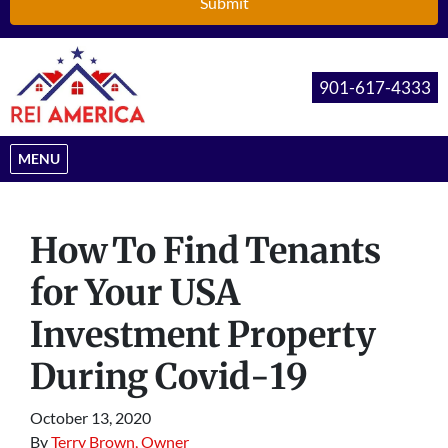
901-617-4333
OPEN MENU
MENU
How To Find Tenants
for Your USA
Investment Property
During Covid-19
October 13, 2020
By
Terry Brown, Owner