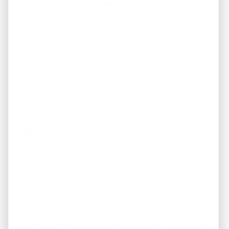
and their apps. Many transactions are being completed
virtually, some across the country, without the parties
having even met in person. For prospective renters,
internet technology allows them to view the current
rental inventory in USA, eliminating possible exposure
to Covid-19 for either party. Bringing your digital images
and all of the information you’ve compiled together for
your presentation provides the best possible advantage
in bringing prospective renters to you.
Pricing
When it’s time to find tenants for your USA investment
property, knowing just how to set the right price can help
you to avoid more extended periods of vacancy in your
units. You can compare your property to the most similar
rentals in the area, you’ll find this information in many
locations online in localized rental property ads.
Likewise, there’s an app for just about everything these