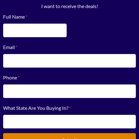
I want to receive the deals!
Full Name
*
First
Email
*
Phone
*
What State Are You Buying In?
*