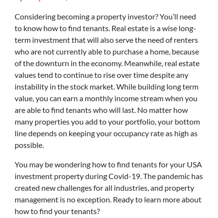
Considering becoming a property investor? You’ll need
to know how to find tenants. Real estate is a wise long-
term investment that will also serve the need of renters
who are not currently able to purchase a home, because
of the downturn in the economy. Meanwhile, real estate
values tend to continue to rise over time despite any
instability in the stock market. While building long term
value, you can earn a monthly income stream when you
are able to find tenants who will last. No matter how
many properties you add to your portfolio, your bottom
line depends on keeping your occupancy rate as high as
possible.
You may be wondering how to find tenants for your USA
investment property during Covid-19. The pandemic has
created new challenges for all industries, and property
management is no exception. Ready to learn more about
how to find your tenants?