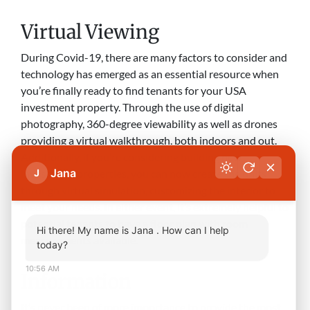
Virtual Viewing
During Covid-19, there are many factors to consider and
technology has emerged as an essential resource when
you’re finally ready to find tenants for your USA
investment property. Through the use of digital
photography, 360-degree viewability as well as drones
providing a virtual walkthrough, both indoors and out.
Additionally, if you’re considering building new
Jana
investment properties, you can now create the units
J
through virtual simulation, customizing the interior to
meet your needs. In either event, it’s extremely helpful to
potential tenants to have a floor plan with room
Hi there! My name is Jana . How can I help
measurements available.
today?
10:56 AM
Information
It’s never been of more importance to provide the most