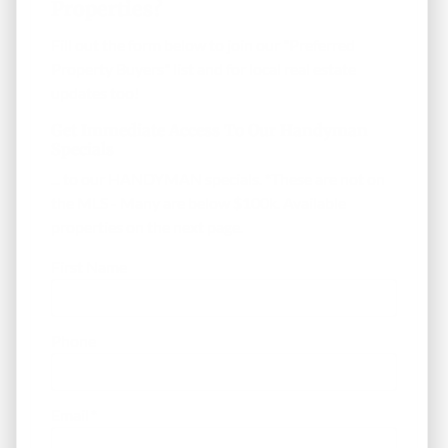
Properties?
Fill out the form below to join our "Preferred
Property Buyers" list and for local real estate
updates too!
Get Immediate Access To Our Handyman
Specials
... to our HANDYMAN specials. *These are not on
the MLS - Many are below $100k. Available
properties on the next page.
First Name
Phone
Email
*