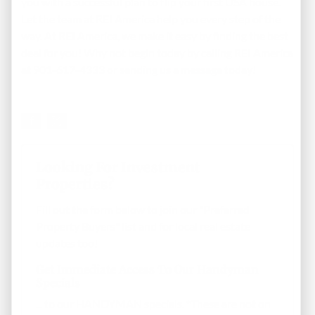
you with a successful plan to flip your first USA house.
Let the team at REI America help you every step of the
way. At REI America, we make it easy by finding the best
deal for you! Why not begin today by calling REI America
at 901-617-4333 or
sending us a message
today!
Looking For Investment
Properties?
Fill out the form below to join our "Preferred
Property Buyers" list and for local real estate
updates too!
Get Immediate Access To Our Handyman
Specials
... to our HANDYMAN specials. *These are not on