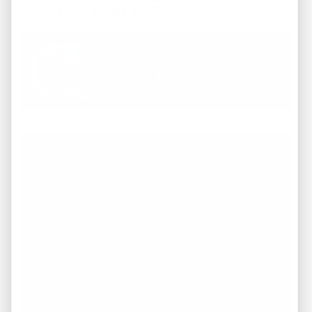
Facebook
Instagram
LinkedIn
Pinterest
Twitter
YouTube
Working with REI America team was a
pleasure from start to finish. They
demonstrated a deep understanding of the
market and provided invaluable guidance
throughout the entire process of buying our
dream home. They were attentive to our
needs, responsive to our inquiries. I highly
recommend to anyone in search of top-
notch service and expertise in the real estate
industry in TN.