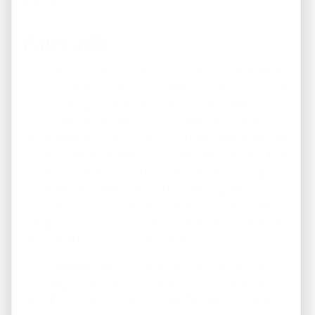
among.
Pay Cash
In order to make the most profit from your real estate
investment business model, you will want to concentrate
on purchasing properties with as much cash as possible
when you are ready to flip your first USA house. You
want to at least put down enough that you will be able to
avoid private mortgage insurance, (PMI). Naturally, the
more you invest initially, the less you will be paying in
interest as well, meaning additional savings. Make
certain to have enough reserves to cover unexpected
emergency repairs or other surprises that can arise in the
process of flipping older properties.
Why not get started now? At REI America our insider
knowledge and vast network of connections make it
easy! The professional buyers at REI America can help