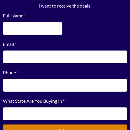
I want to receive the deals!
Full Name
*
First
Email
*
Phone
*
What State Are You Buying In?
*