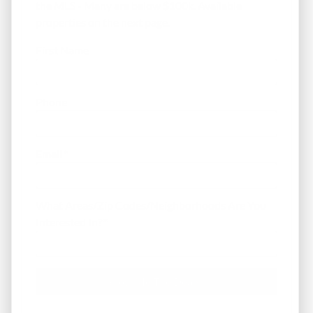
the MLS - Many are below $100k. Available
properties on the next page.
First Name
Phone
Email
*
What Areas/Zip Codes/Neighborhoods Are You
Interested In?
*