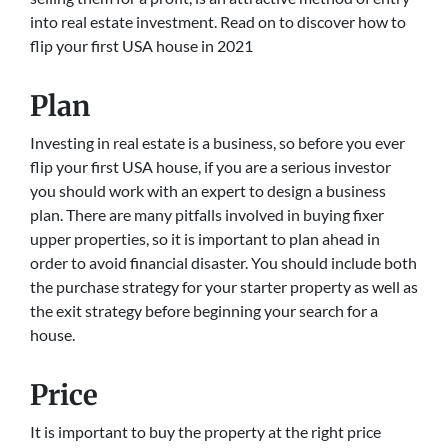
into real estate investment. Read on to discover how to
flip your first USA house in 2021
Plan
Investing in real estate is a business, so before you ever
flip your first USA house, if you are a serious investor
you should work with an expert to design a business
plan. There are many pitfalls involved in buying fixer
upper properties, so it is important to plan ahead in
order to avoid financial disaster. You should include both
the purchase strategy for your starter property as well as
the exit strategy before beginning your search for a
house.
Price
It is important to buy the property at the right price