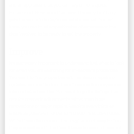
and an appraiser that you can rely on for a quick
turnaround. Now more than ever, the early bird truly
gets the worm in today’s real estate market. You will
know you can trust any estimates of expenses or the
time involved to be ready to sell the property.
Improve
It’s extremely important to understand just what to look
for when you are searching for investment properties.
You want to find properties with minimum repairs or
updates required to turn them from mediocre eyesores
into curbside beauties. You want to go for listings that
require cosmetic adjustments rather than huge
renovations or major repairs, keeping everything as
simple as possible in order to flip your first USA house.
While these diamonds in the rough are not easy to find,
they are well worth the time it takes to search them out