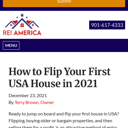
901-617-4333
OPEN MENU
MENU
How to Flip Your First
USA House in 2021
December 23, 2021
By
Terry Brown, Owner
Ready to jump on board and flip your first house in USA?
Flipping, buying older or bargain properties, and then
selling them for a profit, is an attractive method of entry