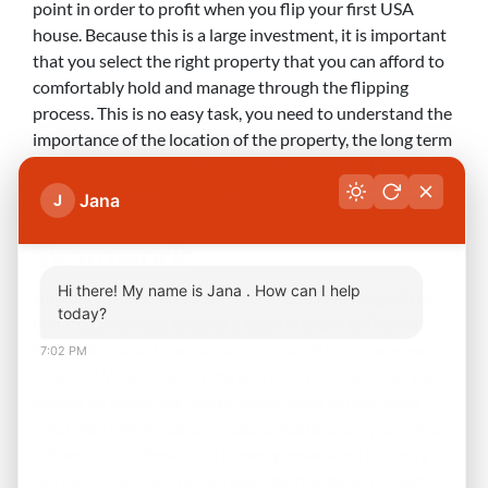
point in order to profit when you flip your first USA
house. Because this is a large investment, it is important
that you select the right property that you can afford to
comfortably hold and manage through the flipping
process. This is no easy task, you need to understand the
importance of the location of the property, the long term
plans for the surrounding area and any effect this could
have on the appeal for tenants.
Jana
J
Teamwork
Hi there! My name is Jana . How can I help
Anyone with experience in real estate investing will tell
today?
you that you need to build a team in order to flip your
first USA house to avoid learning painfully expensive
7:02 PM
lessons. While it takes time and careful scheduling, you
should be attending meetings and even conventions
filled with like-minded investors. Additionally, having a
network of professionals in every associated industry
can be invaluable. You will want to include an inspector