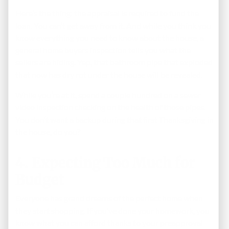
Here’s the thing: the appraisal is required to fund the
loan. You can’t get away from it. And while you think you
know everything you need to know about the house, a
general home buyers inspection tells you what the
sellers are hiding. Yep, that bathroom pipe that exploded
that now has dry rot under the house will be revealed.
While you’re at it, spend a couple hundred on a sewer
video inspection checking on the health of those pipes.
You don’t want a backup during that first Thanksgiving in
the house, do you?
4. Expecting Too Much for
Budget
Everyone has grand dreams of the perfect home when
they start shopping. If you’ve done your homework, you
know what you can afford thanks to your preapproval