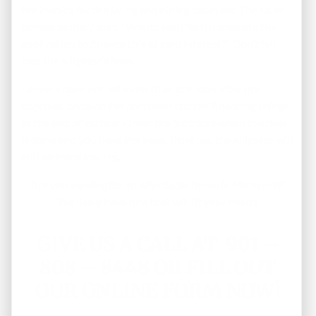
the invoice for the living and dining room set. The sales
person politely asks, “Would you like to complete the
application to finance this at zero interest?” Don’t fall
into the alligator’s jaws.
Lenders have denied more than one loan after pre
approval because the borrower started financing things
at the end of escrow. Order the furniture when the deal
is done and you have the keys. Trust me, the alligator will
still be there smiling.
Are you looking for an affordable home in Memphis]?
We likely have one that will fit your needs.
GIVE US A CALL AT 901 –
808 – 8448 OR
FILL OUT
OUR ONLINE FORM NOW!