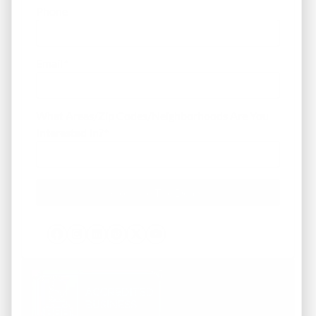
Phone
Email
*
What Areas/Zip Codes/Neighborhoods Are You
Interested In?
*
Facebook
Instagram
LinkedIn
Pinterest
Twitter
YouTube