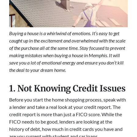
Buying a house is a whirlwind of emotions. It’s easy to get
caught up in the excitement and overwhelmed with the scale
of the purchase all at the same time. Stay focused to prevent
making mistakes when buying a house in Memphis. It will
save you a lot of emotional energy and ensure you don’t kill
the deal to your dream home.
1. Not Knowing Credit Issues
Before you start the home shopping process, speak with
a lender and take a real look at your credit report. The
credit report is more than just a FICO score. While the
FICO needs to be good, lenders are looking at the
history of debt, how much in credit cards you have and
are you current with student and car loans.