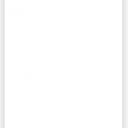
Looking For Investment
Properties?
Fill out the form below to join our "Preferred
Property Buyers" list and for local real estate
updates too!
Get Immediate Access To Our Handyman
Specials
... to our HANDYMAN specials. *These are not on
the MLS - Many are below $100k. Available
properties on the next page.
First Name