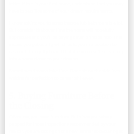
letter. If this is your first home, understand that you may
have to sacrifice some of your dream requirements.
I know asking you to scrap the spa tub bathroom is a lot.
But consider that over time the home will hopefully
appreciate and you’ll be paying down principal too. This
means you get equity, which puts you in a position to
cash out the equity to add that dream en suite or step up
into a home closer to your dreams.
Sometimes dreams take time. Don’t sit on the sidelines
waiting for perfection to come right away.
5. Buying Furniture Before
the Closing
Of course, you need furniture. But since you wisely
popped for those inspections recommended by your
realtor, you are sitting on the new leather sofa staring at