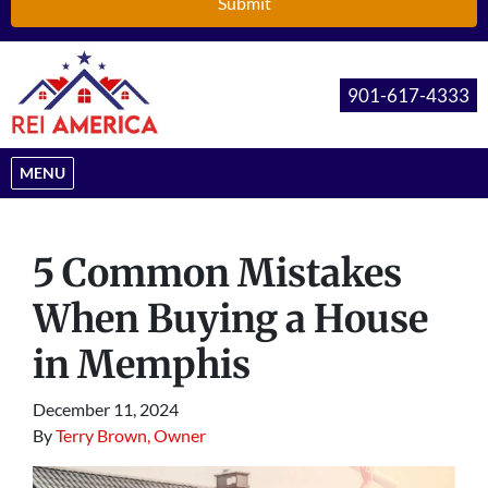
901-617-4333
OPEN MENU
MENU
5 Common Mistakes
When Buying a House
in Memphis
December 11, 2024
By
Terry Brown, Owner