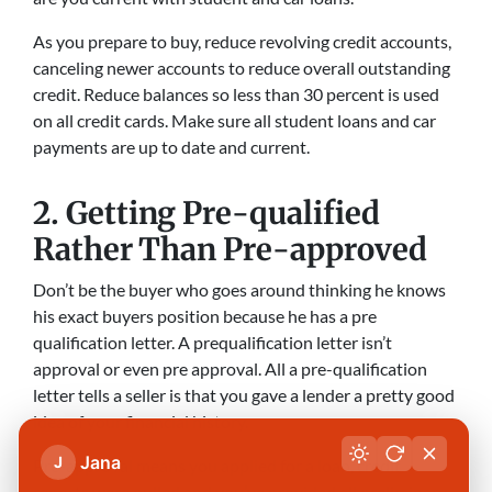
As you prepare to buy, reduce revolving credit accounts,
canceling newer accounts to reduce overall outstanding
credit. Reduce balances so less than 30 percent is used
on all credit cards. Make sure all student loans and car
payments are up to date and current.
2. Getting Pre-qualified
Rather Than Pre-approved
Don’t be the buyer who goes around thinking he knows
his exact buyers position because he has a pre
qualification letter. A prequalification letter isn’t
approval or even pre approval. All a pre-qualification
letter tells a seller is that you gave a lender a pretty good
idea of your financial history.
Jana
J
Pre-approval means you applied for a loan, credit
reports were pulled and you’ve provided all preliminary