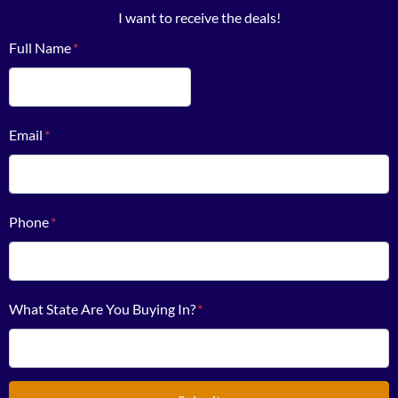
I want to receive the deals!
Full Name
*
First
Email
*
Phone
*
What State Are You Buying In?
*