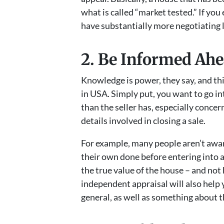
what is called “market tested.” If you 
have substantially more negotiating 
2. Be Informed Ahe
Knowledge is power, they say, and this
in USA. Simply put, you want to go i
than the seller has, especially concer
details involved in closing a sale.
For example, many people aren’t awar
their own done before entering into a 
the true value of the house – and not 
independent appraisal will also help
general, as well as something about t