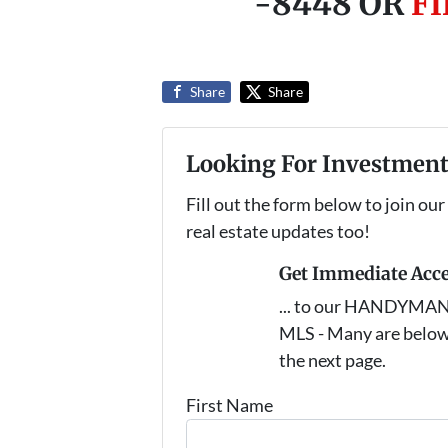
-8448 OR
F
Share
Share
Looking For Investment
Fill out the form below to join our
real estate updates too!
Get Immediate Acc
... to our HANDYMAN s
MLS - Many are below
the next page.
First Name