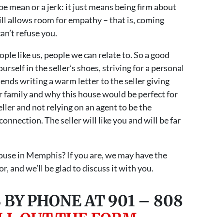
e mean or a jerk: it just means being firm about
till allows room for empathy – that is, coming
can’t refuse you.
ople like us, people we can relate to. So a good
ourself in the seller’s shoes, striving for a personal
ds writing a warm letter to the seller giving
 family and why this house would be perfect for
ller and not relying on an agent to be the
onnection. The seller will like you and will be far
house in Memphis? If you are, we may have the
r, and we’ll be glad to discuss it with you.
 BY PHONE AT 901 – 808