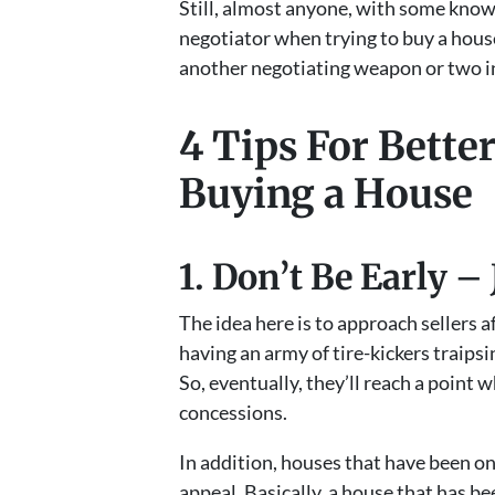
Still, almost anyone, with some know
negotiator when trying to buy a hous
another negotiating weapon or two in
4 Tips For Bette
Buying a House
1. Don’t Be Early – 
The idea here is to approach sellers a
having an army of tire-kickers traips
So, eventually, they’ll reach a point 
concessions.
In addition, houses that have been on
appeal. Basically, a house that has b