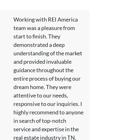
Working with REI America
team was a pleasure from
start to finish. They
demonstrated a deep
understanding of the market
and provided invaluable
guidance throughout the
entire process of buying our
dream home. They were
attentive to our needs,
responsive to our inquiries. I
highly recommend to anyone
in search of top-notch
service and expertise in the
real estate industry in TN.