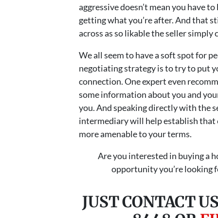
aggressive doesn’t mean you have to b
getting what you’re after. And that s
across as so likable the seller simply 
We all seem to have a soft spot for pe
negotiating strategy is to try to put y
connection. One expert even recommen
some information about you and your
you. And speaking directly with the se
intermediary will help establish that c
more amenable to your terms.
Are you interested in buying a 
opportunity you’re looking fo
JUST CONTACT US