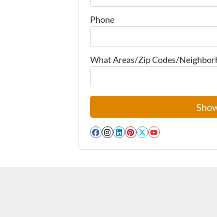
Phone
What Areas/Zip Codes/Neighborho
Facebook
Instagram
LinkedIn
Pinterest
Twitter
YouTube