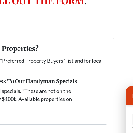
ILL OUT THE FORM
.
 Properties?
 "Preferred Property Buyers" list and for local
ess To Our Handyman Specials
pecials. *These are not on the
 $100k. Available properties on