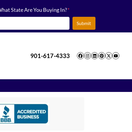
hat State Are You Buying In?
*
901-617-4333
Facebook
Instagram
LinkedIn
Pinterest
Twitter
YouT