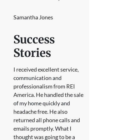
Samantha Jones
Success
Stories
I received excellent service,
communication and
professionalism from REI
America. He handled the sale
of my home quickly and
headache free. He also
returned all phone calls and
emails promptly. What I
thought was going to be a