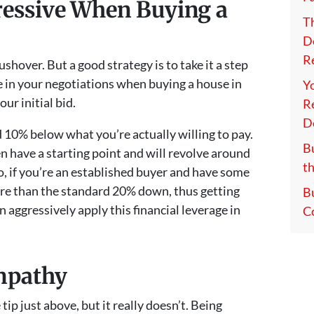
ressive When Buying a
T
D
Re
ushover. But a good strategy is to take it a step
e in your negotiations when buying a house in
Y
ur initial bid.
Re
D
 10% below what you’re actually willing to pay.
Bu
n have a starting point and will revolve around
th
so, if you’re an established buyer and have some
more than the standard 20% down, thus getting
B
 aggressively apply this financial leverage in
C
mpathy
ip just above, but it really doesn’t. Being