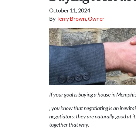
October 11, 2024
By
Terry Brown, Owner
If your goal is buying a house in Memphi
, you know that negotiating is an inevita
negotiators: they are naturally good at it
together that way.