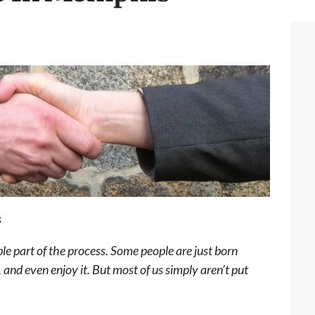
s
ble part of the process. Some people are just born
, and even enjoy it. But most of us simply aren’t put