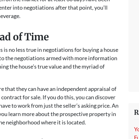
enter into negotiations after that point, you’ll
leverage.
ad of Time
 is no less true in negotiations for buying a house
nto the negotiations armed with more information
ning the house’s true value and the myriad of
e that they can have an independent appraisal of
contract for sale. If you do this, you can discover
have to work from just the seller’s asking price. An
R
 you learn more about the prospective property in
he neighborhood where it is located.
Y
Fu