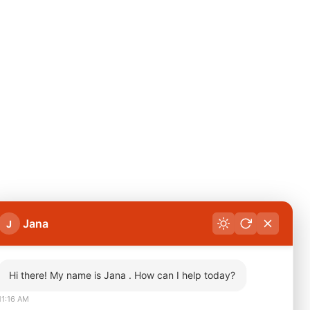
Jana
J
Hi there! My name is Jana . How can I help today?
11:16 AM