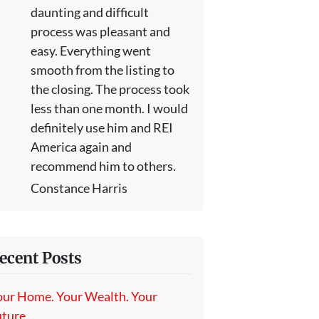
daunting and difficult
process was pleasant and
easy. Everything went
smooth from the listing to
the closing. The process took
less than one month. I would
definitely use him and REI
America again and
recommend him to others.
Constance Harris
ecent Posts
our Home. Your Wealth. Your
ture.