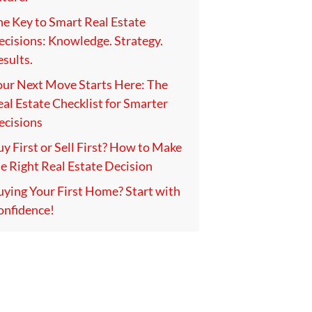
he Key to Smart Real Estate
ecisions: Knowledge. Strategy.
sults.
our Next Move Starts Here: The
al Estate Checklist for Smarter
ecisions
y First or Sell First? How to Make
e Right Real Estate Decision
uying Your First Home? Start with
onfidence!