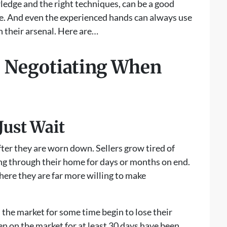
ledge and the right techniques, can be a good
e. And even the experienced hands can always use
 their arsenal. Here are…
r Negotiating When
Just Wait
fter they are worn down. Sellers grow tired of
ing through their home for days or months on end.
where they are far more willing to make
 the market for some time begin to lose their
een on the market for at least 30 days have been