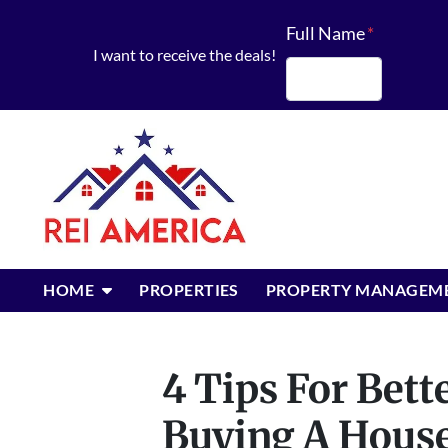
Full Name
*
I want to receive the deals!
First
OPEN SUBMENU
HOME
PROPERTIES
PROPERTY MANAGEM
4 Tips For Bet
Buying A Hous