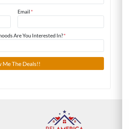
Email
*
ods Are You Interested In?
*