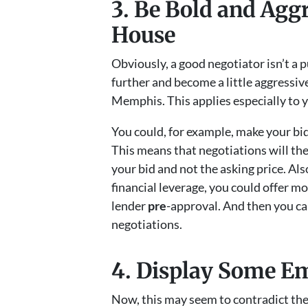
3. Be Bold and Agg
House
Obviously, a good negotiator isn’t a p
further and become a little aggressiv
Memphis. This applies especially to yo
You could, for example, make your bid
This means that negotiations will the
your bid and not the asking price. Al
financial leverage, you could offer 
lender
pre
-approval. And then you can
negotiations.
4. Display Some E
Now, this may seem to contradict the t