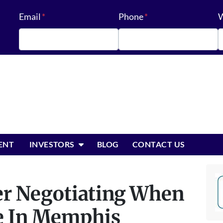
Email
*
Phone
*
W
OPEN SUBMENU
ENT
INVESTORS
BLOG
CONTACT US
ter Negotiating When
e In Memphis