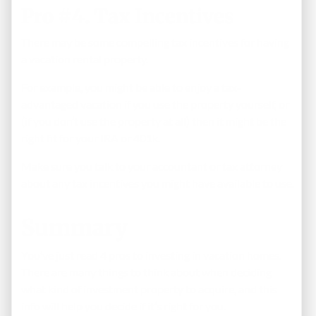
Pro #4. Tax Incentives
There may be some compelling tax incentives for having
a vacation rental property.
For example, you might be able to enjoy a tax-
advantaged vacation if you use the property yourself, or
(if you don’t use the property at all) then it might be the
right fit for your IRA or 401k.
Make sure you talk to your accountant or tax attorney
about any tax incentives you might have available to use.
Summary
You’ve just read 4 pros to investing in vacation homes.
There are many things to think about when deciding
what kind of investment property to acquire, and this
info will help you decide if it’s right for you.