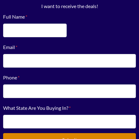
I want to receive the deals!
Full Name
*
First
Email
*
Phone
*
What State Are You Buying In?
*