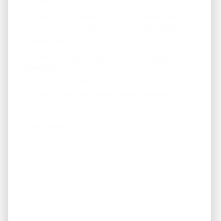
Fill out the form below to join our "Preferred
Property Buyers" list and for local real estate
updates too!
Get Immediate Access To Our Handyman
Specials
... to our HANDYMAN specials. *These are not on
the MLS - Many are below $100k. Available
properties on the next page.
First Name
Phone
Email
*