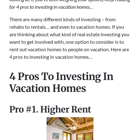
for 4 pros to investing in vacation homes…
There are many different kinds of investing – from
rehabs to rentals… and even to vacation homes. If you
are thinking about what kind of real estate investing you
want to get involved with, one option to consider is to
rent out vacation homes to people on vacation. Here are
4 pros to investing in vacation homes…
4 Pros To Investing In
Vacation Homes
Pro #1. Higher Rent