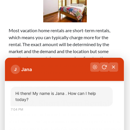
Most vacation home rentals are short-term rentals,
which means you can typically charge more for the
rental. The exact amount will be determined by the
market and the demand and the location but some
vacation home rentals are as much as five, ten times, or
even twenty times higher than regular rental properties.
Jana
J
Of course, this kind of rental might come with higher
costs but the higher rent is a nice way to more than
offset those higher costs!
Hi there! My name is Jana . How can I help
today?
Pro #2. Short Term Rentals
7:04 PM
Most vacation renters will rent vacation homes for a
short term – perhaps a week or even a couple of months,
but rarely more than that. Although there are drawbacks