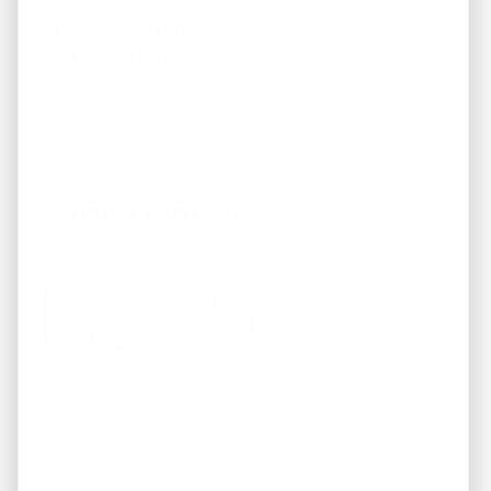
What Areas/Zip Codes/Neighborhoods Are You
Interested In?
*
Facebook
Instagram
LinkedIn
Pinterest
Twitter
YouTube
Working with REI America team was a
pleasure from start to finish. They