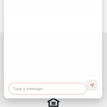
Estate Decision
Buying Your First Home? Start with Confidence!
Facebook
Instagram
LinkedIn
Pinterest
Twitter
YouTube
Buyers responsibility to do your own due diligence and verify all
information. Opinions of value / rents are given as a courtesy and
no guarantees are expressed or implied.