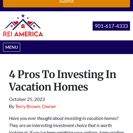
901-617-4333
OPEN MENU
MENU
4 Pros To Investing In
Vacation Homes
October 25, 2023
By
Terry Brown, Owner
Have you ever thought about investing in vacation homes?
They are an interesting investment choice that is worth
looking at. If you’ve been weighing your options, keep reading