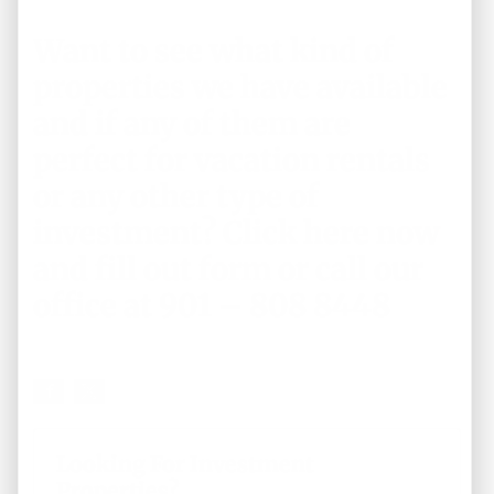
Want to see what kind of
properties we have available
and if any of them are
perfect for vacation rentals
or any other type of
investment?
Click here now
and fill out form
or call our
office at 901 – 808 8448
Looking For Investment
Properties?