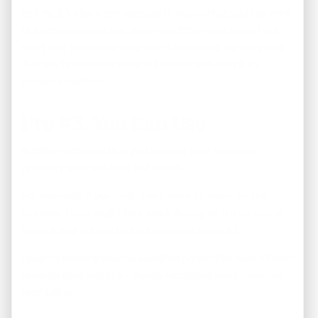
to this, it’s also a pro because it means that you can rent
the property over and over; and if there’s a tenant you
don’t like, you know they won’t be around for very long.
Just wait until their contract is over and rent it to
someone better!
Pro #3. You Can Use
Another bonus is that you can use your vacation
property yourself if it’s not in use.
For example, if you rent it out week by week for the
summer, there might be a week during which no one is
using it and you and your family can enjoy it!
Imagine owning several vacation properties near all your
favorite destinations – family vacations were never so
profitable!