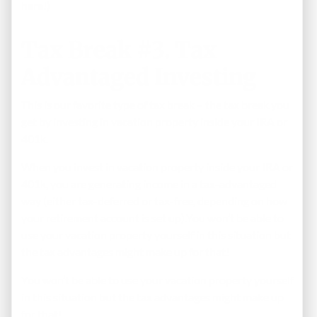
here!)
Tax Break #3. Tax
Advantaged Investing
This is our favorite type of tax break – the tax break you
get by investing in vacation property inside your IRA or
401k.
When you invest in vacation property inside your IRA or
401k, you are generating income in a tax-advantaged
way (either tax-deferred or tax-free, depending on how
your retirement account is set up).You won’t be able to
use your vacation property yourself in this situation but
the tax advantages might make up for that!
You won’t be able to use your vacation property yourself
in this situation but the tax advantages might make up
for that!