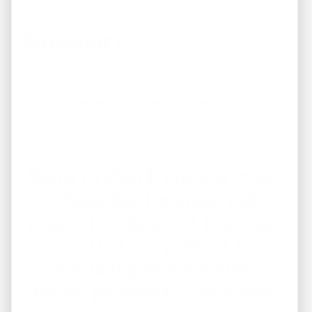
Summary
Cash flow, appreciation… AND tax breaks. Those are
amazing reasons why you should invest in vacation real
estate. And we’ve just covered 3 tax breaks you benefit
from when buying a vacation rental; be aware that there
could be more where you live!
Want to check out our ever-
changing inventory of
properties to see if there are
any that are perfect for
acquiring as a vacation
rental property?
Click here