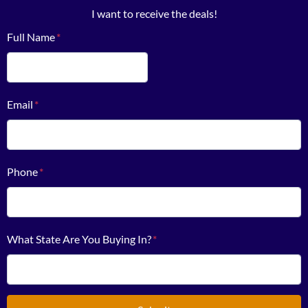
I want to receive the deals!
Full Name
*
First
Email
*
Phone
*
What State Are You Buying In?
*