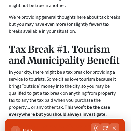
might not be true in another.
We’re providing general thoughts here about tax breaks
but you may have even more (or slightly fewer) tax
breaks available in your situation.
Tax Break #1. Tourism
and Municipality Benefit
In your city, there might be a tax break for providing a
service to tourists. Some cities love tourism because it
brings “outside” money into the city, so you may be
qualified to get a tax break on anything from property
tax to any the tax paid when you purchase the
property… or any other tax.
This won’t be the case
everywhere but you should always investigate.
And further still, some cities offer tax breaks to people
Jana
J