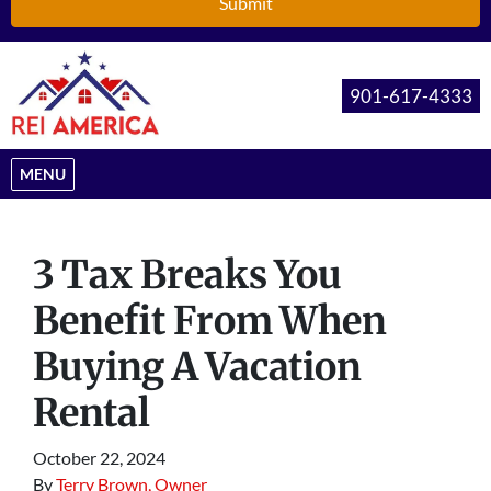
901-617-4333
OPEN MENU
MENU
3 Tax Breaks You
Benefit From When
Buying A Vacation
Rental
October 22, 2024
By
Terry Brown, Owner