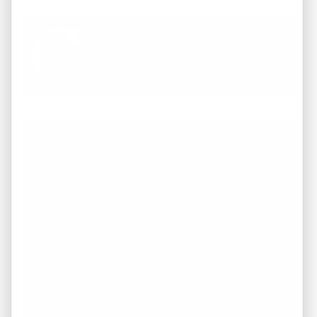
Facebook
Instagram
LinkedIn
Pinterest
Twitter
YouTube
Working with REI America team was a
pleasure from start to finish. They
demonstrated a deep understanding of the
market and provided invaluable guidance
throughout the entire process of buying our
dream home. They were attentive to our
needs, responsive to our inquiries. I highly
recommend to anyone in search of top-
notch service and expertise in the real estate
industry in TN.