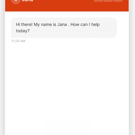
who buy properties with the intention of fixing them up
and improving them, the good thing about this is that
you can find very cheap properties that need some love.
Improvement to one property can generally raise the
Hi there! My name is Jana . How can I help
value of all surrounding properties so this is a great idea
today?
if the area where you are thinking about buying is
11:29 AM
promising.
NOTE: many cities don’t advertise these tax breaks and
it’s up to the buyer to find out if they exist. So take a few
minutes and see if there are municipal tax breaks in your
state, county, city, and neighborhood!
Tax Break #2. Vacation
Write-Off