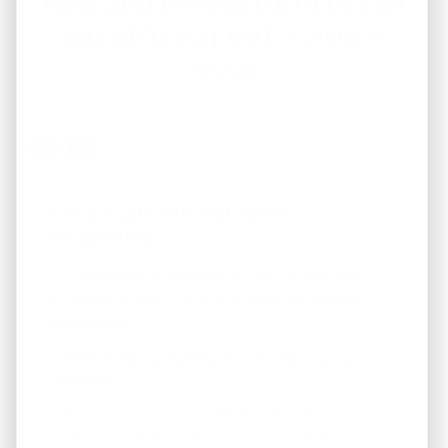
now and fill out form
or call
our office at 901 – 808 –
8448
Looking For Investment
Properties?
Fill out the form below to join our "Preferred
Property Buyers" list and for local real estate
updates too!
Get Immediate Access To Our Handyman
Specials
... to our HANDYMAN specials. *These are not on
the MLS - Many are below $100k. Available