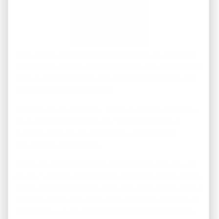
If you own a vacation property then it could mean that
part of your vacation expense is a tax write-off! What we
mean is: most people go on a vacation somewhere and
pay for their food and lodging.
But if you go on vacation – TO your vacation property –
you just pay for food and your lodging is already a
business asset, so you are getting a huge benefit,
including no-cost lodging.
And if you combine that travel with some work you do
on your vacation property then your accountant may be
able to find additional tax write-offs of your time at your
property. (Again, talk to an accountant about how to do
this legally – we are not giving legal or financial advice