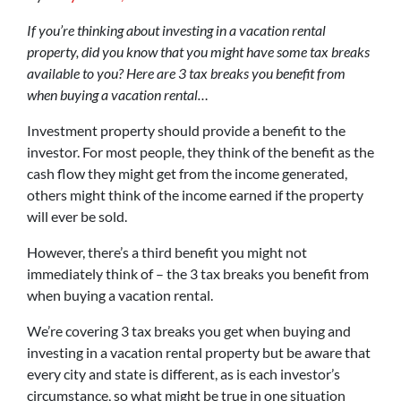
If you’re thinking about investing in a vacation rental
property, did you know that you might have some tax breaks
available to you? Here are 3 tax breaks you benefit from
when buying a vacation rental…
Investment property should provide a benefit to the
investor. For most people, they think of the benefit as the
cash flow they might get from the income generated,
others might think of the income earned if the property
will ever be sold.
However, there’s a third benefit you might not
immediately think of – the 3 tax breaks you benefit from
when buying a vacation rental.
We’re covering 3 tax breaks you get when buying and
investing in a vacation rental property but be aware that
every city and state is different, as is each investor’s
circumstance, so what might be true in one situation