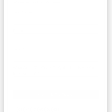
properties on the next page.
First Name
Phone
Email
*
What Areas/Zip Codes/Neighborhoods Are You
Interested In?
*