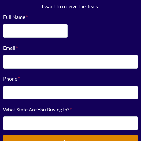
I want to receive the deals!
Full Name
*
First
Email
*
Phone
*
What State Are You Buying In?
*