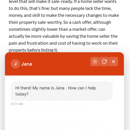
level that will make it sale-ready. If a home seller wants
to do this, that’s fine; but many people lack the time,
money, and skill to make the necessary changes to make
their property sale-worthy. So a cash offer, although
sometimes slightly lower than a market offer, can
actually be more valuable by saving the home seller the
pain and frustration and cost of having to work on their
property before listing it.
Second
, houses sold at market prices can often only be
Jana
J
bought by those who can get a mortgage… and
sometimes it can take days or even weeks for a financial
institution to grant a mortgage. Therefore, the seller is
Hi there! My name is Jana . How can I help
left waiting for that period of time while they wait for the
today?
buyer to get a mortgage. So selling with cash if extremely
fast. Serious home buyers have the cash ready within
6:27 AM
hours or just a couple days at the most.
Third
, financial institutions don’t always grant the
mortgages that homebuyers think they’ll grant. Home