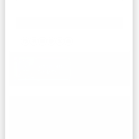
Facebook
Instagram
LinkedIn
Pinterest
Twitter
YouTube
Working with REI America team was a
pleasure from start to finish. They
demonstrated a deep understanding of the
market and provided invaluable guidance
throughout the entire process of buying our