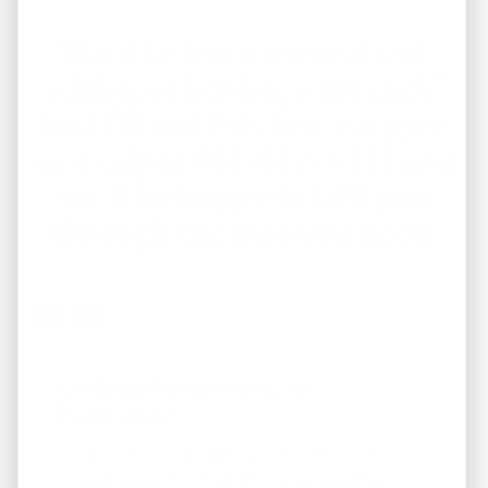
Want to learn more about
selling or buying with cash?
Just
fill out this form
or give
us a call at 901-617-4333 and
we’ll be happy to talk you
through the info you need.
Looking For Investment
Properties?
Fill out the form below to join our "Preferred
Property Buyers" list and for local real estate