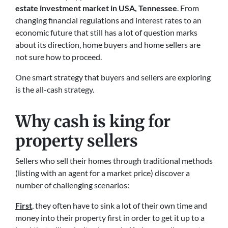
estate investment market in USA, Tennessee
. From
changing financial regulations and interest rates to an
economic future that still has a lot of question marks
about its direction, home buyers and home sellers are
not sure how to proceed.
One smart strategy that buyers and sellers are exploring
is the all-cash strategy.
Why cash is king for
property sellers
Sellers who sell their homes through traditional methods
(listing with an agent for a market price) discover a
number of challenging scenarios:
First
, they often have to sink a lot of their own time and
money into their property first in order to get it up to a