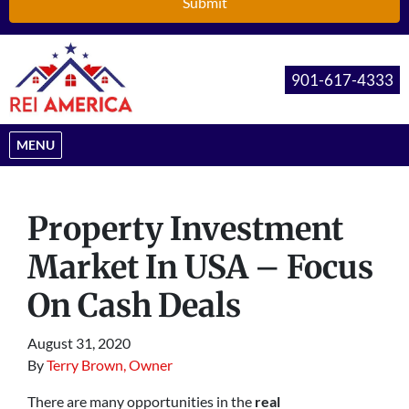
901-617-4333
OPEN MENU
MENU
Property Investment
Market In USA – Focus
On Cash Deals
August 31, 2020
By
Terry Brown, Owner
There are many opportunities in the
real