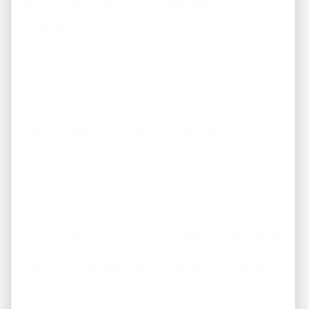
USA
Home buyers love cash deals too!
First
, cash deals can be obtained often for below-market
pricing because of the value provided to the seller of a
fast property sale (often “as-is”). Cash assures the seller
that the property is accepted the way it is.
Second
, cash is fast and there is no waiting. Sellers love
the rapid transaction, and buyers love that they don’t
have to wait for banks to approve a mortgage.
Third
, cash is preferred because it doesn’t cost any more.
When you buy a home with a mortgage, you pay interest
on that mortgage — often thousands of dollars more
than the original value of the home. But if you pay cash,
the price you pay is the only amount of money you pay —
and not a penny more.