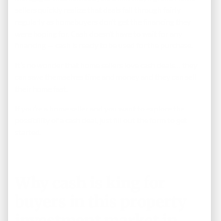
sellers quickly realize that deals fall through fairly
regularly as homebuyers don’t get the financing they
were hoping for. Cash doesn’t have to wait for any
financing — cash is ready to be used for the purchase.
It’s no wonder that home sellers love cash deals… they
can save themselves time and money and they can sell
their home fast.
If you’re a home seller and you want to explore the
possibility of a cash deal,
just fill out the form to get
started
.
Why cash is king for
buyers in this property
investment market in