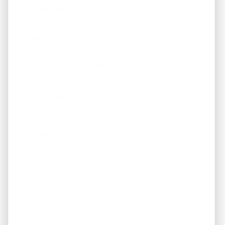
updates too!
Get Immediate Access To Our Handyman
Specials
... to our HANDYMAN specials. *These are not on
the MLS - Many are below $100k. Available
properties on the next page.
First Name
Phone
Email
*
What Areas/Zip Codes/Neighborhoods Are You
Interested In?
*