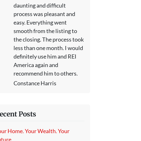
daunting and difficult
process was pleasant and
easy. Everything went
smooth from the listing to
the closing. The process took
less than one month. I would
definitely use him and REI
America again and
recommend him to others.
Constance Harris
ecent Posts
our Home. Your Wealth. Your
ture.