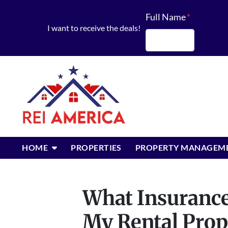
Full Name
*
I want to receive the deals!
First
OPEN SUBMENU
HOME
PROPERTIES
PROPERTY MANAGEM
What Insurance
My Rental Pro