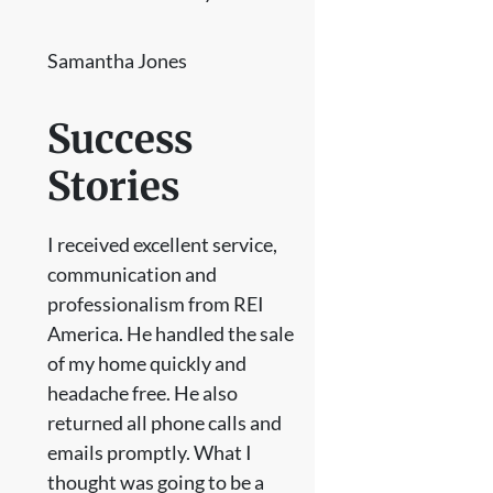
Samantha Jones
Success
Stories
I received excellent service,
communication and
professionalism from REI
America. He handled the sale
of my home quickly and
headache free. He also
returned all phone calls and
emails promptly. What I
thought was going to be a