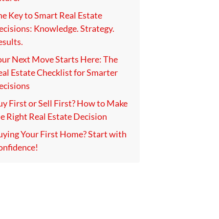
he Key to Smart Real Estate
ecisions: Knowledge. Strategy.
sults.
our Next Move Starts Here: The
al Estate Checklist for Smarter
ecisions
y First or Sell First? How to Make
e Right Real Estate Decision
uying Your First Home? Start with
onfidence!