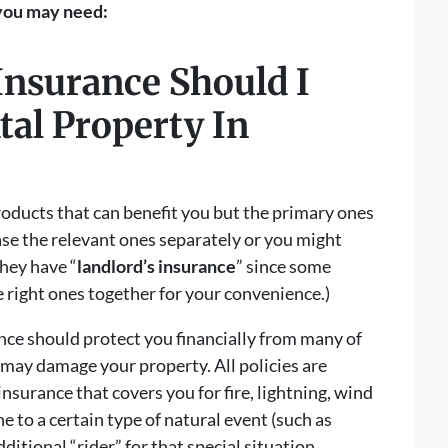
 you may need:
Insurance Should I
al Property In
oducts that can benefit you but the primary ones
se the relevant ones separately or you might
they have “
landlord’s insurance
” since some
 right ones together for your convenience.)
nce should protect you financially from many of
 may damage your property. All policies are
nsurance that covers you for fire, lightning, wind
ne to a certain type of natural event (such as
ditional “rider” for that special situation.