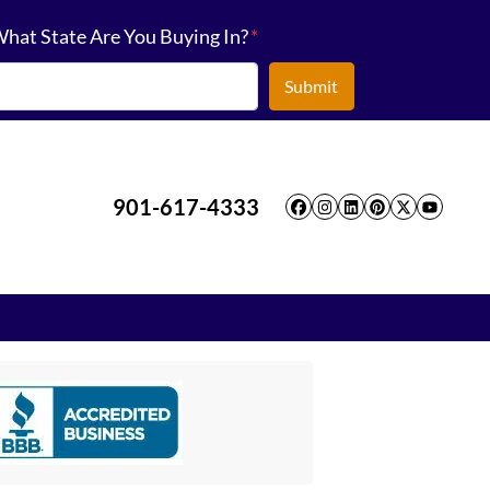
hat State Are You Buying In?
*
901-617-4333
Facebook
Instagram
LinkedIn
Pinterest
Twitter
YouT