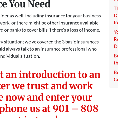
ce You Need
T
D
der as well, including insurance for your business
Re
 work, or there might be other insurance available
 or bank) to cover bills if there’s a loss of income.
Y
Re
ry situation; we’ve covered the 3 basic insurances
D
uld always talk to an insurance professional who
Bu
ndividual situation.
th
t an introduction to an
B
C
er we trust and work
re now and enter your
 phone us at 901 – 808