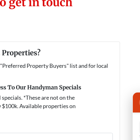
o get in touch
 Properties?
 "Preferred Property Buyers" list and for local
ess To Our Handyman Specials
pecials. *These are not on the
 $100k. Available properties on