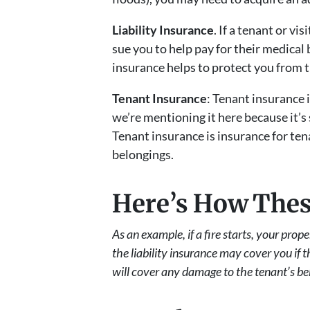
Liability Insurance
. If a tenant or v
sue you to help pay for their medical 
insurance helps to protect you from th
Tenant Insurance
: Tenant insurance 
we’re mentioning it here because it’s
Tenant insurance is insurance for tena
belongings.
Here’s How Thes
As an example, if a fire starts, your pro
the liability insurance may cover you if 
will cover any damage to the tenant’s be