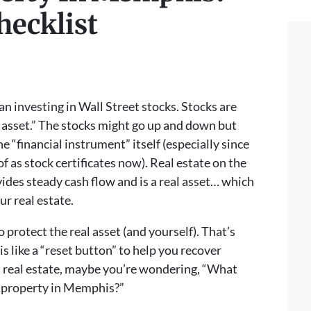
hecklist
han investing in Wall Street stocks. Stocks are
r asset.” The stocks might go up and down but
e “financial instrument” itself (especially since
of as stock certificates now). Real estate on the
ides steady cash flow and is a real asset… which
r real estate.
 protect the real asset (and yourself). That’s
s like a “reset button” to help you recover
 in real estate, maybe you’re wondering, “What
l property in Memphis?”