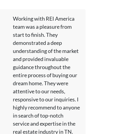
Working with REI America
team was a pleasure from
start to finish. They
demonstrated a deep
understanding of the market
and provided invaluable
guidance throughout the
entire process of buying our
dream home. They were
attentive to our needs,
responsive to our inquiries. I
highly recommend to anyone
in search of top-notch
service and expertise in the
real estate industry in TN.