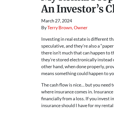
An Investor’s C
March 27, 2024
By
Terry Brown, Owner
Investing in real estate is different t
speculative, and they’re also a “pape
there isn’t much that can happen to th
they’re stored electronically instead 
other hand, when done properly, prov
means something could happen to you
The cash flow is nice… but you need to
where insurance comes in. Insurance i
financially from a loss. If you invest
insurance should I have for my renta