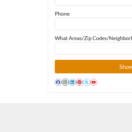
Phone
What Areas/Zip Codes/Neighborho
Facebook
Instagram
LinkedIn
Pinterest
Twitter
YouTube