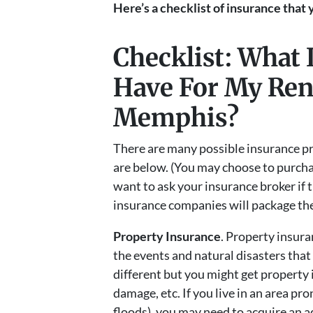
Here’s a checklist of insurance that
Checklist: What 
Have For My Rent
Memphis?
There are many possible insurance pr
are below. (You may choose to purcha
want to ask your insurance broker if 
insurance companies will package the
Property Insurance
. Property insura
the events and natural disasters that
different but you might get property i
damage, etc. If you live in an area pro
floods), you may need to acquire an ad