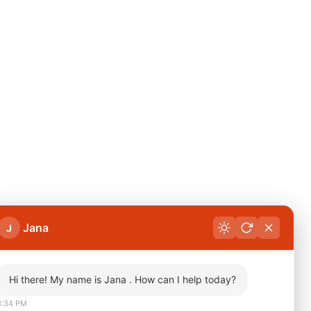
Jana
J
Hi there! My name is Jana . How can I help today?
1:34 PM