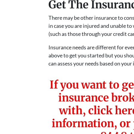
Get The Insuran
There may be other insurance to consi
in case you are injured and unable to
(such as those through your credit card
Insurance needs are different for eve
above to get you started but you sho
can assess your needs based on your i
If you want to ge
insurance brok
with, click he
information, or