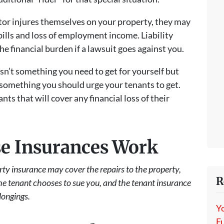
isitor injures themselves on your property, they may
bills and loss of employment income. Liability
e financial burden if a lawsuit goes against you.
isn’t something you need to get for yourself but
 something you should urge your tenants to get.
nts that will cover any financial loss of their
e Insurances Work
perty insurance may cover the repairs to the property,
R
the tenant chooses to sue you, and the tenant insurance
longings.
Y
Fu