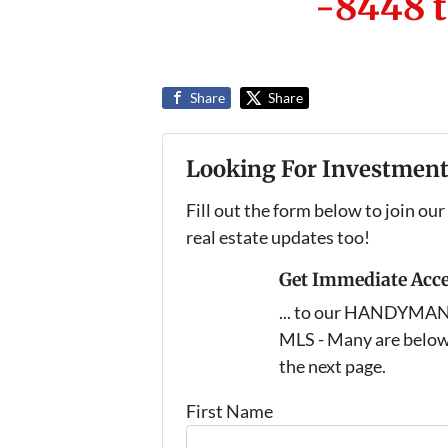
-8448 t
Share
Share
Looking For Investment
Fill out the form below to join our
real estate updates too!
Get Immediate Acc
... to our HANDYMAN s
MLS - Many are below
the next page.
First Name