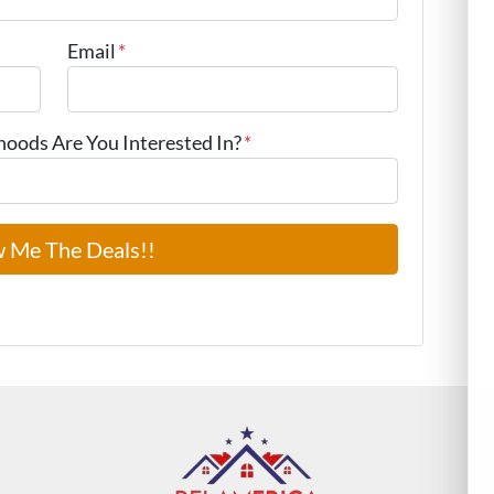
Email
*
ods Are You Interested In?
*