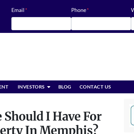
Email
*
Phone
*
W
OPEN SUBMENU
ENT
INVESTORS
BLOG
CONTACT US
 Should I Have For
perty In Memphis?