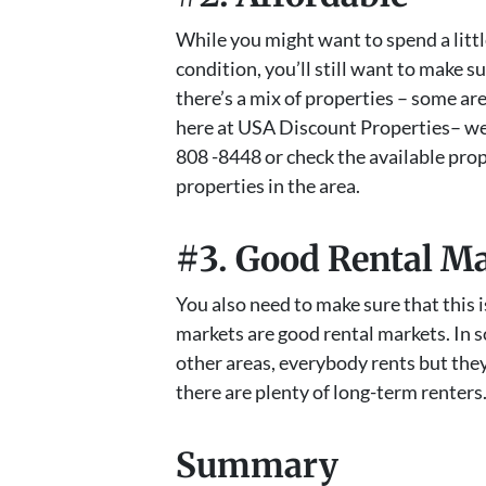
While you might want to spend a littl
condition, you’ll still want to make s
there’s a mix of properties – some ar
here at USA Discount Properties– we f
808 -8448 or check the available pro
properties in the area.
#3. Good Rental M
You also need to make sure that this is
markets are good rental markets. In 
other areas, everybody rents but the
there are plenty of long-term renters
Summary