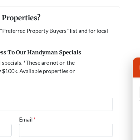
 Properties?
 "Preferred Property Buyers" list and for local
ess To Our Handyman Specials
pecials. *These are not on the
 $100k. Available properties on
Email
*