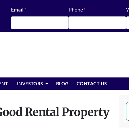
Email
*
Phone
*
W
OPEN SUBMENU
ENT
INVESTORS
BLOG
CONTACT US
ood Rental Property