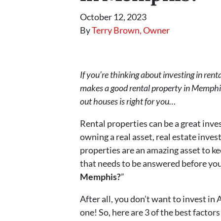
October 12, 2023
By
Terry Brown, Owner
If you’re thinking about investing in r
makes a good rental property in Memphis. 
out houses is right for you…
Rental properties can be a great inve
owning a real asset, real estate inves
properties are an amazing asset to ke
that needs to be answered before you 
Memphis?
”
After all, you don’t want to invest in
one! So, here are 3 of the best facto