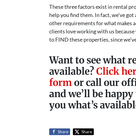
These three factors exist in rental 
help you find them. In fact, we’ve go
other requirements for what makes a
clients love working with us because
to FIND these properties, since we’ve
Want to see what r
available?
Click her
form
or call our of
and we’ll be happy 
you what’s availabl
Share
Share