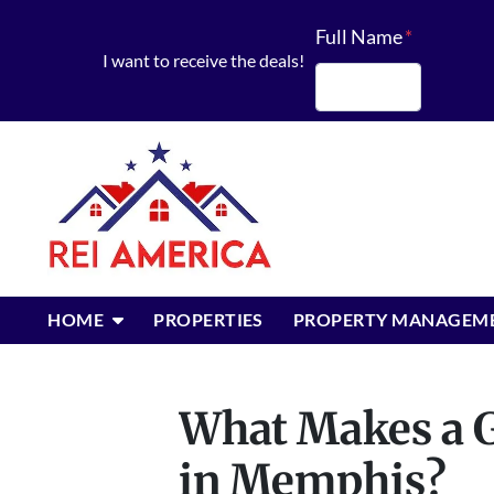
Full Name
*
I want to receive the deals!
First
OPEN SUBMENU
HOME
PROPERTIES
PROPERTY MANAGEM
What Makes a G
in Memphis?