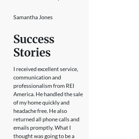
Samantha Jones
Success
Stories
I received excellent service,
communication and
professionalism from REI
America. He handled the sale
of my home quickly and
headache free. He also
returned all phone calls and
emails promptly. What I
thought was going to be a