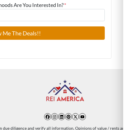
ods Are You Interested In?
*
Facebook
Instagram
LinkedIn
Pinterest
Twitter
YouTube
 due diligence and verify all information. Opinions of value / rents are 