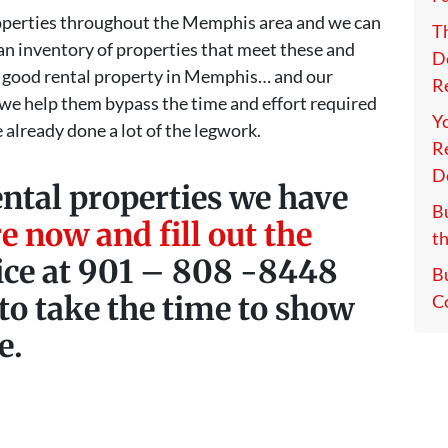
properties throughout the Memphis area and we can
T
t an inventory of properties that meet these and
D
 good rental property in Memphis… and our
Re
 we help them bypass the time and effort required
Y
 already done a lot of the legwork.
Re
D
ental properties we have
Bu
e now and fill out the
th
fice at 901 – 808 -8448
B
to take the time to show
C
e.