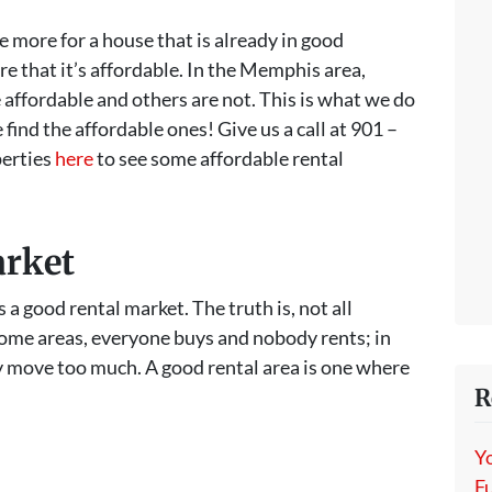
e more for a house that is already in good
ure that it’s affordable. In the Memphis area,
e affordable and others are not. This is what we do
ind the affordable ones! Give us a call at 901 –
perties
here
to see some affordable rental
arket
 a good rental market. The truth is, not all
some areas, everyone buys and nobody rents; in
y move too much. A good rental area is one where
R
.
Y
Fu