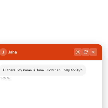
Jana
J
Hi there! My name is Jana . How can I help today?
11:05 AM