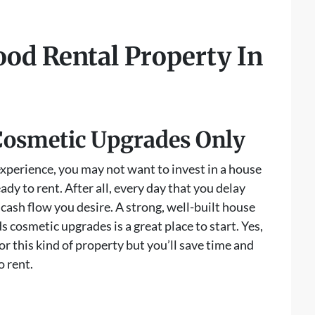
od Rental Property In
Cosmetic Upgrades Only
 experience, you may not want to invest in a house
ready to rent. After all, every day that you delay
e cash flow you desire. A strong, well-built house
s cosmetic upgrades is a great place to start. Yes,
or this kind of property but you’ll save time and
o rent.