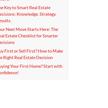
he Key to Smart Real Estate
ecisions: Knowledge. Strategy.
sults.
our Next Move Starts Here: The
al Estate Checklist for Smarter
ecisions
y First or Sell First? How to Make
e Right Real Estate Decision
uying Your First Home? Start with
onfidence!