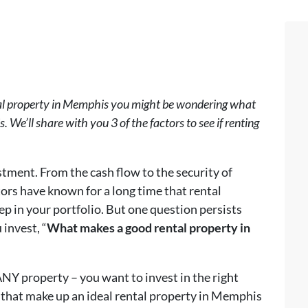
ental property in Memphis you might be wondering what
We’ll share with you 3 of the factors to see if renting
stment. From the cash flow to the security of
tors have known for a long time that rental
ep in your portfolio. But one question persists
invest, “
What makes a good rental property in
 ANY property – you want to invest in the right
rs that make up an ideal rental property in Memphis