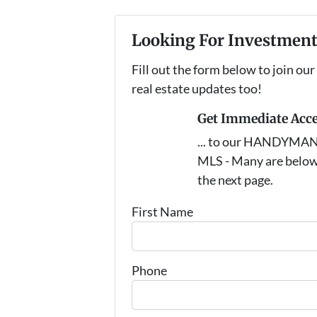
Looking For Investment
Fill out the form below to join our
real estate updates too!
Get Immediate Acc
... to our HANDYMAN s
MLS - Many are below
the next page.
First Name
Phone