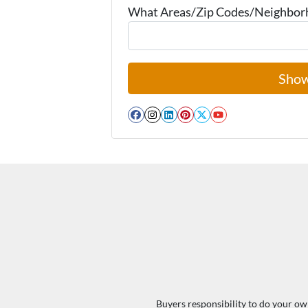
What Areas/Zip Codes/Neighborho
Facebook
Instagram
LinkedIn
Pinterest
Twitter
YouTube
Buyers responsibility to do your own