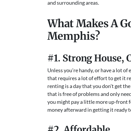
and surrounding areas.
What Makes A Go
Memphis?
#1. Strong House, 
Unless you’re handy, or have a lot of
that requires a lot of effort to get it 
renting is a day that you don’t get th
that is free of problems and only need
you might pay a little more up-front f
money afterward in getting it ready t
#2. Affordable