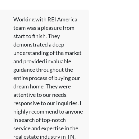
Working with REI America
team was a pleasure from
start to finish. They
demonstrated a deep
understanding of the market
and provided invaluable
guidance throughout the
entire process of buying our
dream home. They were
attentive to our needs,
responsive to our inquiries. I
highly recommend to anyone
in search of top-notch
service and expertise in the
real estate industry in TN.