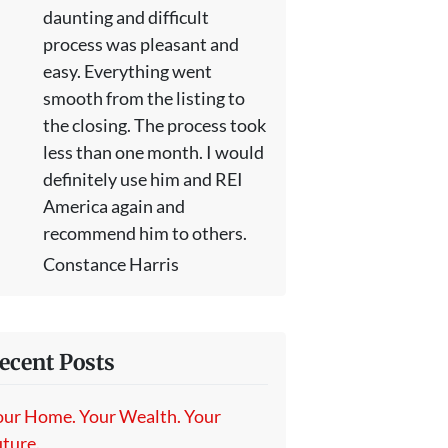
daunting and difficult
process was pleasant and
easy. Everything went
smooth from the listing to
the closing. The process took
less than one month. I would
definitely use him and REI
America again and
recommend him to others.
Constance Harris
ecent Posts
our Home. Your Wealth. Your
ture.