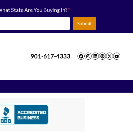
hat State Are You Buying In?
*
901-617-4333
Facebook
Instagram
LinkedIn
Pinterest
Twitter
YouT