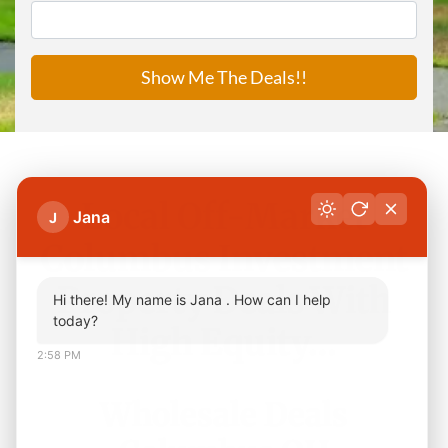
Local Off-Market
Jana
J
Columbus Investment
Property Deals With
Hi there! My name is Jana . How can I help
today?
High Equity…
2:58 PM
Wholesale Deals