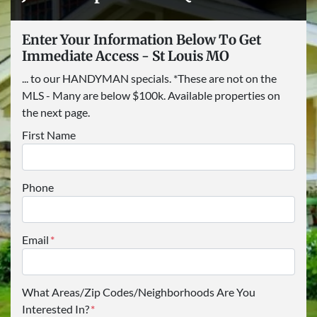
Enter Your Information Below To Get
Immediate Access - St Louis MO
... to our HANDYMAN specials. *These are not on the
MLS - Many are below $100k. Available properties on
the next page.
First Name
Phone
Email
*
What Areas/Zip Codes/Neighborhoods Are You
Interested In?
*