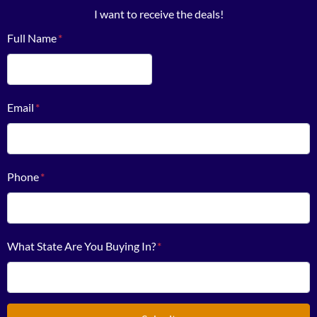
I want to receive the deals!
Full Name
*
First
Email
*
Phone
*
What State Are You Buying In?
*