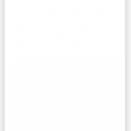
Columbus OH
… for
serious investors and buyers only, please.
See Our
Columbus
Investment Property
Inventory