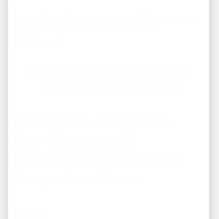
Immediately after you sign up you’ll get full access to our
current
foreclosure properties for sale in
Columbus, OH .
Off Market Real Estate
Deal Columbus OH
GET FREE ACCESS To
Our Discounted
Columbus Investment
Properties Here →