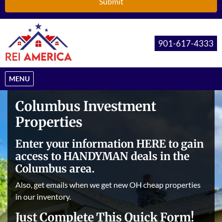
901-617-4333
OPEN MENU
MENU
Columbus Investment
Properties
Enter your information HERE to gain
access to HANDYMAN deals in the
Columbus area.
Also, get emails when we get new OH cheap properties
in our inventory.
Just Complete This Quick Form!