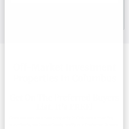
Off-Market Investment
Properties In Columbus
Get On The Preferred Buyers
List. It’s FREE!
Once we secure a new property in Columbus that fits
our criteria, we immediately notify our Preferred Buyers