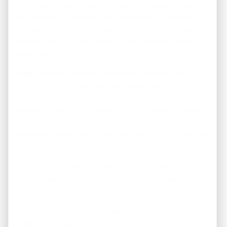
of the deal. First, we notify those who have provided us
with specific information on the types of properties
they’re looking for (
tell what you’re looking for here →
)
then we notify those buyers on the Preferred Buyers
email list.
Because of the excellent investment property buying
opportunity in today’s market, we add new
Columbus
handyman properties
that are far below
market value to our list weekly… and they tend to get
snapped up extremely quickly. So if you want the best
wholesale properties in Columbus sent to your email, get
on our list!
So, are you interested in getting on our Preferred Buyers
list (it’s free!) so you can be notified of each new discount
home or investment property available? Excellent!
Just click here to join our Preferred Buyers list and tell us
what you’re looking for →