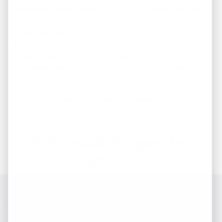
homes
,
distressed property
, and buy them at great win-
win prices for both us and the home seller. We then pass
these deals along to our preferred buyers who are
looking for great investment properties or for just a
great house to live in. If you’ve been looking for
wholesale deals in Columbus or off market real estate
deals in Columbus, you’re in the right place!
→ See our current list of handyman deals and
foreclosure homes
Wholesale Properties
Columbus OH
Enter Your Information Below
To Get Immediate Access – St