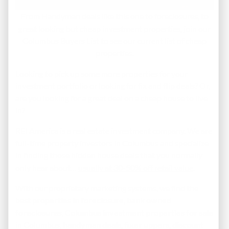
From Handyman deals like this one to foreclosures, to
great looking but cheap investment properties, join our
Columbus Buyers List to see our current list of cheap
properties.
Looking to pick up some more properties for your
investment portfolio or looking for fix and flip deals? Or,
are you looking for a great deal on a cheap house to live
in?
REI America is a real estate investment company. We are
full-time property investors in Columbus and specialize
in finding those hidden house deals that you normally
only hear about…
usually at 30-50% off retail value
.
With our proprietary marketing systems, we find the
best
properties in foreclosure
,
bank owned
foreclosures
,
Columbus investment properties for sale
in Columbus,
handyman deals
,
fixer uppers
,
discount