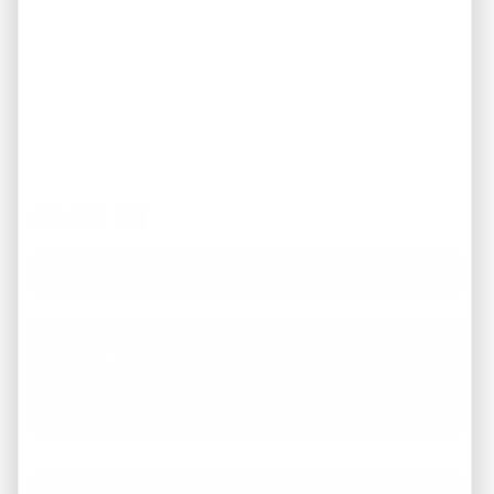
Question About A Property