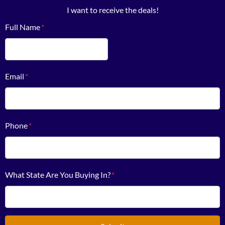
I want to receive the deals!
Full Name
*
First
Email
*
Phone
*
What State Are You Buying In?
*