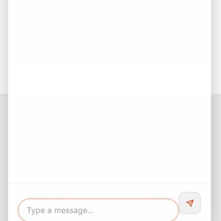
Checklist for Smarter Decisions
Buy First or Sell First? How to Make the Right Real
Estate Decision
Buying Your First Home? Start with Confidence!
Facebook
Instagram
LinkedIn
Pinterest
Twitter
YouTube
Buyers responsibility to do your own due diligence and verify all
information. Opinions of value / rents are given as a courtesy and
no guarantees are expressed or implied.