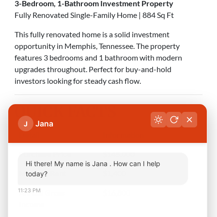
3-Bedroom, 1-Bathroom Investment Property
Fully Renovated Single-Family Home | 884 Sq Ft
This fully renovated home is a solid investment
opportunity in Memphis, Tennessee. The property
features 3 bedrooms and 1 bathroom with modern
upgrades throughout. Perfect for buy-and-hold
investors looking for steady cash flow.
QUICK FACTS
Jana
J
Detail
Information
Purchase Price
$145,000
Hi there! My name is Jana . How can I help
Monthly Rent
$1,400
today?
11:23 PM
Annual Gross
$16,800
Income