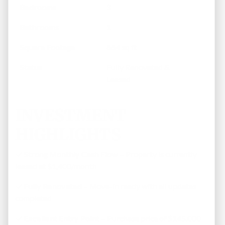
Bedrooms
3
Bathrooms
1
Square Footage
884 sq ft
Status
Fully Renovated &
Leased
INVESTMENT
HIGHLIGHTS
✓
Strong Monthly Cash Flow
– Property is currently
leased at $1,400/month
✓
Fully Renovated
– Move-in ready with all updates
completed
✓
Excellent Entry Point
– Purchase price of $145,000