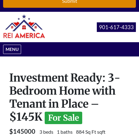
901-617-4333
OPEN MENU
MENU
Investment Ready: 3-
Bedroom Home with
Tenant in Place –
$145K
For Sale
$145000
3 beds
1 baths
884 Sq Ft sqft