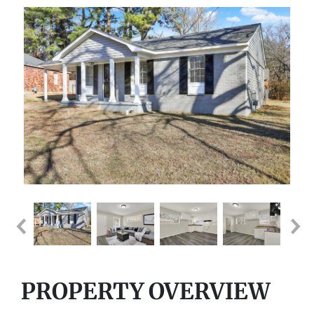
PROPERTY OVERVIEW