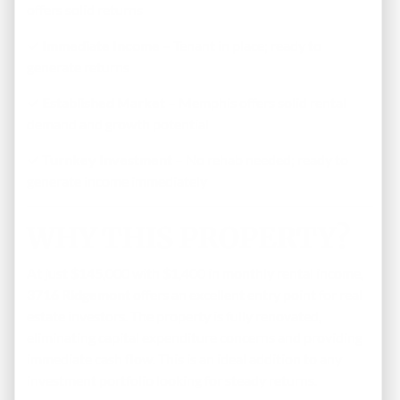
offers solid returns
✓
Immediate Income
– Tenant in place; ready to
generate returns
✓
Established Market
– Memphis offers solid rental
demand and growth potential
✓
Turnkey Investment
– No rehab needed; ready to
generate income immediately
WHY THIS PROPERTY?
At just $145,000 with $1,400 in monthly rental income,
3716 Ridgemont
offers an excellent entry point for real
estate investors. The property is fully renovated,
eliminating capital expenditure concerns and providing
immediate cash flow. This is an ideal addition to any
investment portfolio looking for steady returns.