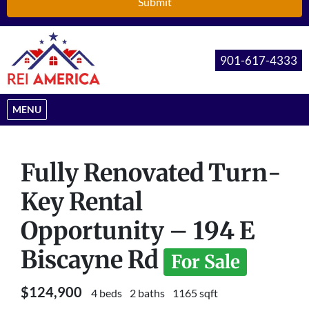
901-617-4333
OPEN MENU
MENU
Fully Renovated Turn-
Key Rental
Opportunity – 194 E
Biscayne Rd
For Sale
$124,900
4 beds
2 baths
1165 sqft