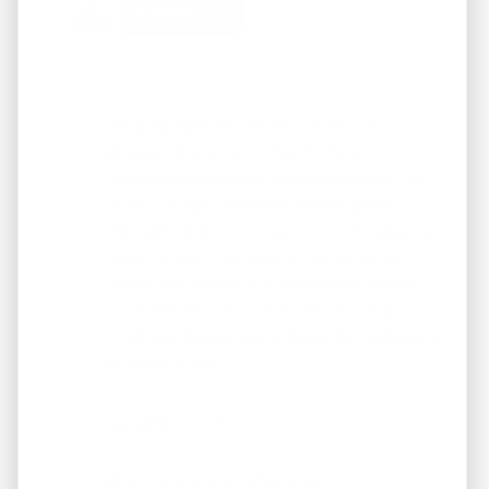
Working with REI America team was a
pleasure from start to finish. They
demonstrated a deep understanding of the
market and provided invaluable guidance
throughout the entire process of buying our
dream home. They were attentive to our
needs, responsive to our inquiries. I highly
recommend to anyone in search of top-
notch service and expertise in the real estate
industry in TN.
Samantha Jones