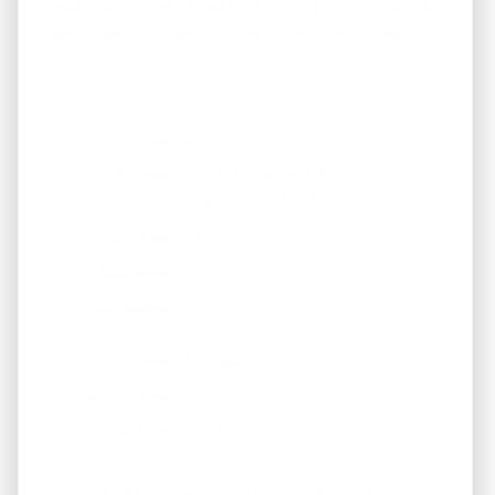
already completed—ideal for a rental portfolio addition
or an owner-occupant looking for a move-in-ready
home.
$124,900
Price:
194 E. Biscayne Rd
Address:
Memphis, TN 38109
1165
Square Feet:
4
Bedrooms:
2
Bathrooms:
For Sale
Terms:
Home
Property Type:
1956
Year Built: