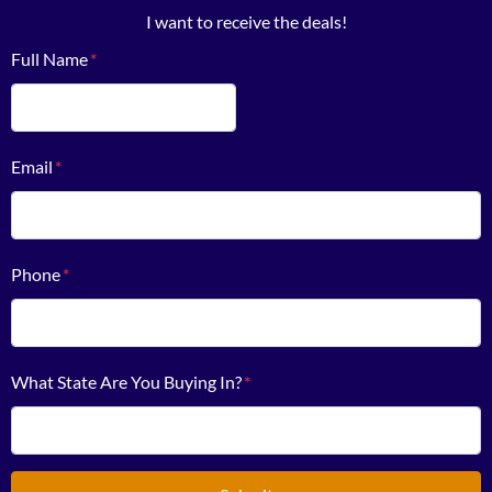
I want to receive the deals!
Full Name
*
First
Email
*
Phone
*
What State Are You Buying In?
*