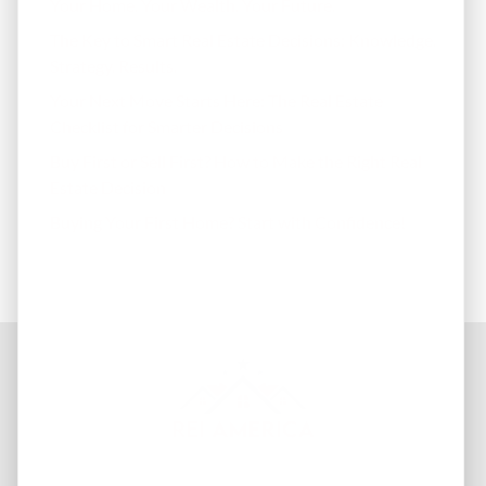
Your Home. Your Wealth. Your Future.
The Key to Smart Real Estate Decisions: Knowledge.
Strategy. Results.
Your Next Move Starts Here: The Real Estate
Checklist for Smarter Decisions
Buy First or Sell First? How to Make the Right Real
Estate Decision
Buying Your First Home? Start with Confidence!