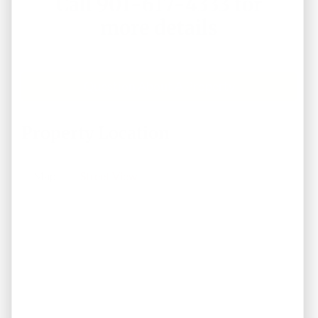
Call 901-617-4333 for
more details
Question About A Property
Property Location
Map
Street View