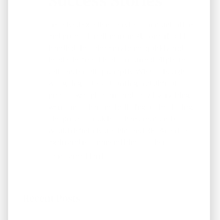
Success Stories
I received excellent service, communication
and professionalism from REI America. He
handled the sale of my home quickly and
headache free. He also returned all phone
calls and emails promptly. What I thought
was going to be a daunting and difficult
process was pleasant and easy. Everything
went smooth from the listing to the closing.
The process took less than one month. I
would definitely use him and REI America
again and recommend him to others.
Constance Harris
Recent Posts