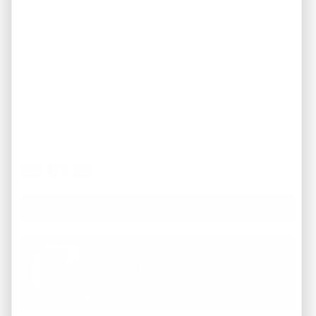
Question About A Property