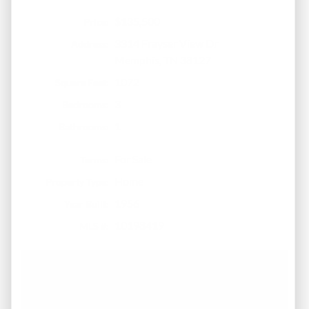
$135,500
Price:
3314 Frayser View Dr
Address:
Memphis, TN 38127
1072
Square Feet:
3
Bedrooms:
1
Bathrooms:
For Sale
Terms:
Home
Property Type:
1956
Year Built:
10198419
MLS #:
Call 901-617-4333 for
more details