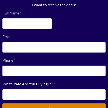
I want to receive the deals!
Full Name
*
First
Email
*
Phone
*
What State Are You Buying In?
*