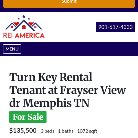
901-617-4333
OPEN MENU
MENU
Turn Key Rental
Tenant at Frayser View
dr Memphis TN
For Sale
$135,500
3 beds
1 baths
1072 sqft