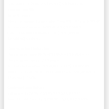
Loan amount (80% of $135,500) $108,400.00
Interest rate 8%
Term 30 years
Monthly payment (calculated from 8% / 30 yrs) $795.40
Annual debt service ($795.40 × 12) $9,544.80
Cash Flow Before Taxes (CFBT) ($10,483.60 –
$9,544.80) $938.80
Depreciation Deduction
Depreciable basis (80% of $135,500) $108,400.00
Depreciation period 27.5 years
Annual depreciation ($108,400 ÷ 27.5) $3,942.91
Return on Cost (NOI ÷ Purchase Price) ($10,483.60 ÷
$135,500) 7.74%
Cash-on-Cash Return
Initial equity (20% of $135,500) $27,100.00
Year-1 CFBT / equity ($938.80 ÷ $27,100) 3.46%