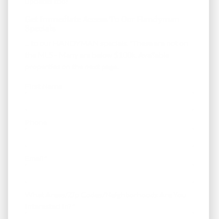
updates too!
Get Immediate Access To Our Handyman
Specials
... to our HANDYMAN specials. *These are not on
the MLS - Many are below $100k. Available
properties on the next page.
First Name
Phone
Email
*
What Areas/Zip Codes/Neighborhoods Are You
Interested In?
*