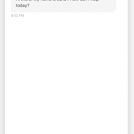
today?
are buying, but with rentals becoming an increasingly
popular option, you shouldn’t have any trouble finding
8:02 PM
high-quality renters to live in your rental property.
The Economy Is Performing
Well
A strong economy means more jobs, which means there
are more people out there who can afford to pay you
rent. You’ll want to find a rental property in a location
where lots of work is readily available. Your tenants need
jobs in order to make rent, so you’ll want to make getting
to and from work as easy as possible for your tenants. If
the house is in a suburb, make sure there is easy access
to a main road and an area with lots of commerce.
The Stock Market Can Be