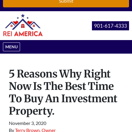
901-617-4333
OPEN MENU
MENU
5 Reasons Why Right
Now Is The Best Time
To Buy An Investment
Property.
November 3, 2020
By
Terry Brown, Owner