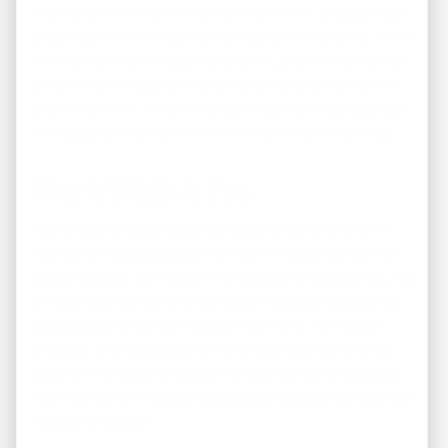
There are a number of ways to know if you are getting a
great deal on an investment property in Memphis . You’ll
want to learn about
Cap Rate
, GRM, and the numerous
tools investors use to value properties such as a CRM
and the 1% rule. When buying investment real estate, it
ultimately comes down to the numbers above all else.
Work With A Pro
Working with a professional home buyer and seller in
Memphis is a great option for new investors as well as
seasoned pros. At Memphis Investment Houses, LLC, we
are able to offer some of the best investment property
available, all at a price investors will love. No matter
what you are looking for or when you wish to buy, our
team will handle the legwork so you can purchase your
new Memphis investment property quickly, without any
hassles or delays!