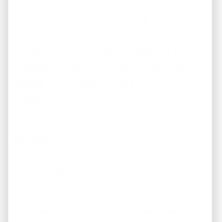
We can help you buy an
investment property in
Memphis !
Reach out to us
today
to learn more about
your options! (901) 443-
4660
Looking For Investment
Properties?
Fill out the form below to join our "Preferred
Property Buyers" list and for local real estate