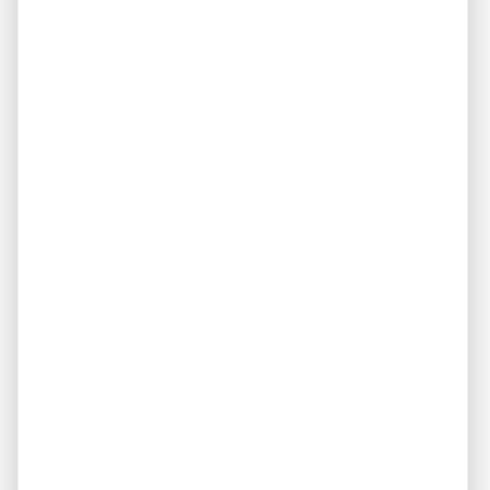
Facebook
Instagram
LinkedIn
Pinterest
Twitter
YouTube
Leave a Reply
Your email address will not be published.
Required fields
are marked
*
Comment
*