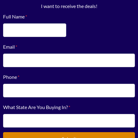
I want to receive the deals!
Full Name
*
First
Email
*
Phone
*
What State Are You Buying In?
*