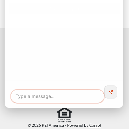
Facebook
Instagram
LinkedIn
Pinterest
Twitter
YouTube
Buyers responsibility to do your own due diligence and verify all
information. Opinions of value / rents are given as a courtesy and
no guarantees are expressed or implied.
© 2026 REI America - Powered by
Carrot