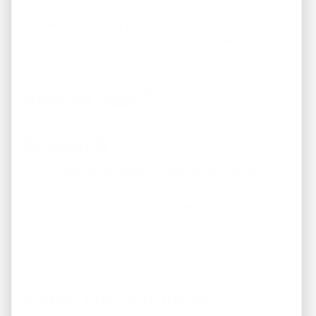
shouldn’t be anything else keeping you from making the
purchase. By starting your investment career early, you’ll
be able to achieve a tremendous about of wealth before
retirement.
How To Start?
Research
The first step to real estate investment is to do your
research. Study the market, the economy, and the local
demographics. Get a good idea of what you are looking
for and what you want to pay. Are you looking for a
single-family house in Memphis or something with
several units?
Know The Numbers