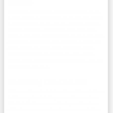
Volatile
While many people turn to the stock market to invest,
putting all of your money there can be risky. The market
is volatile and one day you can be up and the next day
lose it all. While it’s a great idea to have some of your
money in reputable companies that you trust, it is also a
great idea to diversify your investments, pursuing real
estate. People will always need somewhere to live.
Investing in housing can provide you with a stable
income month after month that won’t change when the
market goes up or down.
Hesitating Can Cost You
Talk to an active real estate investor and they will tell you
that they regret not starting sooner. Many people are
intimidated by the process of buying investment real
estate, however once you’ve done your research, there