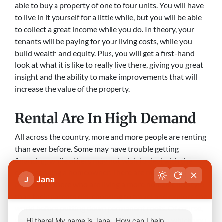
able to buy a property of one to four units. You will have
to live in it yourself for a little while, but you will be able
to collect a great income while you do. In theory, your
tenants will be paying for your living costs, while you
build wealth and equity. Plus, you will get a first-hand
look at what it is like to really live there, giving you great
insight and the ability to make improvements that will
increase the value of the property.
Rental Are In High Demand
All across the country, more and more people are renting
than ever before. Some may have trouble getting
financing, while others may not wish to deal with the
costs of being a homeowner. There are many young
Jana
J
people out there who are living a more nomadic lifestyle
than their parents did, choosing to travel and explore the
world before putting down permanent roots. Of course,
you will need to research the neighborhood in which you
Hi there! My name is Jana . How can I help