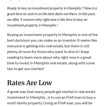
Ready to buy an investment property in Memphis ? Now is a
great time to cash in on the best deals out there. In this post,
we offer 5 reasons why right now is the time to buy an
investment property in Memphis !
Buying an investment property in Memphis is one of the
best decisions you can make as an investor. It seems like
everyone is getting into real estate, but there is still
plenty of room for those who want to dive in! Keep
reading to learn more about why right now is a great
time to invest in Memphis real estate, along with some
tips to get you started!
Rates Are Low
A great way that many people get started in real estate
investment in Memphis , is to use an FHA loan to buy a
multi-family property. Using an FHA loan, you will be