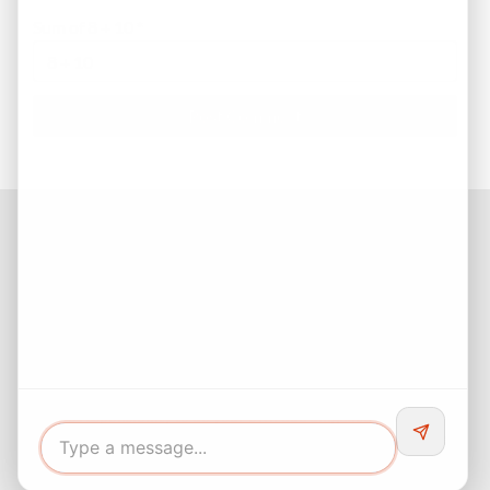
Sum of 8 + 10
*
Facebook
Instagram
LinkedIn
Pinterest
Twitter
YouTube
Buyers responsibility to do your own due diligence and verify all
information. Opinions of value / rents are given as a courtesy and
no guarantees are expressed or implied.