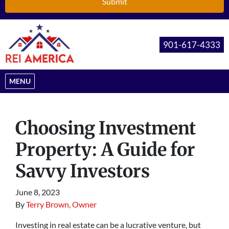
901-617-4333
OPEN MENU
MENU
Choosing Investment
Property: A Guide for
Savvy Investors
June 8, 2023
By
Terry Brown, Owner
Investing in real estate can be a lucrative venture, but