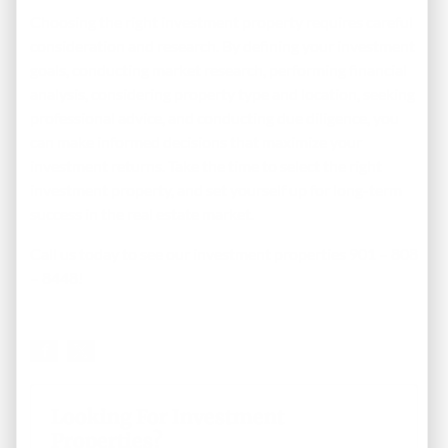
Choosing the right investment property requires careful
consideration and research. By defining your investment
goals, conducting market research, performing financial
analysis, considering property type and location, seeking
professional advice, and conducting due diligence, you
can make informed decisions that maximize your
investment returns. Take the time to select the right
investment property, and set yourself up for long-term
success in the real estate market.
Call us today to see our investment properties 901 – 808
– 8448!
Looking For Investment
Properties?