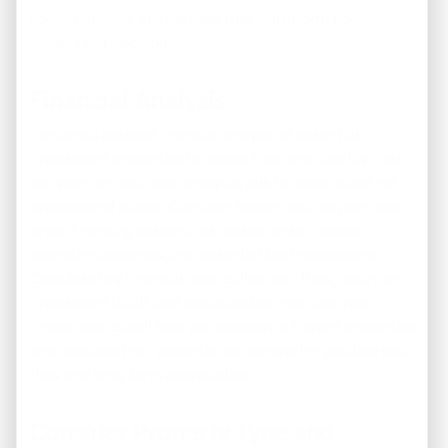
comprehensive market data that will inform your
investment decisions.
Financial Analysis
Perform a detailed financial analysis of potential
investment properties to assess their profitability. You
can work on your own
analysis
, talk to experts and get
professional advice. Consider factors such as purchase
price, financing options, estimated rental income,
operating expenses, and potential tax implications.
Calculate key financial metrics like cash flow, return on
investment (ROI), and capitalization rate (cap rate).
These metrics will help you compare different properties
and evaluate their potential for generating positive cash
flow and long-term appreciation.
Consider Property Type and