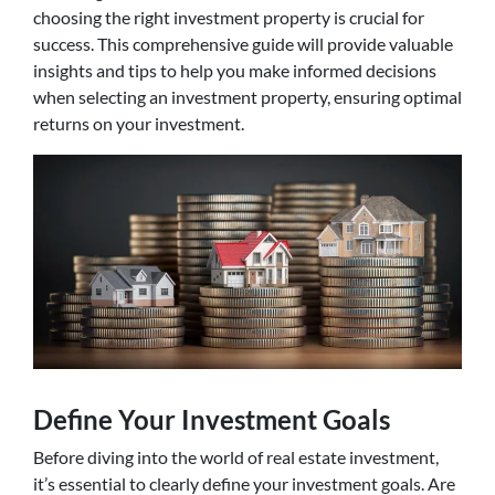
choosing the right investment property is crucial for
success. This comprehensive guide will provide valuable
insights and tips to help you make informed decisions
when selecting an investment property, ensuring optimal
returns on your investment.
Define Your Investment Goals
Before diving into the world of real estate investment,
it’s essential to clearly define your investment goals. Are