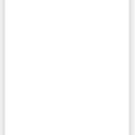
Fill out the form below to join our "Preferred
Property Buyers" list and for local real estate
updates too!
Get Immediate Access To Our Handyman
Specials
... to our HANDYMAN specials. *These are not on
the MLS - Many are below $100k. Available
properties on the next page.
First Name
Phone
Email
*