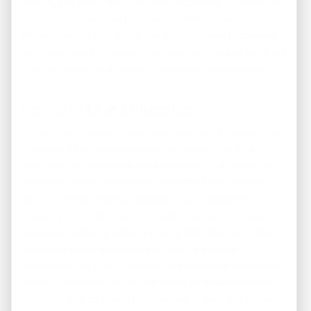
pitfalls, and make well-informed decisions. Experienced
professionals such as the ones at USA Discount
Properties can also guide you through legal processes,
such as property inspections, negotiations, and contract
drafting, ensuring a smooth investment experience.
Perform Due Diligence
Before finalizing any investment, conduct thorough due
diligence. This includes property inspections, title
searches, and reviewing legal documents. Analyze any
potential risks or issues that may affect the property’s
value or rental income. Additionally, consider the
property’s condition and the potential cost of repairs or
renovations. Being diligent during this stage will help
you avoid costly surprises and ensure a sound
investment. At USA Discount Properties we have been
helping investors like you for years, to make informed
decisions and to invest their money in the right property.