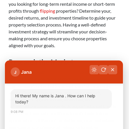
you looking for long-term rental income or short-term
profits through
flipping
properties? Determine your,
desired returns, and investment timeline to guide your
property selection process. Having a well-defined
investment strategy will streamline your decision-
making process and ensure you choose properties
aligned with your goals.
Research the Market
Conduct thorough
market research
to identify promising
Jana
J
locations for investment properties. Look for areas with
high demand, potential for growth, and strong rental
yields. Consider factors like population growth,
Hi there! My name is Jana . How can I help
employment opportunities, amenities, and
today?
infrastructure developments. Analyze historical trends
9:08 PM
and current market conditions to anticipate future
appreciation. Utilize online platforms, local real estate
agencies, and professional networks to gather