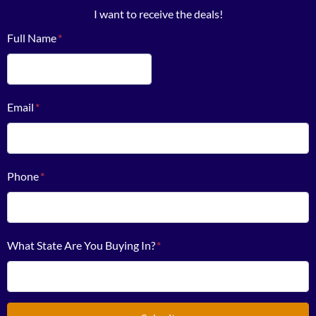
I want to receive the deals!
Full Name
*
First
Email
*
Phone
*
What State Are You Buying In?
*