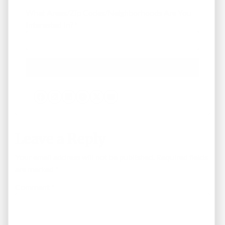
What Areas/Zip Codes/Neighborhoods Are You
Interested In?
*
Facebook
Instagram
LinkedIn
Pinterest
Twitter
YouTube
Leave a Reply
Your email address will not be published.
Required fields
are marked
*
Comment
*