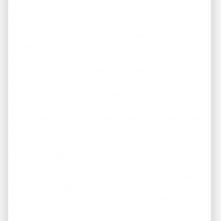
Location
Decide on the type of investment property that aligns
with your investment goals and market demand.
Options may include single-family homes, multi-unit
buildings, vacation rentals, or commercial properties.
Additionally, carefully assess the location of the
property. Factors to consider include proximity to
amenities, schools, transportation, and crime rates.
Properties in desirable neighborhoods tend to attract
quality tenants and experience better appreciation over
time.
Engage Professional Expertise
Consulting with real estate professionals such as agents,
property managers, and appraisers can provide valuable
insights. Their expertise can help you navigate the
complexities of the real estate market, identify potential