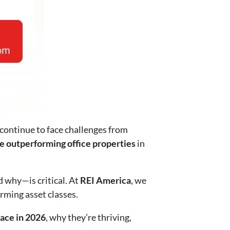
 continue to face challenges from
e outperforming office properties
in
d why—is critical. At
REI America
, we
rming asset classes.
pace in 2026
, why they’re thriving,