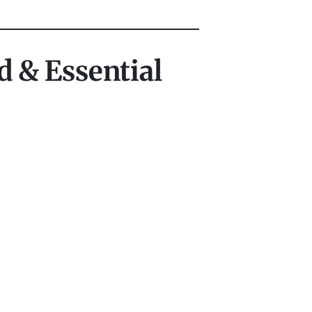
d & Essential