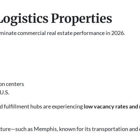
 Logistics Properties
ominate commercial real estate performance in 2026.
on centers
U.S.
d fulfillment hubs are experiencing
low vacancy rates and r
tructure—such as Memphis, known for its transportation an