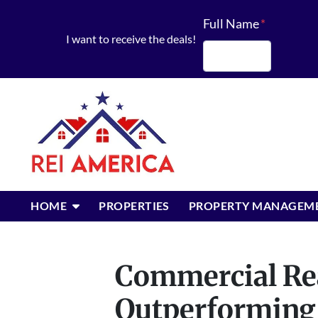
Full Name
*
I want to receive the deals!
First
OPEN SUBMENU
HOME
PROPERTIES
PROPERTY MANAGEM
Commercial Rea
Outperforming 