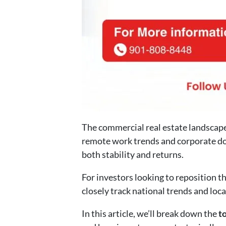
The commercial real estate landscape 
remote work trends and corporate do
both stability and returns.
For investors looking to reposition t
closely track national trends and loc
In this article, we’ll break down the
t