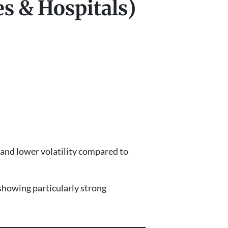
es & Hospitals)
e and lower volatility compared to
showing particularly strong