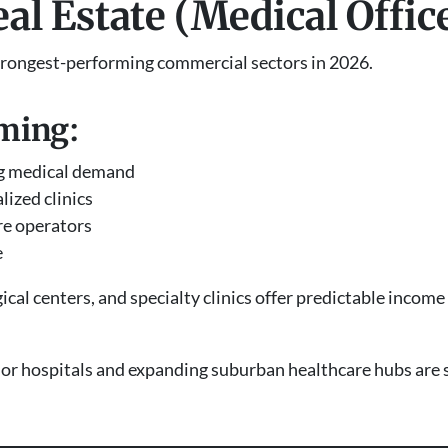
eal Estate (Medical Offic
 strongest-performing commercial sectors in 2026.
ming:
ng medical demand
lized clinics
re operators
e
ical centers, and specialty clinics offer predictable incom
or hospitals and expanding suburban healthcare hubs are 