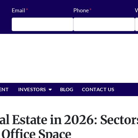
Email
*
Phone
*
W
OPEN SUBMENU
ENT
INVESTORS
BLOG
CONTACT US
l Estate in 2026: Sector
Office Space