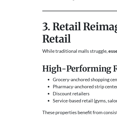
3. Retail Reim
Retail
While traditional malls struggle,
esse
High-Performing Re
Grocery-anchored shopping cen
Pharmacy-anchored strip cente
Discount retailers
Service-based retail (gyms, salo
These properties benefit from consis