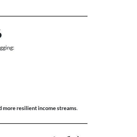
6
agging:
 more resilient income streams
.