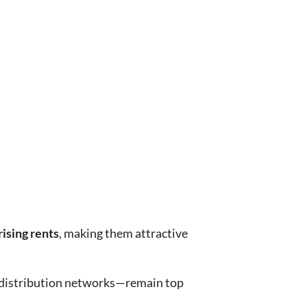
ising rents
, making them attractive
d distribution networks—remain top