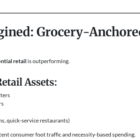
agined: Grocery-Anchore
ntial retail
is outperforming.
tail Assets:
ters
rs
ns, quick-service restaurants)
tent consumer foot traffic and necessity-based spending.