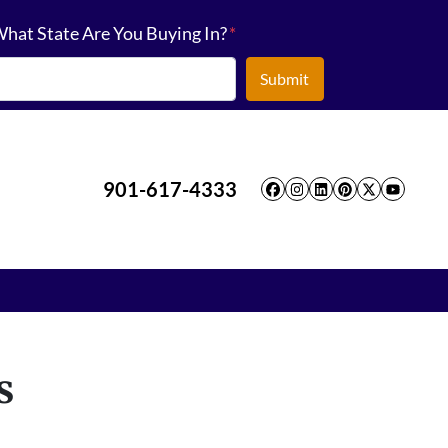
hat State Are You Buying In?
*
901-617-4333
Facebook
Instagram
LinkedIn
Pinterest
Twitter
YouT
s