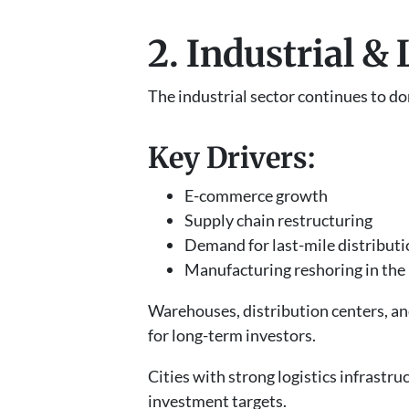
2. Industrial &
The industrial sector continues to d
Key Drivers:
E-commerce growth
Supply chain restructuring
Demand for last-mile distributi
Manufacturing reshoring in the 
Warehouses, distribution centers, an
for long-term investors.
Cities with strong logistics infras
investment targets.