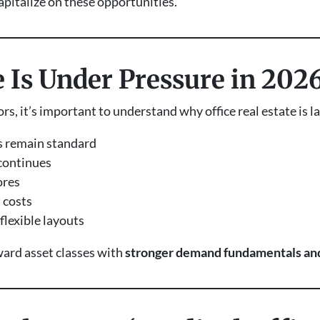
apitalize on these opportunities.
 Is Under Pressure in 202
s, it’s important to understand why office real estate is l
 remain standard
continues
ores
 costs
lexible layouts
oward asset classes with
stronger demand fundamentals and