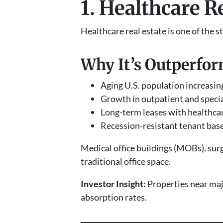
1. Healthcare R
Healthcare real estate is one of the
Why It’s Outperfor
Aging U.S. population increasi
Growth in outpatient and specia
Long-term leases with healthca
Recession-resistant tenant bas
Medical office buildings (MOBs), surg
traditional office space.
Investor Insight:
Properties near maj
absorption rates.