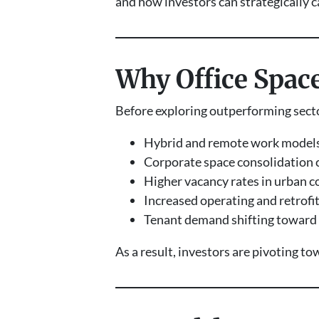
and how investors can strategically c
Why Office Space
Before exploring outperforming sector
Hybrid and remote work models
Corporate space consolidation 
Higher vacancy rates in urban c
Increased operating and retrofit
Tenant demand shifting toward f
As a result, investors are pivoting t