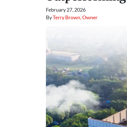
February 27, 2026
By
Terry Brown, Owner