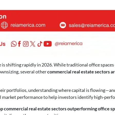
is shifting rapidly in 2026. While traditional office spaces
wnsizing, several other
commercial real estate sectors ar
heir portfolios, understanding where capital is flowing—an
al market performance to help investors identify high-perfo
op commercial real estate sectors outperforming office s