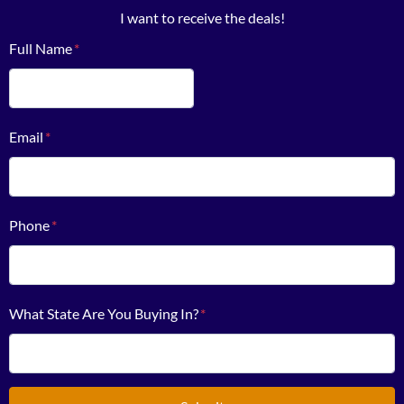
I want to receive the deals!
Full Name
*
First
Email
*
Phone
*
What State Are You Buying In?
*