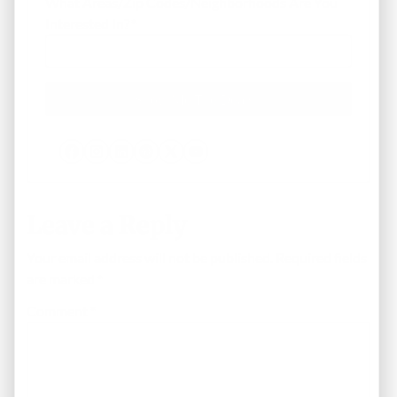
What Areas/Zip Codes/Neighborhoods Are You
Interested In?
*
Facebook
Instagram
LinkedIn
Pinterest
Twitter
YouTube
Leave a Reply
Your email address will not be published.
Required fields
are marked
*
Comment
*