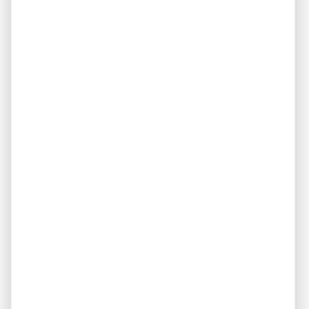
In conclusion, both the Fix and Flip and Buy and Hold
strategies offer exciting opportunities in the real estate
market. Each strategy caters to different investor
objectives and risk preferences. Evaluating your financial
situation, risk tolerance, and long-term goals will help
you determine which approach aligns better with your
investment aspirations. Whether you choose to flip
properties for quick gains or hold onto them for long-
term wealth, the real estate market provides ample
opportunities for those who approach it with diligence
and careful consideration.
Looking For Investment
Properties?