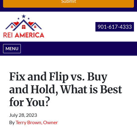
901-617-4333
OPEN MENU
MENU
Fix and Flip vs. Buy
and Hold, What is Best
for You?
July 28, 2023
By
Terry Brown, Owner