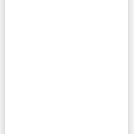
2. Time Commitment:
Fix and Flip projects demand
intense time commitments due to the need for property
assessment, renovation supervision, and swift sales. Buy
and Hold investors can take a more passive approach,
but they must be prepared for long-term management
responsibilities.
3. Financial Resources:
Assess your financial capacity to
decide which strategy is feasible. Fix and Flip requires
upfront capital for property acquisition and renovations,
while Buy and Hold demands ongoing financial stability
to maintain the properties.
4. Long-Term Goals:
Consider your long-term financial
aspirations. If you aim to build lasting wealth and
generate passive income, Buy and Hold aligns better. If
you seek immediate gains and have a knack for spotting
undervalued properties, Fix and Flip might be more
appealing.