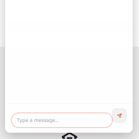
Sum of 4 + 7
*
Facebook
Instagram
LinkedIn
Pinterest
Twitter
YouTube
Buyers responsibility to do your own due diligence and verify all
information. Opinions of value / rents are given as a courtesy and
no guarantees are expressed or implied.