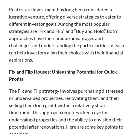
Real estate investment has long been considered a
lucrative venture, offering diverse strategies to cater to
different investor goals. Among the most popular
strategies are “Fix and Flip” and “Buy and Hold.” Both
approaches have their unique advantages and
challenges, and understanding the particularities of each
can help investors align their choices with their financial
aspirations.
Fix and Flip Houses: Unleashing Potential for Quick
Profits
The Fix and Flip strategy involves purchasing distressed
or undervalued properties, renovating them, and then
selling them for a profit within a relatively short
timeframe. This approach requires a keen eye for
undervalued properties and the ability to envision their
potential after renovations. Here are some key points to
consider: