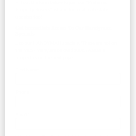
Fill out the form below to join our "Preferred
Property Buyers" list and for local real estate
updates too!
Get Immediate Access To Our Handyman
Specials
... to our HANDYMAN specials. *These are not on
the MLS - Many are below $100k. Available
properties on the next page.
First Name
Phone
Email
*