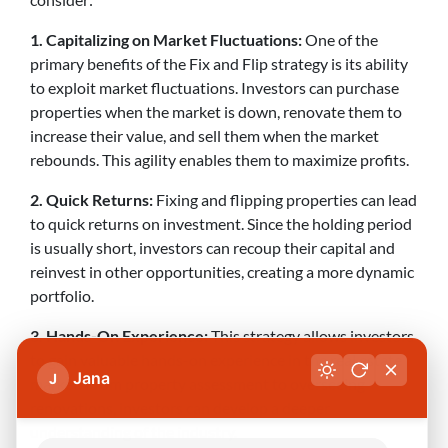
1. Capitalizing on Market Fluctuations:
One of the
primary benefits of the Fix and Flip strategy is its ability
to exploit market fluctuations. Investors can purchase
properties when the market is down, renovate them to
increase their value, and sell them when the market
rebounds. This agility enables them to maximize profits.
2. Quick Returns:
Fixing and flipping properties can lead
to quick returns on investment. Since the holding period
is usually short, investors can recoup their capital and
reinvest in other opportunities, creating a more dynamic
portfolio.
3. Hands-On Experience:
This strategy allows investors
to gain valuable hands-on experience in the real estate
Jana
J
market. From property assessment to overseeing
renovations, investors can develop a deeper
understanding of the industry.