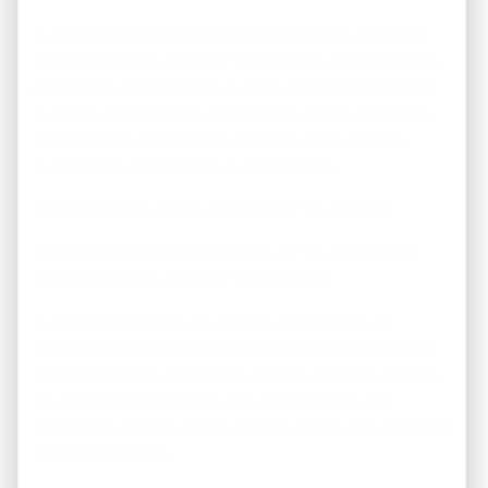
5. Property Management Challenges:
Buy and Hold
investors need to consider the ongoing responsibilities
of property management, such as maintenance, tenant
turnover, and handling rental issues. Hiring a property
management company can alleviate some of these
burdens but also impacts overall returns.
Which Strategy Aligns Better with Your Goals?
To determine the better strategy for your real estate
investment goals, consider the following:
1. Risk Tolerance:
If you prefer a more hands-on
approach and are comfortable with higher risks for the
prospect of quick profits, Fix and Flip might be suitable.
On the other hand, if you seek a more stable and
predictable income stream with lower risk, Buy and Hold
may be a better fit.