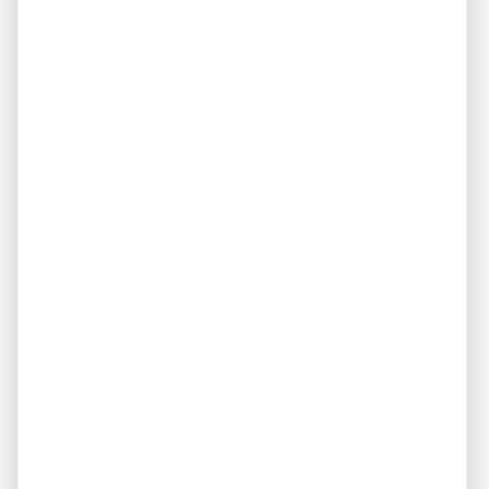
income may increase, further bolstering the investment’s
financial viability.
2. Appreciation and Equity Growth:
Real estate has
historically appreciated over the long term, and Buy and
Hold investors can capitalize on this appreciation,
building equity in their properties. Additionally,
mortgage payments gradually reduce the property’s
debt, enhancing the investor’s equity position.
3. Tax Advantages:
Real estate investment offers
various tax benefits, including deductions for property
taxes, mortgage interest, and depreciation, which can
significantly reduce the investor’s tax liability.
4. Minimal Market Timing Concerns:
Unlike Fix and
Flip, Buy and Hold investors are less susceptible to
short-term market fluctuations. As they focus on long-
term growth, they can weather market downturns more
effectively.