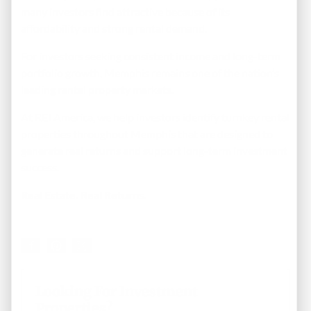
many investors find attractive because of its
affordability and strong rental demand.
For investors seeking consistent income and long-term
portfolio growth, Memphis remains one of the nation’s
leading rental property markets.
At REI America, we help investors identify turnkey rental
properties throughout Memphis that are designed to
generate real returns and support long-term investment
success.
Real Estate. Real Returns.
Looking For Investment
Properties?