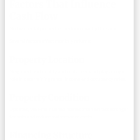
Factors That Influence
Cash Flow
No two rental properties perform exactly the same.
Several factors affect monthly returns:
Property Location
Neighborhood quality and rental demand play a major
role in determining rental income and occupancy rates.
Property Condition
Updated, well-maintained homes often attract stronger
tenants and reduce maintenance costs.
Financing Structure