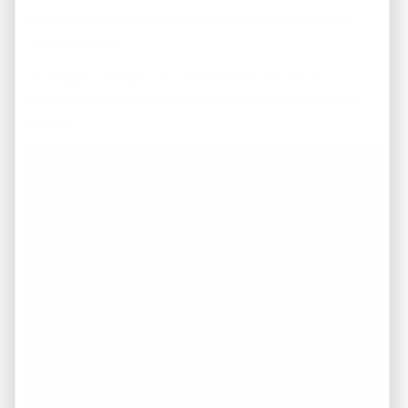
Provides affordable acquisition costs and attractive
rental potential.
As always, investors should evaluate individual
properties rather than relying solely on neighborhood
trends.