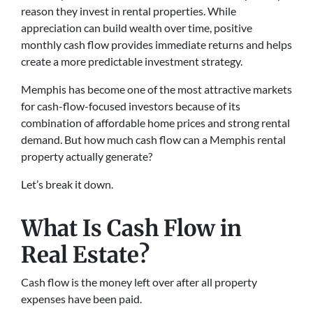
reason they invest in rental properties. While
appreciation can build wealth over time, positive
monthly cash flow provides immediate returns and helps
create a more predictable investment strategy.
Memphis has become one of the most attractive markets
for cash-flow-focused investors because of its
combination of affordable home prices and strong rental
demand. But how much cash flow can a Memphis rental
property actually generate?
Let’s break it down.
What Is Cash Flow in
Real Estate?
Cash flow is the money left over after all property
expenses have been paid.