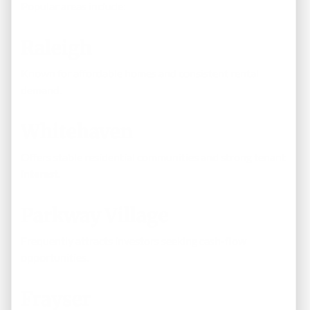
Popular areas include:
Raleigh
Known for affordable homes and consistent rental
demand.
Whitehaven
Offers stable residential communities and strong tenant
interest.
Parkway Village
Frequently attracts investors seeking cash-flow
opportunities.
Frayser