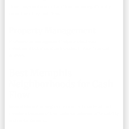
Down payment amount and loan terms significantly
impact monthly cash flow.
Property Management
Professional management helps protect your
investment but should be included in your financial
analysis.
Best Memphis
Neighborhoods for Cash
Flow
Several Memphis neighborhoods continue to attract
investors because of their balance between affordability
and rental demand.