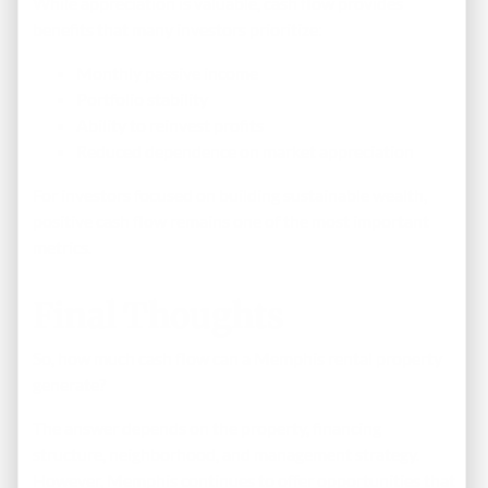
While appreciation is valuable, cash flow provides
benefits that many investors prioritize:
Monthly passive income
Portfolio stability
Ability to reinvest profits
Reduced dependence on market appreciation
For investors focused on building sustainable wealth,
positive cash flow remains one of the most important
metrics.
Final Thoughts
So, how much cash flow can a Memphis rental property
generate?
The answer depends on the property, financing
structure, neighborhood, and management strategy.
However, Memphis continues to offer opportunities that