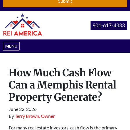
901-617-4333
OPEN MENU
MENU
How Much Cash Flow
Can a Memphis Rental
Property Generate?
June 22, 2026
By
Terry Brown, Owner
For many real estate investors, cash flow is the primary