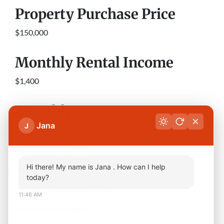
Property Purchase Price
$150,000
Monthly Rental Income
$1,400
Monthly Expenses
Jana
J
Mortgage Payment: $700
Property Taxes: $125
Hi there! My name is Jana . How can I help
Insurance: $75
today?
Property Management: $140
11:46 AM
Maintenance Reserve: $100