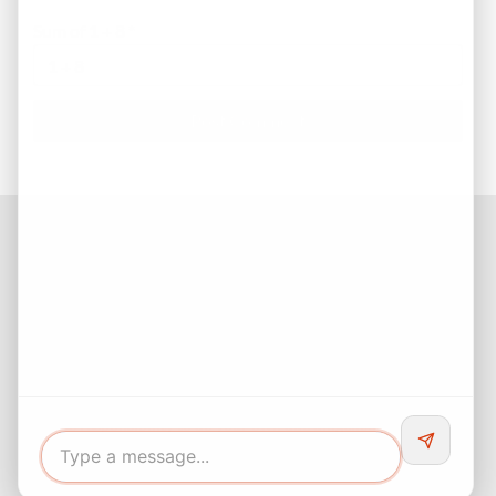
Sum of 1 + 8
*
Facebook
Instagram
LinkedIn
Pinterest
Twitter
YouTube
Buyers responsibility to do your own due diligence and verify all
information. Opinions of value / rents are given as a courtesy and
no guarantees are expressed or implied.