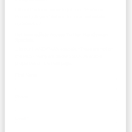
Fill out the form below to join our "Preferred
Property Buyers" list and for local real estate
updates too!
Get Immediate Access To Our Handyman
Specials
... to our HANDYMAN specials. *These are not on
the MLS - Many are below $100k. Available
properties on the next page.
First Name
Phone
Email
*