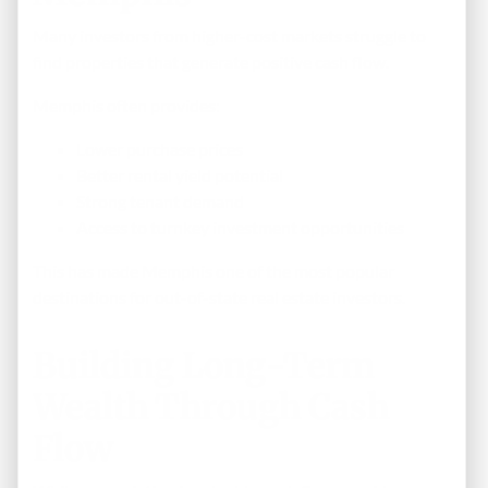
Many investors from higher-cost markets struggle to
find properties that generate positive cash flow.
Memphis often provides:
Lower purchase prices
Better rental yield potential
Strong tenant demand
Access to turnkey investment opportunities
This has made Memphis one of the most popular
destinations for out-of-state real estate investors.
Building Long-Term
Wealth Through Cash
Flow