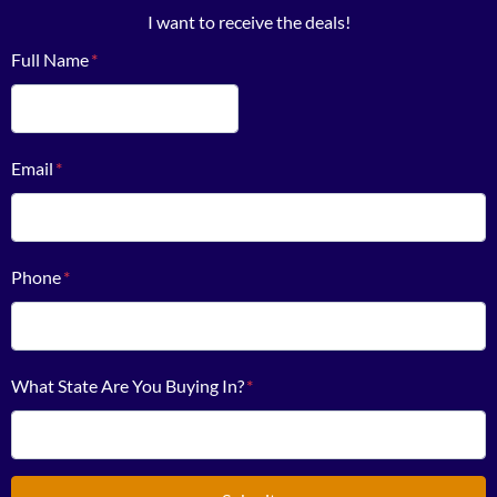
I want to receive the deals!
Full Name
*
First
Email
*
Phone
*
What State Are You Buying In?
*