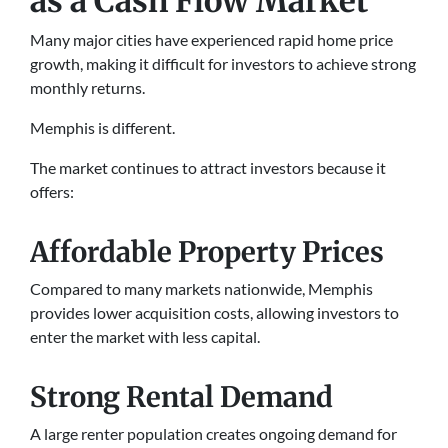
as a Cash Flow Market
Many major cities have experienced rapid home price
growth, making it difficult for investors to achieve strong
monthly returns.
Memphis is different.
The market continues to attract investors because it
offers:
Affordable Property Prices
Compared to many markets nationwide, Memphis
provides lower acquisition costs, allowing investors to
enter the market with less capital.
Strong Rental Demand
A large renter population creates ongoing demand for