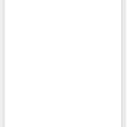
Vacancy Reserve: $60
Total Monthly Expenses
$1,200
Estimated Monthly Cash
Flow
$200
Estimated Annual Cash Flow
$2,400
Some properties may generate higher returns depending
on location, financing terms, and operating expenses.