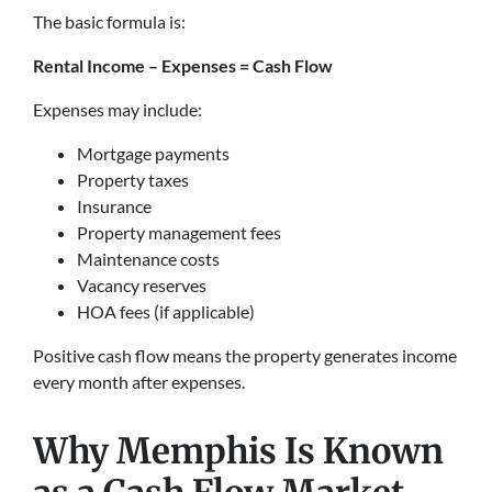
The basic formula is:
Rental Income – Expenses = Cash Flow
Expenses may include:
Mortgage payments
Property taxes
Insurance
Property management fees
Maintenance costs
Vacancy reserves
HOA fees (if applicable)
Positive cash flow means the property generates income
every month after expenses.
Why Memphis Is Known