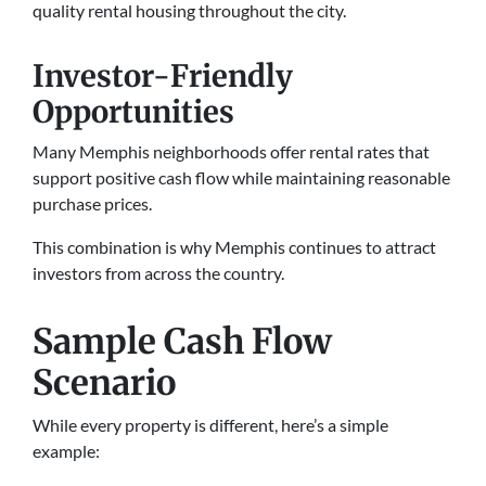
quality rental housing throughout the city.
Investor-Friendly
Opportunities
Many Memphis neighborhoods offer rental rates that
support positive cash flow while maintaining reasonable
purchase prices.
This combination is why Memphis continues to attract
investors from across the country.
Sample Cash Flow
Scenario
While every property is different, here’s a simple
example: