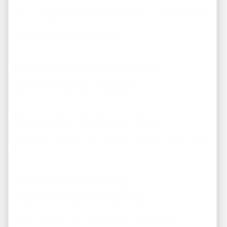
For investors seeking passive income, turnkey properties
can simplify the investment process while providing
immediate cash-flow potential.
Common Mistakes
Investors Make
Focusing Only on Rent
Many new investors look only at projected rental income
while ignoring expenses.
Underestimating
Maintenance Costs
Every property requires ongoing maintenance.