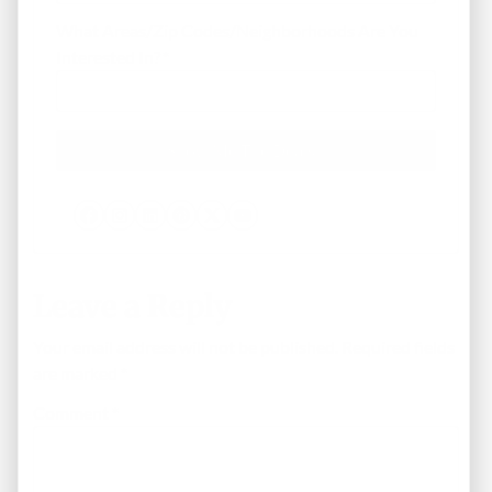
What Areas/Zip Codes/Neighborhoods Are You
Interested In?
*
Facebook
Instagram
LinkedIn
Pinterest
Twitter
YouTube
Leave a Reply
Your email address will not be published.
Required fields
are marked
*
Comment
*