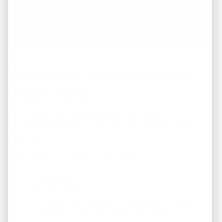
Turnkey Properties and
Cash Flow
One reason turnkey properties have become
increasingly popular is their ability to generate income
quickly.
A turnkey rental property is typically:
Renovated
Tenant-ready
Professionally managed or management-ready
Designed to reduce upfront repair costs