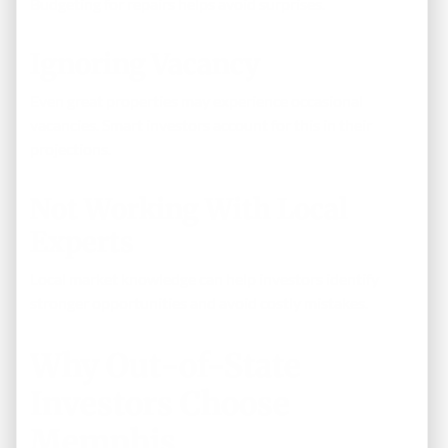
Budgeting for repairs helps avoid surprises.
Ignoring Vacancy
Even great properties may experience occasional
vacancies. Smart investors account for this in their
projections.
Not Working With Local
Experts
Local market knowledge can help investors identify
stronger opportunities and avoid costly mistakes.
Why Out-of-State
Investors Choose
Memphis