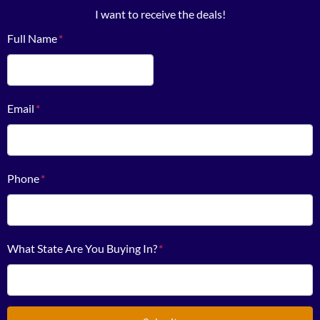
I want to receive the deals!
Full Name
*
First
Email
*
Phone
*
What State Are You Buying In?
*