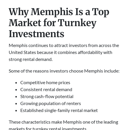
Why Memphis Is a Top
Market for Turnkey
Investments
Memphis continues to attract investors from across the
United States because it combines affordability with
strong rental demand.
Some of the reasons investors choose Memphis include:
Competitive home prices
Consistent rental demand
Strong cash-flow potential
Growing population of renters
Established single-family rental market
These characteristics make Memphis one of the leading
markets for turnkey rental investments.