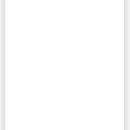
Cash-on-cash return
Making decisions based on accurate financial data helps
reduce investment risk.
Common Mistakes to
Avoid
Many investors make avoidable mistakes when
purchasing turnkey properties.
Avoid:
Buying Based Only on Price
Lower-priced properties aren’t always better
investments.