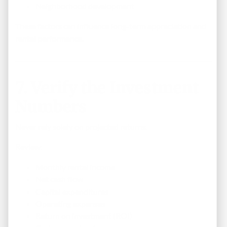
Neighborhood development
These factors can influence long-term appreciation and
rental performance.
7. Verify the Investment
Numbers
Never rely solely on projected returns.
Review:
Monthly rental income
Net cash flow
Capital expenditures
Operating expenses
Return on investment (ROI)