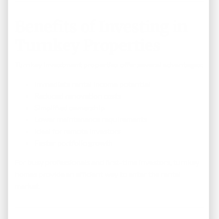
Benefits of Investing in
Turnkey Properties
Turnkey investment properties offer several advantages:
Immediate rental income potential
Reduced renovation costs
Simplified ownership
Lower maintenance requirements
Ideal for remote investors
Faster portfolio growth
For busy professionals and first-time investors, turnkey
homes provide an efficient way to enter the rental
market.