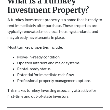
What Is a Turnkey
Investment Property?
A turnkey investment property is a home that is ready to
rent immediately after purchase. These properties are
typically renovated, meet local housing standards, and
may already have tenants in place.
Most turnkey properties include:
Move-in-ready condition
Updated interiors and major systems
Rental-ready status
Potential for immediate cash flow
Professional property management options
This makes turnkey investing especially attractive for
first-time and out-of-state investors.