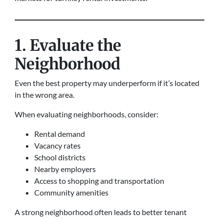
1. Evaluate the
Neighborhood
Even the best property may underperform if it’s located
in the wrong area.
When evaluating neighborhoods, consider:
Rental demand
Vacancy rates
School districts
Nearby employers
Access to shopping and transportation
Community amenities
A strong neighborhood often leads to better tenant