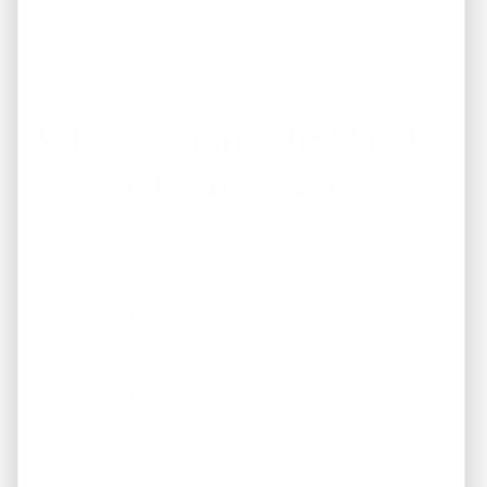
4. Understand the Total
Cost of Ownership
Purchase price is only one part of the investment.
Consider ongoing expenses such as:
Property taxes
Insurance
Maintenance
Property management fees
HOA fees (if applicable)
Vacancy reserves
Understanding these costs provides a more accurate