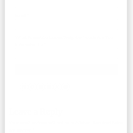
Email
*
What Areas/Zip Codes/Neighborhoods Are You
Interested In?
*
Facebook
Instagram
LinkedIn
Pinterest
Twitter
YouTube
Leave a Reply
Your email address will not be published.
Required fields
are marked
*