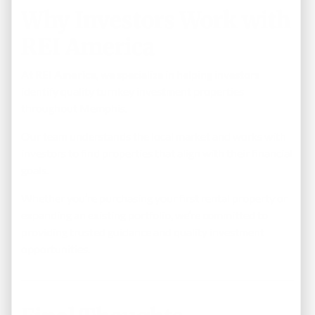
Why Investors Work with
REI America
At
REI America
, we specialize in helping investors
identify quality turnkey investment properties
throughout Memphis.
Our team understands the local market and works with
investors to find properties that align with their financial
goals.
Whether you’re purchasing your first rental property or
expanding an existing portfolio, we’re committed to
providing trusted guidance and quality investment
opportunities.