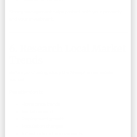
Strong management helps protect both your property
and your investment.
6. Research Local Market
Trends
Before purchasing, study the Memphis real estate
market.
Pay attention to:
Home price trends
Rental demand
Employment growth
Population changes
Infrastructure improvements