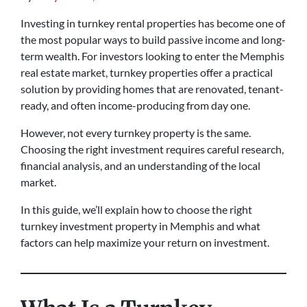
Investing in turnkey rental properties has become one of
the most popular ways to build passive income and long-
term wealth. For investors looking to enter the Memphis
real estate market, turnkey properties offer a practical
solution by providing homes that are renovated, tenant-
ready, and often income-producing from day one.
However, not every turnkey property is the same.
Choosing the right investment requires careful research,
financial analysis, and an understanding of the local
market.
In this guide, we’ll explain how to choose the right
turnkey investment property in Memphis and what
factors can help maximize your return on investment.