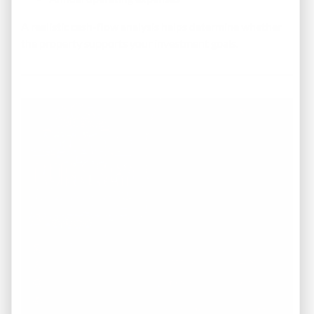
A realistic cash-flow analysis helps determine whether
the property supports your investment goals.