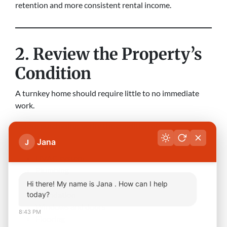
retention and more consistent rental income.
2. Review the Property’s
Condition
A turnkey home should require little to no immediate
work.
Before purchasing, verify the condition of:
Jana
J
Roof
HVAC system
Plumbing
Electrical system
Hi there! My name is Jana . How can I help
Foundation
today?
Windows and doors
8:43 PM
Flooring