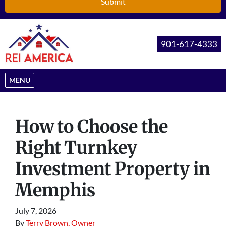
901-617-4333
OPEN MENU
MENU
How to Choose the
Right Turnkey
Investment Property in
Memphis
July 7, 2026
By
Terry Brown, Owner