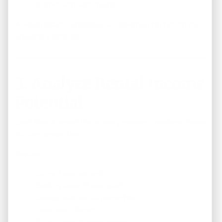
Kitchen and bathrooms
Always obtain a professional inspection to confirm the
property’s condition.
3. Analyze Rental Income
Potential
Cash flow is one of the primary reasons investors choose
turnkey properties.
Review:
Current market rent
Existing lease (if occupied)
Comparable rental properties
Occupancy trends
Annual operating expenses