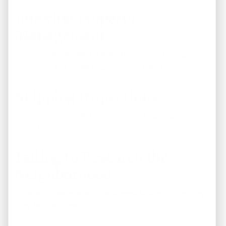
Ignoring Property
Management
Effective management is essential for maintaining
occupancy and protecting your investment.
Skipping Inspections
Even newly renovated homes should be professionally
inspected.
Failing to Research the
Neighborhood
Location remains one of the biggest factors influencing
long-term success.