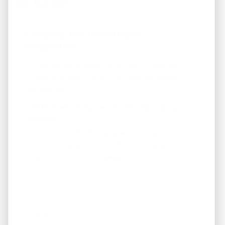
Looking For Investment
Properties?
Fill out the form below to join our "Preferred
Property Buyers" list and for local real estate
updates too!
Get Immediate Access To Our Handyman
Specials
... to our HANDYMAN specials. *These are not on
the MLS - Many are below $100k. Available
properties on the next page.
First Name
Phone