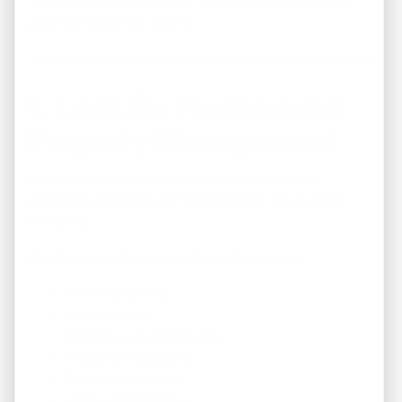
picture of potential returns.
5. Look for Professional
Property Management
Professional property management can simplify
ownership, especially for investors who live outside
Memphis.
Quality property managers typically provide:
Tenant screening
Rent collection
Maintenance coordination
Property inspections
Financial reporting
Lease administration