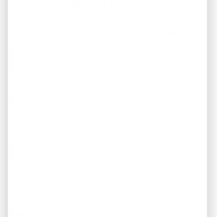
Final Thoughts
Choosing the right turnkey investment property in
Memphis involves more than finding a renovated home.
Successful investors evaluate neighborhoods, analyze
cash flow, understand ownership costs, and work with
experienced local professionals.
With the right strategy, turnkey properties can provide
consistent rental income, long-term appreciation, and a
straightforward path toward building wealth through
real estate.
If you’re ready to explore turnkey investment
opportunities in Memphis, REI America is here to help
you invest with confidence.
Real Estate. Real Returns.