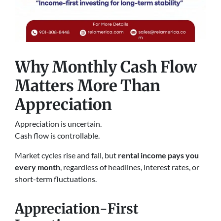
Why Monthly Cash Flow
Matters More Than
Appreciation
Appreciation is uncertain.
Cash flow is controllable.
Market cycles rise and fall, but
rental income pays you
every month
, regardless of headlines, interest rates, or
short-term fluctuations.
Appreciation-First