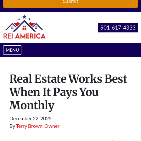
901-617-4333
OPEN MENU
MENU
Real Estate Works Best
When It Pays You
Monthly
December 22, 2025
By
Terry Brown, Owner