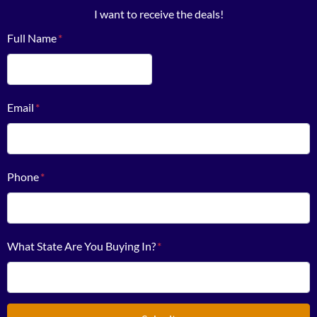
I want to receive the deals!
Full Name
*
First
Email
*
Phone
*
What State Are You Buying In?
*