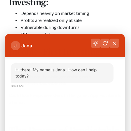
Investing:
Depends heavily on market timing
Profits are realized only at sale
Vulnerable during downturns
Often speculative
Jana
J
Income-First Investing:
Pays you monthly
Covers expenses and debt
Hi there! My name is Jana . How can I help
today?
Builds equity while generating cash
Protects downside risk
8:40 AM
Cash flow keeps investors in the game. Appreciation is
a bonus.
The Power of Predictable