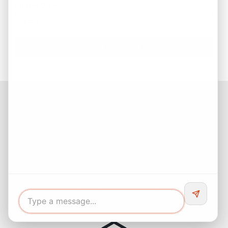
Sum of 2 + 5
*
Facebook
Instagram
LinkedIn
Pinterest
Twitter
YouTube
Buyers responsibility to do your own due diligence and verify all
information. Opinions of value / rents are given as a courtesy and
no guarantees are expressed or implied.