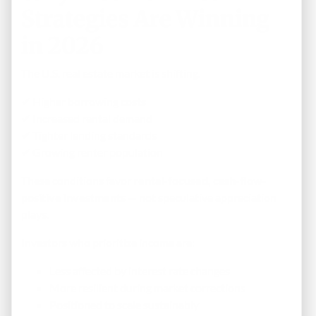
Strategies Are Winning
in 2026
The U.S. real estate market is shifting.
✔ Higher borrowing costs
✔ Increased rental demand
✔ Tighter lending standards
✔ Growing renter population
These conditions favor
rental-focused, cash-flow-
positive investments
— not speculative appreciation
plays.
Investors who prioritize income are:
Less affected by interest rate changes
More resilient during market corrections
Positioned to scale sustainably