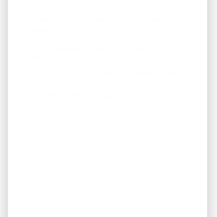
Fill out the form below to join our "Preferred
Property Buyers" list and for local real estate
updates too!
Get Immediate Access To Our Handyman
Specials
... to our HANDYMAN specials. *These are not on
the MLS - Many are below $100k. Available
properties on the next page.
First Name
Phone
Email
*