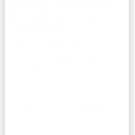
Monthly Income Is the
Foundation of Long-
Term Wealth
Strong portfolios are not built on hope.
They’re built on
predictable income
.
Monthly-paying real estate allows investors to:
Hold assets longer
Weather market cycles
Scale portfolios strategically
Build generational wealth
Over time, tenants pay down your mortgage, rents rise
with inflation, and equity grows —
while you’re getting
paid every month
.