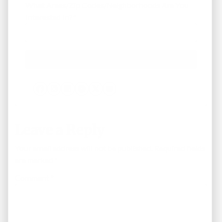
What Areas/Zip Codes/Neighborhoods Are You
Interested In?
*
Facebook
Instagram
LinkedIn
Pinterest
Twitter
YouTube
Leave a Reply
Your email address will not be published.
Required fields
are marked
*
Comment
*