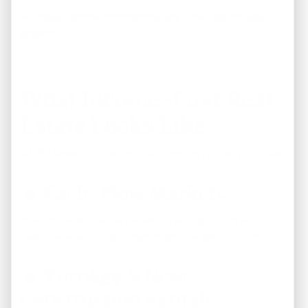
Monthly income creates stability. Stability creates
growth.
What Income-First Real
Estate Looks Like
At REI America, income-first investing typically includes:
🔹 Cash-Flow Markets
Markets where rental demand is strong, prices are
reasonable, and rents support positive monthly returns.
🔹 Turnkey & New
Construction Rentals