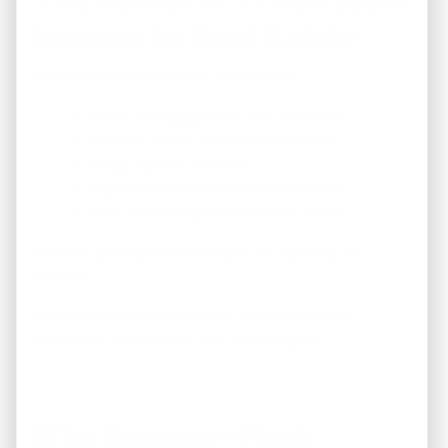
Income in Real Estate
Predictable income allows investors to:
✅ Cover mortgage, taxes, and insurance
✅ Reinvest profits into new properties
✅ Hedge against inflation
✅ Replace or supplement earned income
✅ Hold assets long-term without stress
Monthly-paying properties give you
options
, not
pressure.
This is especially critical as we move into a more
disciplined, cash-flow-driven market cycle.
Why Income-First