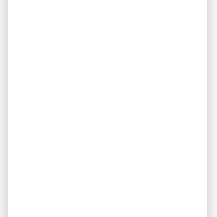
Final Thoughts: Invest
for Income, Not Just
Growth
Appreciation is unpredictable.
Monthly income is dependable.
If you want real estate that:
Works in any market
Pays you consistently
Builds wealth responsibly
Then income-first investing is the strategy — and
REI
America is your partner
.