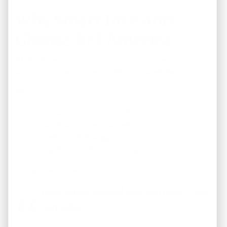
Why Smart Investors
Choose REI America
At REI America, we help investors move beyond hype
and focus on
performance-driven real estate
.
We specialize in:
Income-producing properties
Cash-flow-focused markets
Investor-first strategies
Long-term portfolio planning
Our approach is simple:
Real estate should pay you now — not
someday.