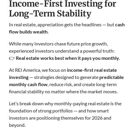
Income-First Investing for
Long-Term Stability
In real estate, appreciation gets the headlines — but
cash
flow builds wealth
.
While many investors chase future price growth,
experienced investors understand a powerful truth:
👉
Real estate works best when it pays you monthly.
At REI America, we focus on
income-first real estate
investing
— strategies designed to generate
predictable
monthly cash flow
, reduce risk, and create long-term
financial stability no matter where the market moves.
Let’s break down why monthly-paying real estate is the
foundation of strong portfolios — and how smart
investors are positioning themselves for 2026 and
beyond.