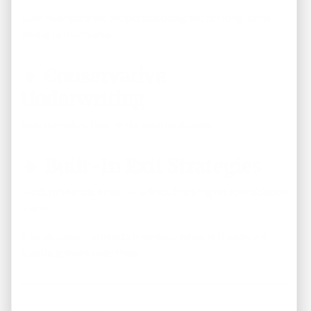
Low-maintenance properties designed for long-term
rental performance.
🔹 Conservative
Underwriting
Real numbers. Real rents. Real expenses.
🔹 Built-In Exit Strategies
Hold, refinance, or sell — without relying on appreciation
alone.
This approach protects investors while still allowing
upside growth over time.