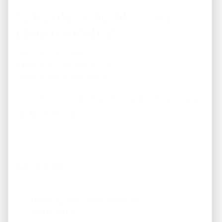
📞 Ready to Build a Cash-
Flow Portfolio?
Call:
901-808-8448
Visit:
https://reiamerica.com
Email:
sales@reiamerica.com
Income-first investing for long-term
stability.
Looking For Investment
Properties?