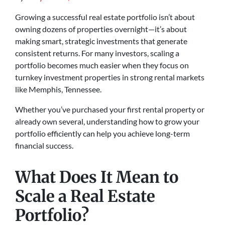
Growing a successful real estate portfolio isn’t about
owning dozens of properties overnight—it’s about
making smart, strategic investments that generate
consistent returns. For many investors, scaling a
portfolio becomes much easier when they focus on
turnkey investment properties in strong rental markets
like Memphis, Tennessee.
Whether you’ve purchased your first rental property or
already own several, understanding how to grow your
portfolio efficiently can help you achieve long-term
financial success.
What Does It Mean to
Scale a Real Estate
Portfolio?