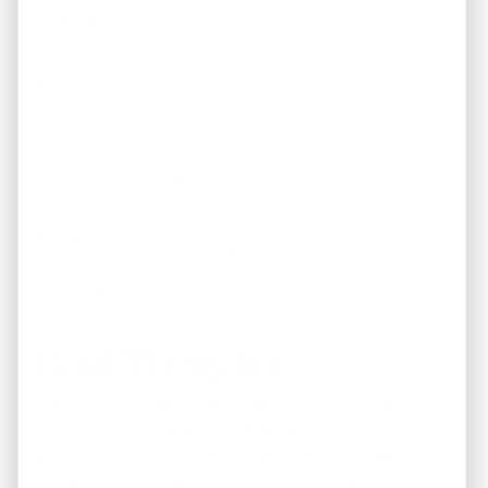
At
REI America
, we help investors find quality turnkey
investment properties that align with their long-term
goals.
From first-time buyers to experienced investors, our
team provides local market expertise, investment
opportunities, and guidance designed to simplify
portfolio growth.
Whether you’re purchasing your next rental property or
planning to expand your holdings, we’re here to help you
invest with confidence.
Final Thoughts
Scaling a real estate portfolio takes planning, discipline,
and the right investment strategy. By focusing on
turnkey properties, positive cash flow, and professional
management, investors can grow their portfolios while