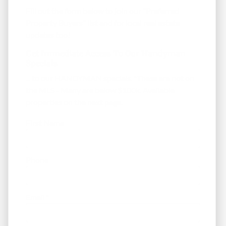
Fill out the form below to join our "Preferred
Property Buyers" list and for local real estate
updates too!
Get Immediate Access To Our Handyman
Specials
... to our HANDYMAN specials. *These are not on
the MLS - Many are below $100k. Available
properties on the next page.
First Name
Phone
Email
*