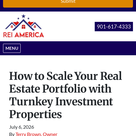
901-617-4333
OPEN MENU
MENU
How to Scale Your Real
Estate Portfolio with
Turnkey Investment
Properties
July 6, 2026
By
Terry Brown, Owner