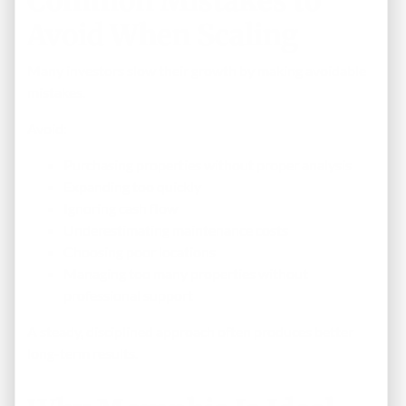
Common Mistakes to
Avoid When Scaling
Many investors slow their growth by making avoidable
mistakes.
Avoid:
Purchasing properties without proper analysis
Expanding too quickly
Ignoring cash flow
Underestimating maintenance costs
Choosing poor locations
Managing too many properties without
professional support
A steady, disciplined approach often produces better
long-term results.