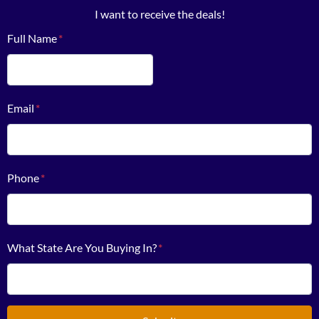
I want to receive the deals!
Full Name
*
First
Email
*
Phone
*
What State Are You Buying In?
*