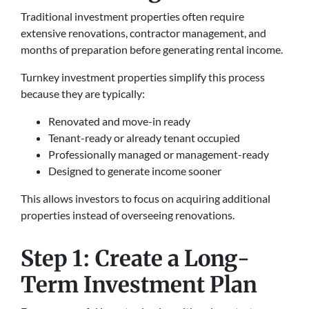
Traditional investment properties often require
extensive renovations, contractor management, and
months of preparation before generating rental income.
Turnkey investment properties simplify this process
because they are typically:
Renovated and move-in ready
Tenant-ready or already tenant occupied
Professionally managed or management-ready
Designed to generate income sooner
This allows investors to focus on acquiring additional
properties instead of overseeing renovations.
Step 1: Create a Long-
Term Investment Plan