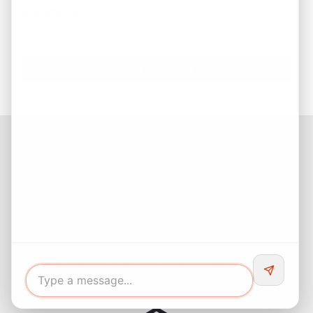
Sum of 4 + 5
*
Facebook
Instagram
LinkedIn
Pinterest
Twitter
YouTube
Buyers responsibility to do your own due diligence and verify all
information. Opinions of value / rents are given as a courtesy and
no guarantees are expressed or implied.