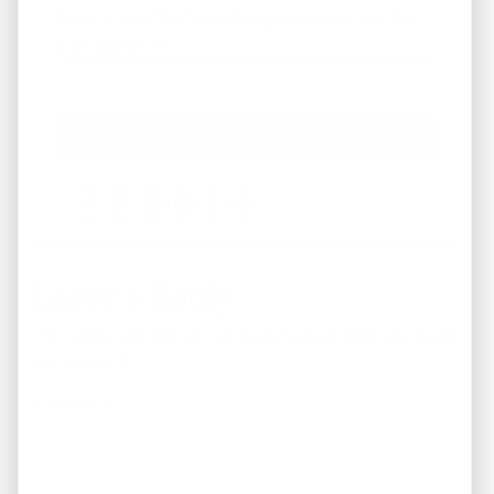
What Areas/Zip Codes/Neighborhoods Are You
Interested In?
*
Facebook
Instagram
LinkedIn
Pinterest
Twitter
YouTube
Leave a Reply
Your email address will not be published.
Required fields
are marked
*
Comment
*