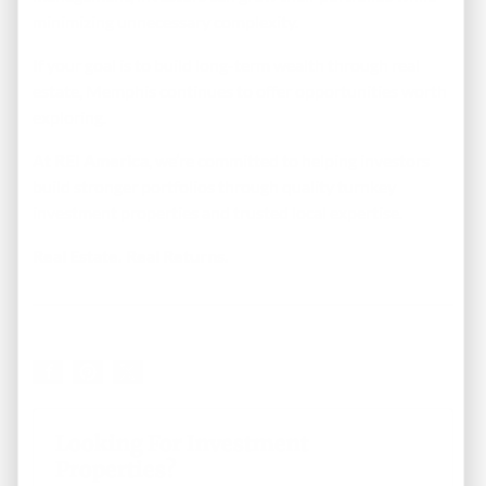
minimizing unnecessary complexity.
If your goal is to build long-term wealth through real
estate, Memphis continues to offer opportunities worth
exploring.
At
REI America
, we’re committed to helping investors
build stronger portfolios through quality turnkey
investment properties and trusted local expertise.
Real Estate. Real Returns.
Looking For Investment
Properties?