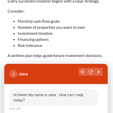
Every successful investor begins with a clear strategy.
Consider:
Monthly cash flow goals
Number of properties you want to own
Investment timeline
Financing options
Risk tolerance
A written plan helps guide future investment decisions.
Step 2: Focus on Cash-
Jana
J
Flowing Properties
Positive cash flow provides the financial foundation
Hi there! My name is Jana . How can I help
needed to purchase additional investment properties.
today?
When evaluating opportunities, analyze:
4:45 AM