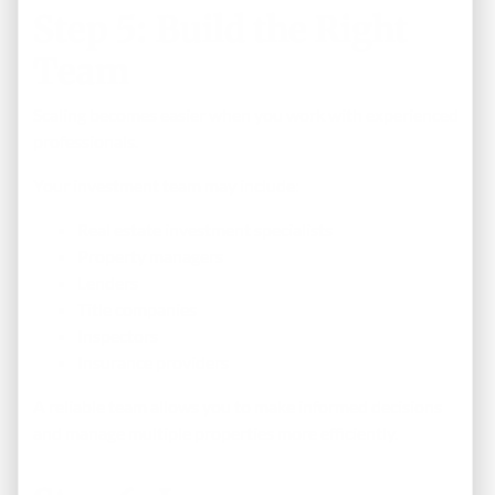
Step 5: Build the Right
Team
Scaling becomes easier when you work with experienced
professionals.
Your investment team may include:
Real estate investment specialists
Property managers
Lenders
Title companies
Inspectors
Insurance providers
A reliable team allows you to make informed decisions
and manage multiple properties more efficiently.