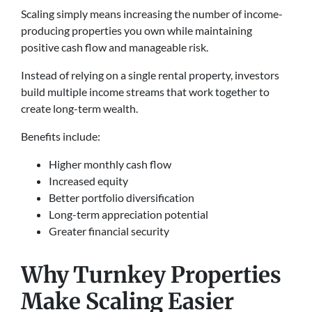
Scaling simply means increasing the number of income-
producing properties you own while maintaining
positive cash flow and manageable risk.
Instead of relying on a single rental property, investors
build multiple income streams that work together to
create long-term wealth.
Benefits include:
Higher monthly cash flow
Increased equity
Better portfolio diversification
Long-term appreciation potential
Greater financial security
Why Turnkey Properties
Make Scaling Easier