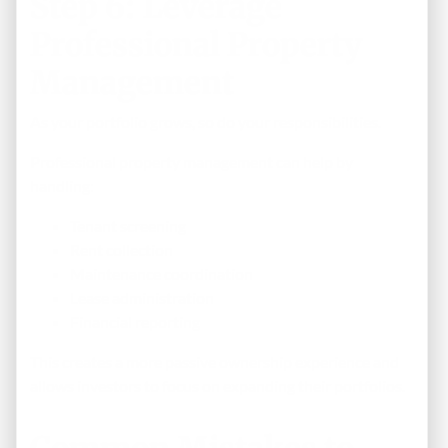
Step 6: Leverage
Professional Property
Management
As your portfolio grows, so do your responsibilities.
Professional property management can help by
handling:
Tenant screening
Rent collection
Maintenance coordination
Lease administration
Financial reporting
This creates a more passive ownership experience and
allows investors to focus on expanding their portfolios.