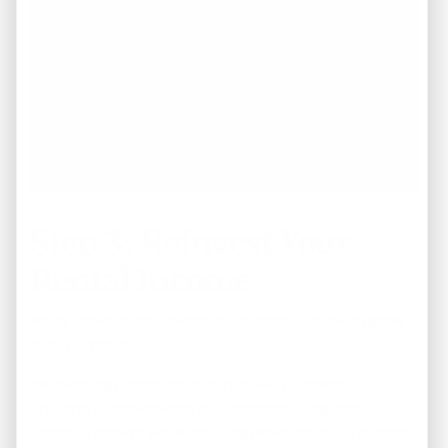
Step 3: Reinvest Your
Rental Income
Many experienced investors use rental income to grow
their portfolios.
Reinvesting profits into future down payments or
property improvements can accelerate long-term
portfolio growth while reducing dependence on outside