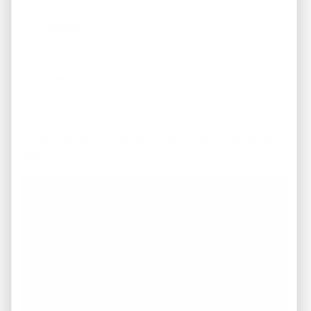
Purchase price
Rental income
Operating expenses
Property taxes
Insurance
Vacancy allowance
Property management costs
Properties with strong cash flow can help fund future
acquisitions.