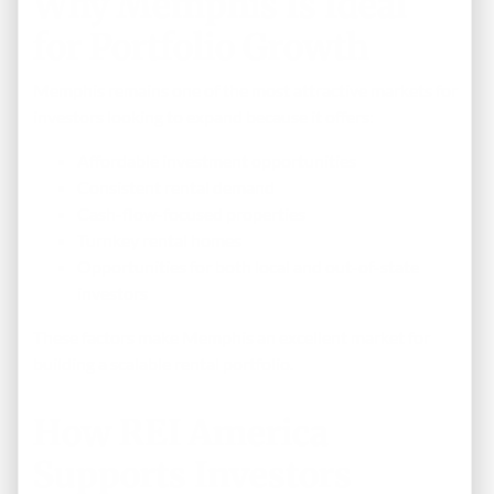
Why Memphis Is Ideal
for Portfolio Growth
Memphis remains one of the most attractive markets for
investors looking to expand because it offers:
Affordable investment opportunities
Consistent rental demand
Cash-flow-focused properties
Turnkey rental homes
Opportunities for both local and out-of-state
investors
These factors make Memphis an excellent market for
building a scalable rental portfolio.
How REI America
Supports Investors