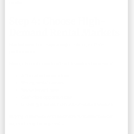
capital.
Step 4: Choose High-
Demand Rental Markets
Market selection plays a major role in portfolio
performance.
Memphis continues to attract investors because of:
Affordable home prices
Strong rental demand
Stable tenant base
Cash-flow opportunities
Growing interest from out-of-state investors
Buying in markets with favorable fundamentals can
support long-term growth.