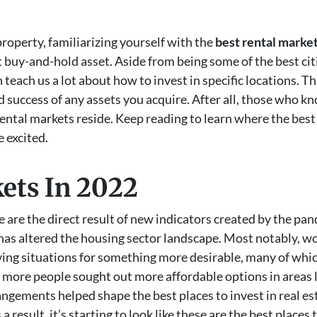
property, familiarizing yourself with the
best rental marke
st buy-and-hold asset. Aside from being some of the best citi
 teach us a lot about how to invest in specific locations. Th
d success of any assets you acquire. After all, those who 
ental markets reside. Keep reading to learn where the best p
 excited.
ets In 2022
te are the direct result of new indicators created by the pan
has altered the housing sector landscape. Most notably, 
iving situations for something more desirable, many of whic
ct, more people sought out more affordable options in area
rangements helped shape the best places to invest in real e
 result, it’s starting to look like these are the best places t