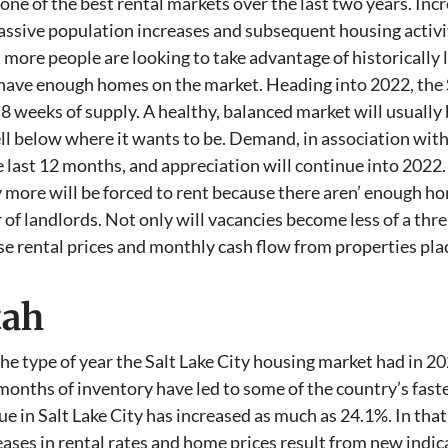
one of the best rental markets over the last two years. Incr
massive population increases and subsequent housing activ
 more people are looking to take advantage of historicall
 have enough homes on the market. Heading into 2022, the S
 weeks of supply. A healthy, balanced market will usually 
ll below where it wants to be. Demand, in association with 
 last 12 months, and appreciation will continue into 2022.
 more will be forced to rent because there aren’ enough hom
or of landlords. Not only will vacancies become less of a th
ease rental prices and monthly cash flow from properties pla
tah
he type of year the Salt Lake City housing market had in 2
nths of inventory have led to some of the country’s fastest
e in Salt Lake City has increased as much as 24.1%. In that 
ases in rental rates and home prices result from new indic