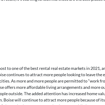
ost to one of the best rental real estate markets in 2021, a
oise continues to attract more people looking to leave the 
ities. As more and more people are permitted to “work from
Boise offers more affordable living arrangements and more o
ple outside. The added attention has increased home values
 Boise will continue to attract more people because of its 