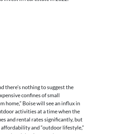
nd there’s nothing to suggest the
expensive confines of small
 home,” Boise will see an influx in
utdoor activities at a time when the
 and rental rates significantly, but
affordability and “outdoor lifestyle,”