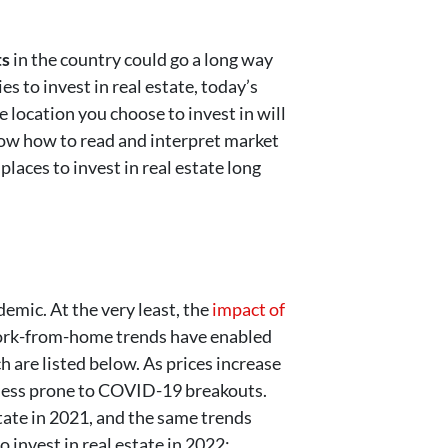
ts
in the country could go a long way
es to invest in real estate, today’s
e location you choose to invest in will
know how to read and interpret market
laces to invest in real estate long
demic. At the very least, the
impact of
work-from-home trends have enabled
h are listed below. As prices increase
s less prone to COVID-19 breakouts.
state in 2021, and the same trends
o invest in real estate in 2022: