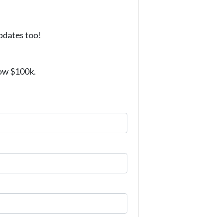
updates too!
low $100k.