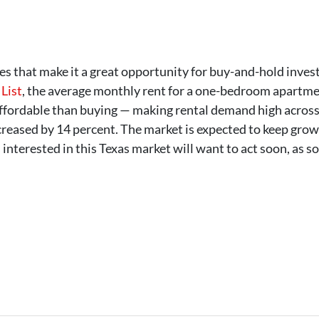
s that make it a great opportunity for buy-and-hold invest
List
, the average monthly rent for a one-bedroom apartme
affordable than buying — making rental demand high across t
creased by 14 percent. The market is expected to keep grow
s interested in this Texas market will want to act soon, as 