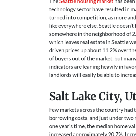
The
Seattle housing market
has been 
technology sector have resulted in 
turned into competition, as more and
like everywhere else, Seattle doesn’t
somewhere in the neighborhood of 2.8
which leaves real estate in Seattle we
driven prices up about 11.2% over the
of buyers out of the market, but many
indicators are leaning heavily in fav
landlords will easily be able to incr
Salt Lake City, U
Few markets across the country had t
borrowing costs, and just under two mo
one year’s time, the median home valu
increased approximately 20.7%. Incre