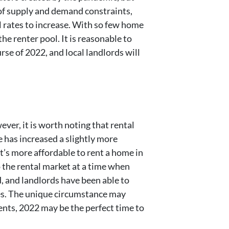
 of supply and demand constraints,
l rates to increase. With so few home
e renter pool. It is reasonable to
se of 2022, and local landlords will
ver, it is worth noting that rental
 has increased a slightly more
it’s more affordable to rent a home in
o the rental market at a time when
d, and landlords have been able to
ices. The unique circumstance may
rents, 2022 may be the perfect time to