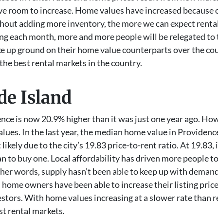
have room to increase. Home values have increased because
ithout adding more inventory, the more we can expect renta
g each month, more and more people will be relegated to th
e up ground on their home value counterparts over the cour
 the best rental markets in the country.
de Island
nce is now 20.9% higher than it was just one year ago. Howe
ues. In the last year, the median home value in Providence
ikely due to the city’s 19.83 price-to-rent ratio. At 19.83, 
n to buy one. Local affordability has driven more people t
other words, supply hasn’t been able to keep up with deman
an home owners have been able to increase their listing pr
vestors. With home values increasing at a slower rate than 
st rental markets.