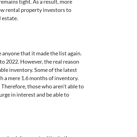
remains tight. As a result, more
ow rental property investors to
l estate.
e anyone that it made the list again.
to 2022. However, the real reason
able inventory. Some of the latest
h a mere 1.6 months of inventory.
 Therefore, those who aren’t able to
urge in interest and be able to