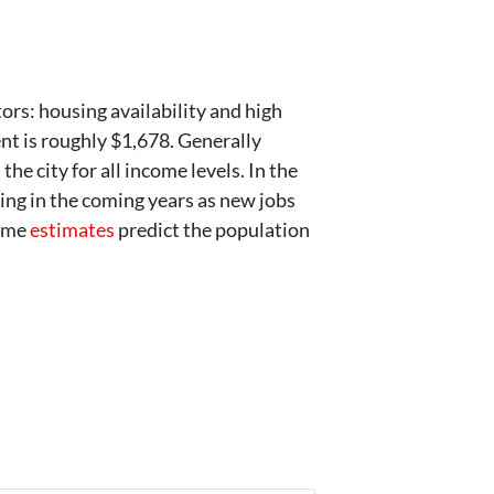
ors: housing availability and high
nt is roughly $1,678. Generally
he city for all income levels. In the
ing in the coming years as new jobs
some
estimates
predict the population