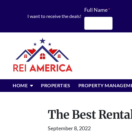
Full Name
*
I want to receive the deals!
First
OPEN SUBMENU
HOME
PROPERTIES
PROPERTY MANAGEM
The Best Rental
September 8, 2022