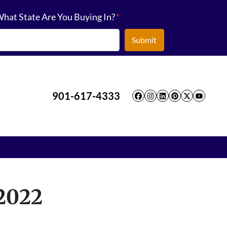
hat State Are You Buying In?
*
901-617-4333
Facebook
Instagram
LinkedIn
Pinterest
Twitter
YouT
 2022