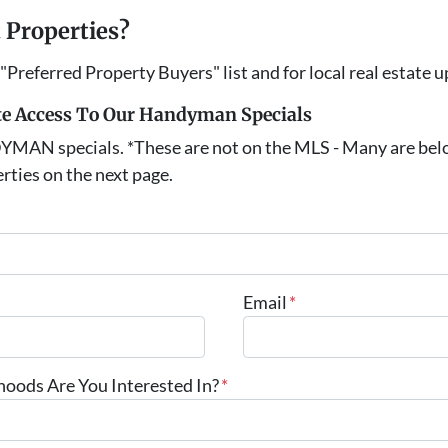
 Properties?
 "Preferred Property Buyers" list and for local real estate 
e Access To Our Handyman Specials
DYMAN specials. *These are not on the MLS - Many are be
rties on the next page.
Email
*
ods Are You Interested In?
*