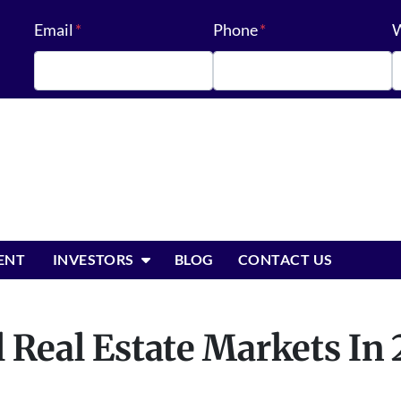
Email
*
Phone
*
W
OPEN SUBMENU
ENT
INVESTORS
BLOG
CONTACT US
 Real Estate Markets In