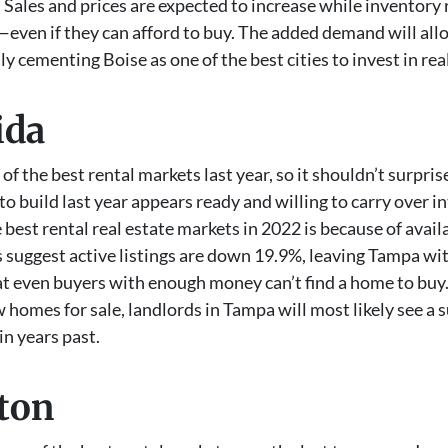
 Sales and prices are expected to increase while inventory 
e—even if they can afford to buy. The added demand will all
ly cementing Boise as one of the best cities to invest in rea
ida
of the best rental markets last year, so it shouldn’t surpris
uild last year appears ready and willing to carry over in
best rental real estate markets in 2022 is because of avail
 suggest active listings are down 19.9%, leaving Tampa wit
hat even buyers with enough money can’t find a home to buy.
w homes for sale, landlords in Tampa will most likely see a s
in years past.
gton