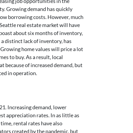
easing job opportunities in the
ity. Growing demand has quickly
y low borrowing costs. However, much
eattle real estate market will have
boast about six months of inventory,
a distinct lack of inventory, has
 Growing home values will price a lot
es to buy. As a result, local
reat because of increased demand, but
ced in operation.
021. Increasing demand, lower
 appreciation rates. In as little as
time, rental rates have also
ators created by the pandemic, but