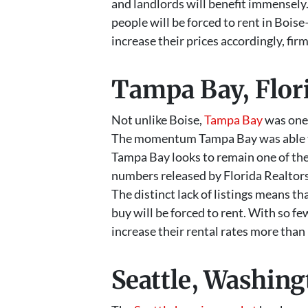
and landlords will benefit immensely.
people will be forced to rent in Bois
increase their prices accordingly, firm
Tampa Bay, Flor
Not unlike Boise,
Tampa Bay
was one 
The momentum Tampa Bay was able to b
Tampa Bay looks to remain one of the 
numbers released by Florida Realtors
The distinct lack of listings means t
buy will be forced to rent. With so fe
increase their rental rates more than 
Seattle, Washin