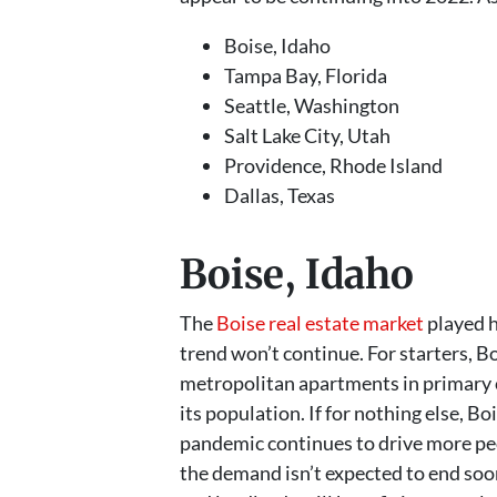
Boise, Idaho
Tampa Bay, Florida
Seattle, Washington
Salt Lake City, Utah
Providence, Rhode Island
Dallas, Texas
Boise, Idaho
The
Boise real estate market
played h
trend won’t continue. For starters, B
metropolitan apartments in primary c
its population. If for nothing else, 
pandemic continues to drive more peo
the demand isn’t expected to end soon.