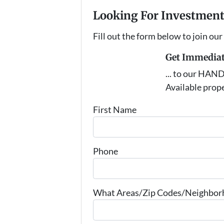
Looking For Investment
Fill out the form below to join our
Get Immediat
... to our HAN
Available prope
First Name
Phone
What Areas/Zip Codes/Neighborho