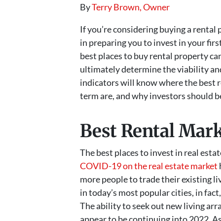
By
Terry Brown, Owner
If you’re considering buying a rental 
in preparing you to invest in your fir
best places to buy rental property can
ultimately determine the viability an
indicators will know where the best r
term are, and why investors should be
Best Rental Mark
The best places to invest in real esta
COVID-19 on the real estate market
more people to trade their existing l
in today’s most popular cities, in fa
The ability to seek out new living ar
appear to be continuing into 2022. As a