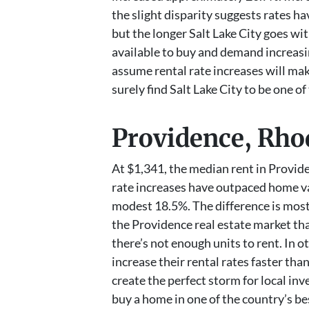
the slight disparity suggests rates 
but the longer Salt Lake City goes w
available to buy and demand increasin
assume rental rate increases will mak
surely find Salt Lake City to be one of
Providence, Rho
At $1,341, the median rent in Provide
rate increases have outpaced home val
modest 18.5%. The difference is most l
the Providence real estate market tha
there’s not enough units to rent. In 
increase their rental rates faster th
create the perfect storm for local in
buy a home in one of the country’s be