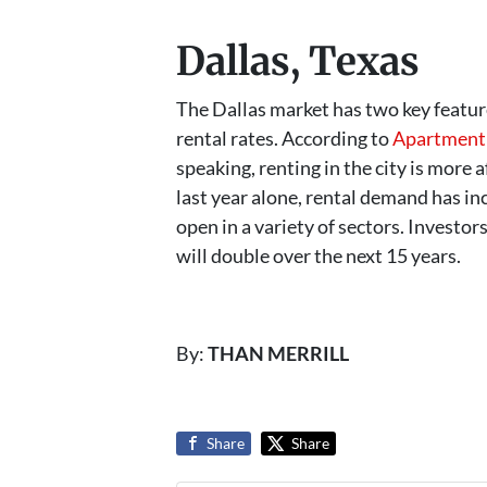
Dallas, Texas
The Dallas market has two key feature
rental rates. According to
Apartment 
speaking, renting in the city is more 
last year alone, rental demand has in
open in a variety of sectors. Investor
will double over the next 15 years.
By:
THAN MERRILL
Share
Share