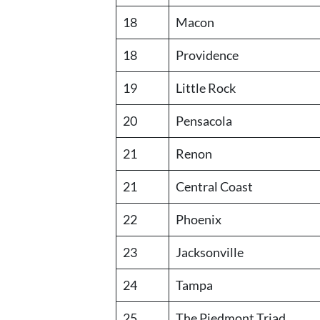
18
Macon
18
Providence
19
Little Rock
20
Pensacola
21
Renon
21
Central Coast
22
Phoenix
23
Jacksonville
24
Tampa
25
The Piedmont Triad