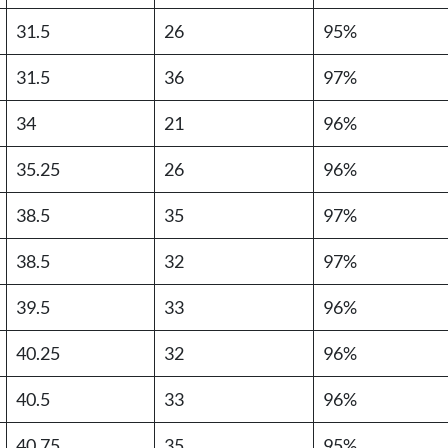
31.5
26
95%
31.5
36
97%
34
21
96%
35.25
26
96%
38.5
35
97%
38.5
32
97%
39.5
33
96%
40.25
32
96%
40.5
33
96%
40.75
35
95%