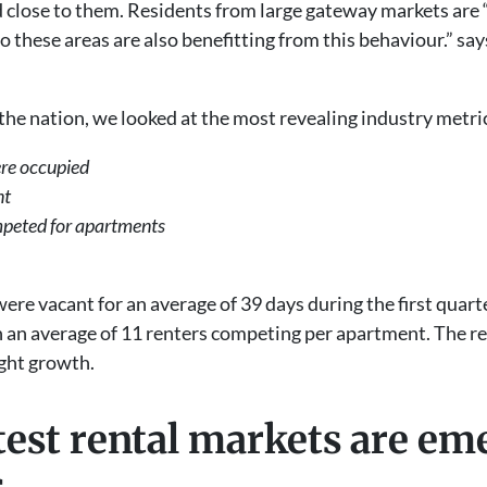
d close to them. Residents from large gateway markets are 
o these areas are also benefitting from this behaviour.” sa
 the nation, we looked at the most revealing industry metr
re occupied
ant
mpeted for apartments
were vacant for an average of 39 days during the first quart
 an average of 11 renters competing per apartment. The ren
ight growth.
test rental markets are e
es