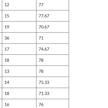
12
77
15
77.67
19
70.67
36
71
17
74.67
18
78
13
78
14
75.33
18
71.33
16
76