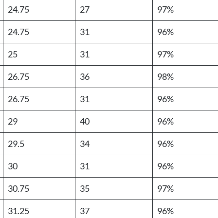
24.75
27
97%
24.75
31
96%
25
31
97%
26.75
36
98%
26.75
31
96%
29
40
96%
29.5
34
96%
30
31
96%
30.75
35
97%
31.25
37
96%