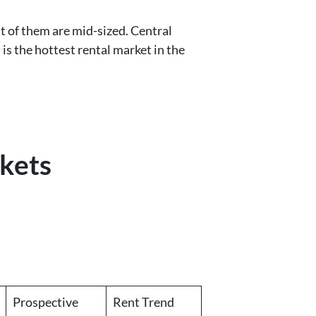
t of them are mid-sized. Central
is the hottest rental market in the
kets
Prospective
Rent Trend