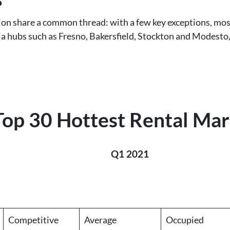
tion share a common thread: with a few key exceptions, mos
nia hubs such as Fresno, Bakersfield, Stockton and Modesto, 
Top 30 Hottest Rental Mar
Q1 2021
Competitive
Average
Occupied