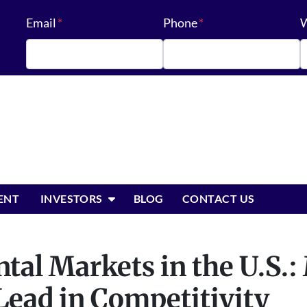
Email
*
Phone
*
W
OPEN SUBMENU
ENT
INVESTORS
BLOG
CONTACT US
tal Markets in the U.S.:
Lead in Competitivity