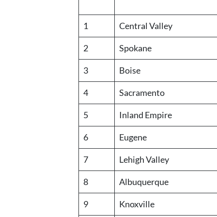
1
Central Valley
2
Spokane
3
Boise
4
Sacramento
5
Inland Empire
6
Eugene
7
Lehigh Valley
8
Albuquerque
9
Knoxville