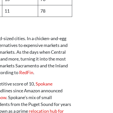
11
78
-sized cities. In a chicken-and-egg
ternatives to expensive markets and
b markets. As the days when Central
 and more, turning it into the most
ia markets Sacramento and the Inland
cording to
RedFin
.
titive score of 10,
Spokane
headlines since Amazon announced
 now
. Spokane’s mix of small
dents from the Puget Sound for years
nown as a prime
relocation hub for