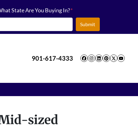
hat State Are You Buying In?
*
901-617-4333
Facebook
Instagram
LinkedIn
Pinterest
Twitter
YouT
 Mid-sized