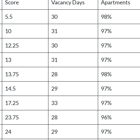
Score
Vacancy Days
Apartments
5.5
30
98%
10
31
97%
12.25
30
97%
13
31
97%
13.75
28
98%
14.5
29
97%
17.25
33
97%
23.75
28
96%
24
29
97%