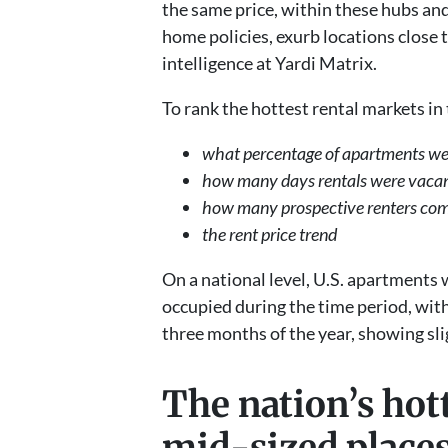
the same price, within these hubs an
home policies, exurb locations close t
intelligence at Yardi Matrix.
To rank the hottest rental markets in
what percentage of apartments we
how many days rentals were vac
how many prospective renters co
the rent price trend
On a national level, U.S. apartments 
occupied during the time period, with
three months of the year, showing sl
The nation’s hot
mid-sized plac