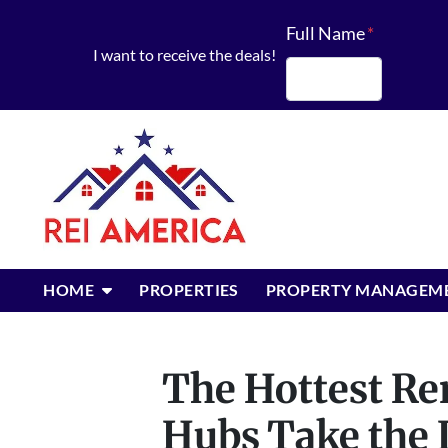
Full Name
*
I want to receive the deals!
First
OPEN SUBMENU
HOME
PROPERTIES
PROPERTY MANAGEM
The Hottest Ren
Hubs Take the 