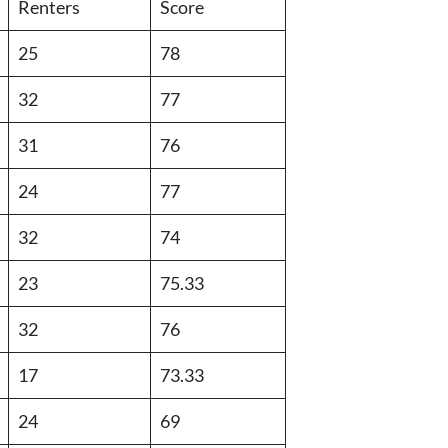
Renters
Score
25
78
32
77
31
76
24
77
32
74
23
75.33
32
76
17
73.33
24
69