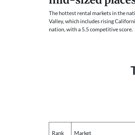
The hottest rental markets in the na
Valley, which includes rising Califor
nation, with a 5.5 competitive score.
Rank
Market