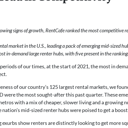
owing signs of growth, RentCafe ranked the most competitive rent
rental market in the U.S., leading a pack of emerging mid-sized hu
 in-demand large renter hubs, with five present in the ranking
periods of our times, at the start of 2021, the most in dem
ect.
eness of our country’s 125 largest rental markets, we foun
ID were the most sought-after this past quarter. These eme
 metros with a mix of cheaper, slower living and a growing
nation’s mid-sized renter hubs were poised to get a boost i
 exurbs show renters are distinctly looking to get more sq