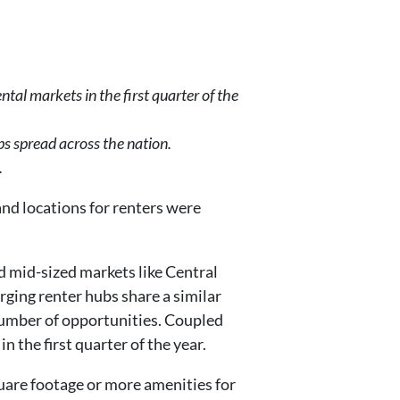
al markets in the first quarter of the
bs spread across the nation.
.
and locations for renters were
d mid-sized markets like Central
rging renter hubs share a similar
 number of opportunities. Coupled
n the first quarter of the year.
uare footage or more amenities for