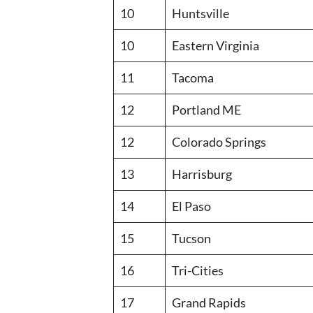
10
Huntsville
10
Eastern Virginia
11
Tacoma
12
Portland ME
12
Colorado Springs
13
Harrisburg
14
El Paso
15
Tucson
16
Tri-Cities
17
Grand Rapids