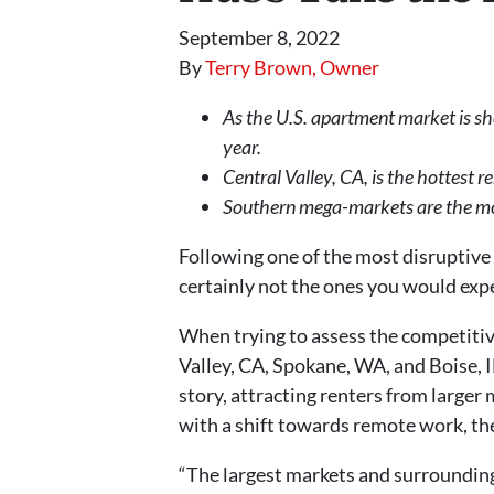
September 8, 2022
By
Terry Brown, Owner
As the U.S. apartment market is sh
year.
Central Valley, CA, is the hottest 
Southern mega-markets are the most
Following one of the most disruptive 
certainly not the ones you would exp
When trying to assess the competitiv
Valley, CA, Spokane, WA, and Boise, 
story, attracting renters from larger
with a shift towards remote work, the 
“The largest markets and surrounding