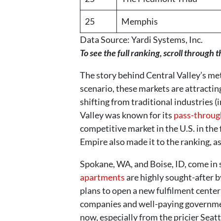
25
Memphis
Data Source: Yardi Systems, Inc.
To see the full ranking, scroll through t
The story behind Central Valley’s met
scenario, these markets are attractin
shifting from traditional industries (
Valley was known for its
pass-through
competitive market in the U.S. in the
Empire also made it to the ranking, a
Spokane, WA, and Boise, ID, come in s
apartments
are highly sought-after 
plans to open a new fulfilment center
companies and well-paying governmen
now, especially from the pricier Sea