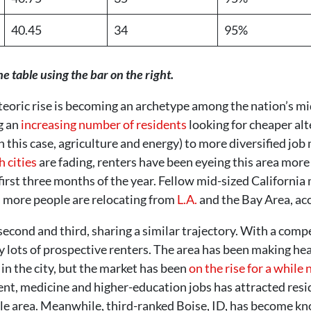
40.45
34
95%
he table using the bar on the right.
eoric rise is becoming an archetype among the nation’s mid
g an
increasing number of residents
looking for cheaper al
in this case, agriculture and energy) to more diversified jo
 cities
are fading, renters have been eyeing this area more
 first three months of the year. Fellow mid-sized Californ
s more people are relocating from
L.A.
and the Bay Area, ac
econd and third, sharing a similar trajectory. With a compe
by lots of prospective renters. The area has been making 
 in the city, but the market has been
on the rise for a while
t, medicine and higher-education jobs has attracted resi
ttle area. Meanwhile, third-ranked Boise, ID, has become k