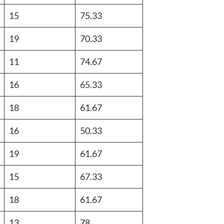
15
75.33
19
70.33
11
74.67
16
65.33
18
61.67
16
50.33
19
61.67
15
67.33
18
61.67
13
78