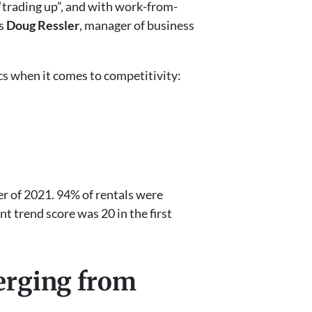
“trading up”, and with work-from-
ys
Doug Ressler
, manager of business
ics when it comes to competitivity:
er of 2021. 94% of rentals were
t trend score was 20 in the first
merging from