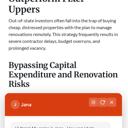
Uppers
Out-of-state investors often fall into the trap of buying
cheap, distressed properties with the plan to manage
renovations remotely. This strategy frequently results in
severe contractor delays, budget overruns, and
prolonged vacancy.
Bypassing Capital
Expenditure and Renovation
Risks
When you purchase a turnkey home, the heavy
operational lifting is fully executed before you deploy
Jana
J
your funds. The property undergoes structural,
mechanical, and aesthetic renovations to meet premium
rental standards.