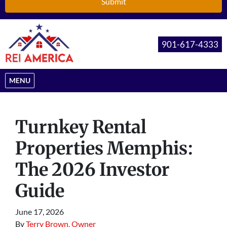
901-617-4333
OPEN MENU
MENU
Turnkey Rental
Properties Memphis:
The 2026 Investor
Guide
June 17, 2026
By
Terry Brown, Owner