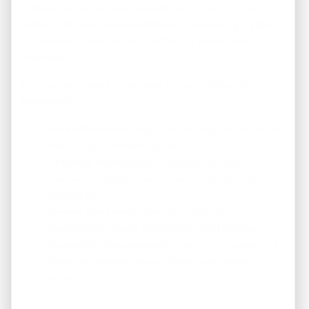
eliminating day-to-day operational stress. Our deep
roots in the local market allow us to source high-yield,
off-market properties before they hit public listing
channels.
Our turnkey pipeline manages the entire lifecycle
seamlessly:
Acquisition Sourcing:
Underwriting properties in
stable, high-demand zip codes.
Premium Renovation:
Overhauling major
mechanical systems and interiors for long-term
durability.
Tenant Placement:
Executing rigorous
background, credit, and employment checks.
Hands-Off Management:
Providing transparent
financial statements and direct automated
deposits.