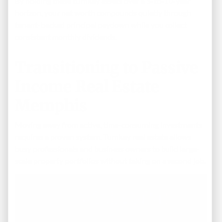
By holding these turnkey assets over a 5-to-10-year
horizon, your net worth compounds quietly through
tenant-backed principal paydown while you collect
consistent monthly dividends.
Transitioning to Passive
Income Real Estate
Memphis
Moving away from active, time-consuming investments
requires a proven system. Turnkey real estate allows
busy professionals and business owners to build large-
scale property portfolios without taking on a second job.