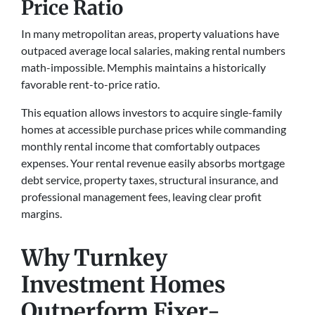
Price Ratio
In many metropolitan areas, property valuations have
outpaced average local salaries, making rental numbers
math-impossible. Memphis maintains a historically
favorable rent-to-price ratio.
This equation allows investors to acquire single-family
homes at accessible purchase prices while commanding
monthly rental income that comfortably outpaces
expenses. Your rental revenue easily absorbs mortgage
debt service, property taxes, structural insurance, and
professional management fees, leaving clear profit
margins.
Why Turnkey
Investment Homes
Outperform Fixer-