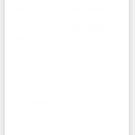
maximizes tenant retention, lowers turnover expenses,
and keeps your monthly distributions predictable.
Strategic Wealth Building
with Cash Flow Rental
Properties
In 2026’s macroeconomic landscape, cash flow is king.
Investors can no longer rely on speculative appreciation
to bail out bad numbers. Memphis is custom-built to
deliver immediate cash-on-cash returns.
The Power of the 1% Rule
While the traditional “1% Rule” (where a property’s
monthly rent equals 1% of its total purchase price) has
vanished across most of the United States, select
working-class neighborhoods in Memphis still hit or