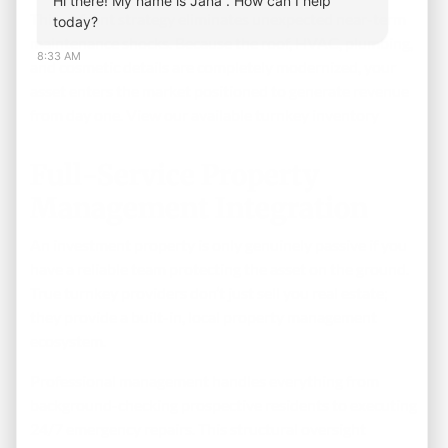
Hi there! My name is Jana . How can I help
This upfront strategy eliminates unexpected near-term
today?
maintenance shocks. Because the roof, HVAC, plumbing,
8:33 AM
and cosmetic details are completely modernized, your
asset enters the market positioned to generate revenue
from day one.
View our available turnkey inventory
Full-Service Property
Management Integration
An investment property is only genuinely passive if you
have a reliable team protecting the asset on the ground.
True turnkey providers don’t just sell you real estate;
they provide a built-in, local property management
ecosystem.
Professional management handles everything from
background-checking prospective residents to executing
24/7 emergency repairs. This structural oversight