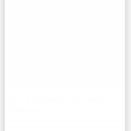
The REI America Turnkey
Solution
REI America has built a predictable, data-driven system
engineered to maximize your investment returns while