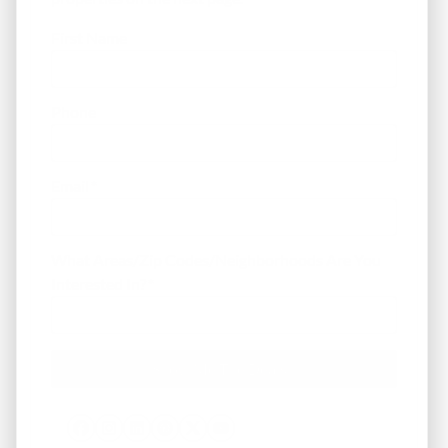
First Name
Phone
Email
*
What Areas/Zip Codes/Neighborhoods Are You
Interested In?
*
Facebook
Instagram
LinkedIn
Pinterest
Twitter
YouTube