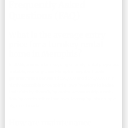
Frequently Asked
Questions (FAQ)
What is the average entry
price for a turnkey rental
home in Memphis?
In 2026, premium turnkey single-family rental properties
in stable, working-class Memphis neighborhoods
generally trade between $130,000 and $190,000. This
highly accessible price point allows investors to hedge
their risks by diversifying capital across multiple cash-
flowing assets rather than over-leveraging into a single
high-cost market.
How are maintenance