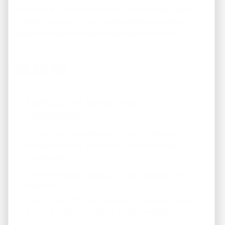
Stop letting inflation erode your hard-earned capital.
Protect your equity, build sustainable generational
wealth, and secure predictable passive income.
Looking For Investment
Properties?
Fill out the form below to join our "Preferred
Property Buyers" list and for local real estate
updates too!
Get Immediate Access To Our Handyman
Specials
... to our HANDYMAN specials. *These are not on
the MLS - Many are below $100k. Available
properties on the next page.