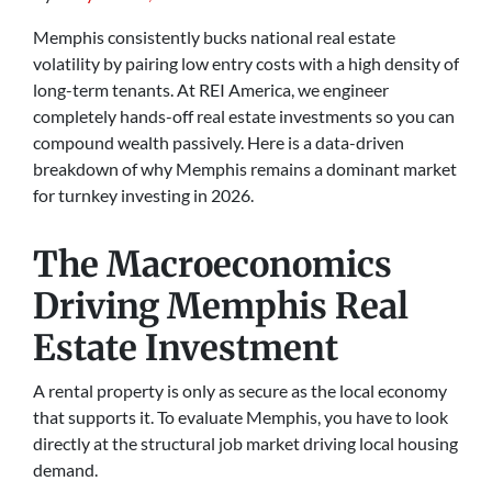
Memphis consistently bucks national real estate
volatility by pairing low entry costs with a high density of
long-term tenants. At REI America, we engineer
completely hands-off real estate investments so you can
compound wealth passively. Here is a data-driven
breakdown of why Memphis remains a dominant market
for turnkey investing in 2026.
The Macroeconomics
Driving Memphis Real
Estate Investment
A rental property is only as secure as the local economy
that supports it. To evaluate Memphis, you have to look
directly at the structural job market driving local housing
demand.