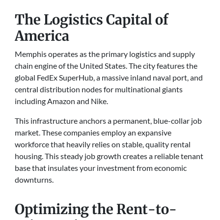
The Logistics Capital of
America
Memphis operates as the primary logistics and supply
chain engine of the United States. The city features the
global FedEx SuperHub, a massive inland naval port, and
central distribution nodes for multinational giants
including Amazon and Nike.
This infrastructure anchors a permanent, blue-collar job
market. These companies employ an expansive
workforce that heavily relies on stable, quality rental
housing. This steady job growth creates a reliable tenant
base that insulates your investment from economic
downturns.
Optimizing the Rent-to-