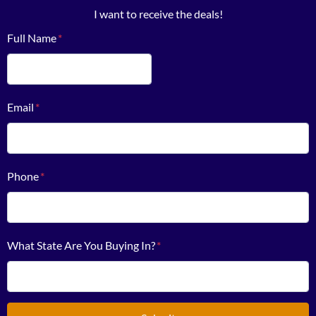
I want to receive the deals!
Full Name
*
First
Email
*
Phone
*
What State Are You Buying In?
*