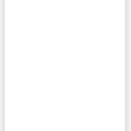
requests and emergency
repairs handled?
We run a dedicated, 24/7 maintenance infrastructure
using vetted, licensed, and insured local contractors.
Because our turnkey properties undergo thorough
mechanical and structural overhauls before closing,
ongoing maintenance costs and unexpected capital
expenditures are kept significantly lower than standard
open-market properties.
Can international or out-of-
state investors buy Memphis
turnkey homes?
Yes. The vast majority of our capital allocators are
passive investors living outside of Tennessee or
overseas. Our centralized online portal, detailed digital