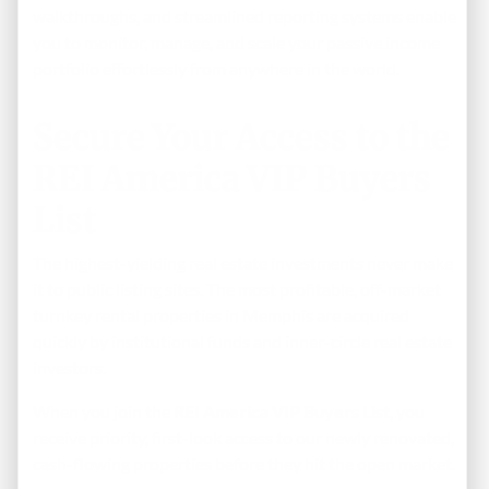
walkthroughs, and streamlined reporting systems enable
you to monitor, manage, and scale your passive income
portfolio effortlessly from anywhere in the world.
Secure Your Access to the
REI America VIP Buyers
List
The highest-yielding real estate investments never make
it to public listing sites. The most profitable, off-market
turnkey rental properties in Memphis are acquired
quickly by institutional funds and inner-circle real estate
investors.
When you join the
REI America VIP Buyers List
, you
receive priority, first-look access to our newly renovated,
cash-flowing properties before they hit the open market.