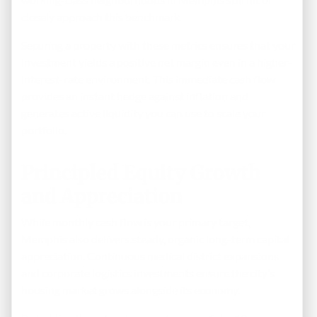
closely approach this benchmark.
Securing a property with these metrics ensures that your
investment yields a positive net margin even in a higher-
interest-rate environment. This immediate cash flow
provides an instant hedge against inflation and
generates active liquidity you can use to scale your
portfolio.
Principled Equity Growth
and Appreciation
While monthly cash flow is your primary target,
Memphis also delivers steady, organic long-term capital
appreciation. Continuous medical district expansions
and corporate logistics investments ensure the city’s
housing market grows alongside its economy.