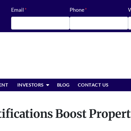
Email
*
Phone
*
W
OPEN SUBMENU
ENT
INVESTORS
BLOG
CONTACT US
fications Boost Propert