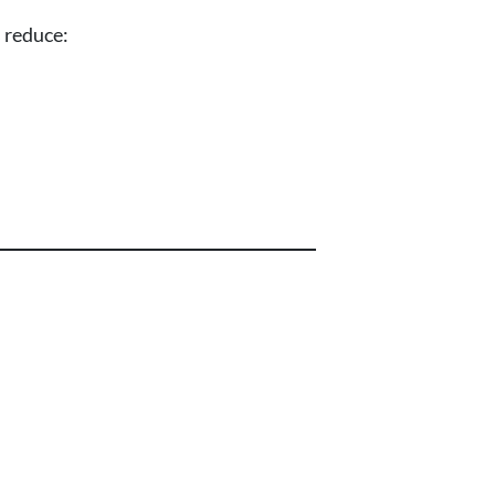
s reduce: