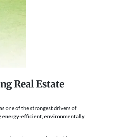
ng Real Estate
as one of the strongest drivers of
g
energy-efficient, environmentally