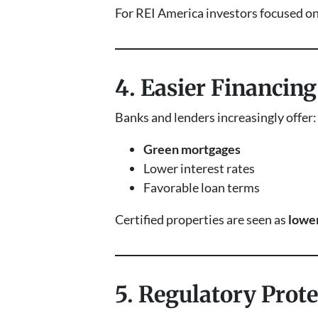
For REI America investors focused o
4. Easier Financin
Banks and lenders increasingly offer:
Green mortgages
Lower interest rates
Favorable loan terms
Certified properties are seen as
lower
5. Regulatory Prot