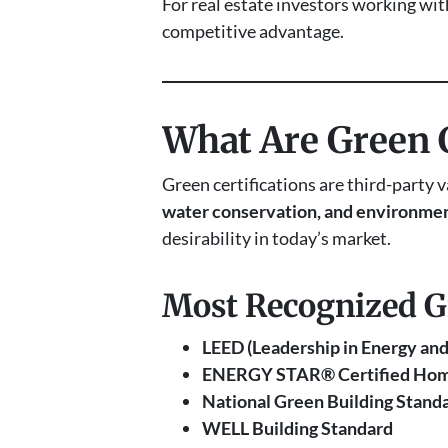
For real estate investors working wi
competitive advantage.
What Are Green C
Green certifications are third-party 
water conservation, and environmen
desirability in today’s market.
Most Recognized Gre
LEED (Leadership in Energy an
ENERGY STAR® Certified Ho
National Green Building Stand
WELL Building Standard