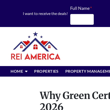
Full Name
*
I want to receive the deals!
First
OPEN SUBMENU
HOME
PROPERTIES
PROPERTY MANAGEM
Why Green Certi
2026