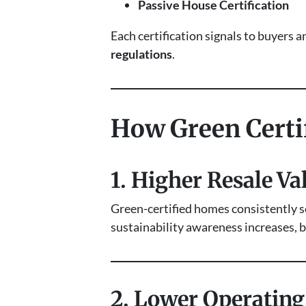
Passive House Certification
Each certification signals to buyers a
regulations
.
How Green Certif
1. Higher Resale Va
Green-certified homes consistently se
sustainability awareness increases, b
2. Lower Operatin