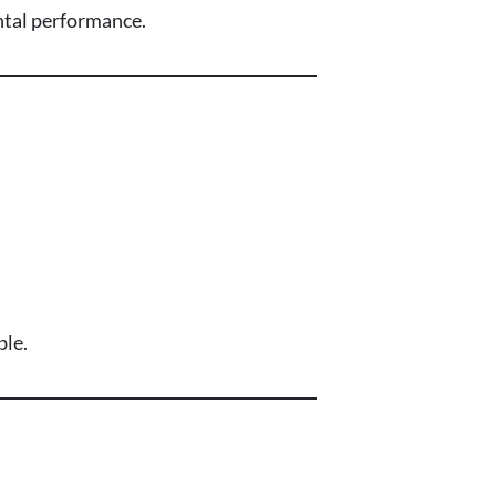
ental performance.
ble.