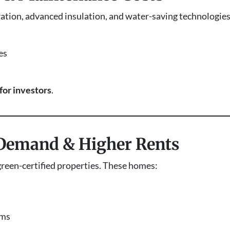
ration, advanced insulation, and water-saving technologie
es
for investors
.
 Demand & Higher Rents
green-certified properties. These homes:
ums