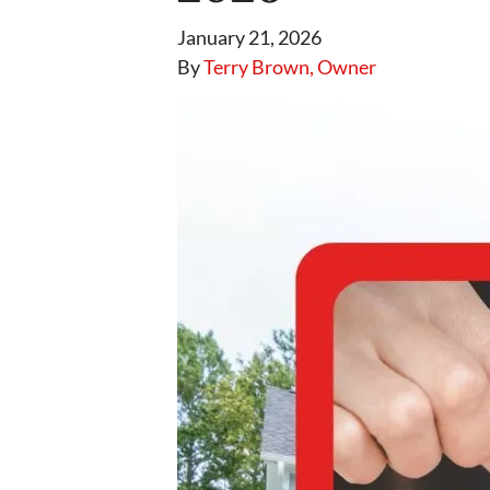
January 21, 2026
By
Terry Brown, Owner