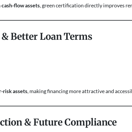
n
cash-flow assets
, green certification directly improves r
g & Better Loan Terms
-risk assets
, making financing more attractive and accessi
ection & Future Compliance