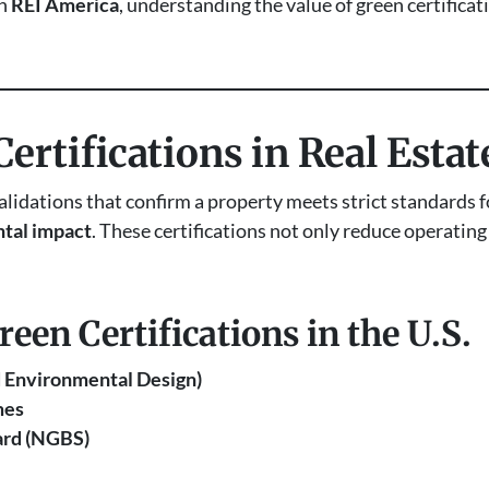
th
REI America
, understanding the value of green certificat
ertifications in Real Estat
validations that confirm a property meets strict standards 
tal impact
. These certifications not only reduce operating
en Certifications in the U.S.
d Environmental Design)
mes
ard (NGBS)