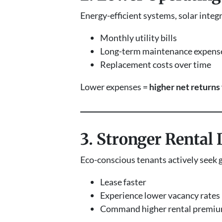
Energy-efficient systems, solar integ
Monthly utility bills
Long-term maintenance expens
Replacement costs over time
Lower expenses =
higher net returns 
3. Stronger Rental
Eco-conscious tenants actively seek 
Lease faster
Experience lower vacancy rates
Command higher rental premi