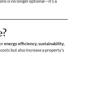
ions is no longer optional—it’s a
e?
for
energy efficiency, sustainability,
 costs but also increase a property’s