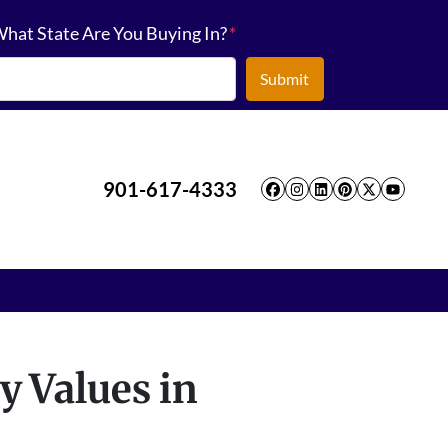
hat State Are You Buying In?
*
901-617-4333
Facebook
Instagram
LinkedIn
Pinterest
Twitter
YouT
y Values in