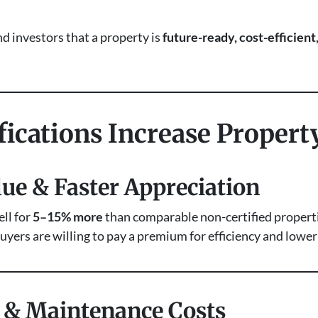
nd investors that a property is
future-ready, cost-efficien
ications Increase Propert
lue & Faster Appreciation
ll for
5–15% more
than comparable non-certified propertie
uyers are willing to pay a premium for efficiency and lowe
g & Maintenance Costs