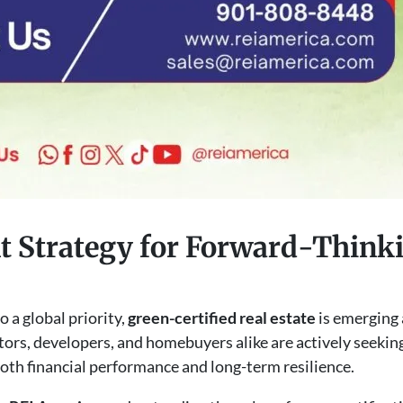
 Strategy for Forward-Thinki
o a global priority,
green-certified real estate
is emerging 
tors, developers, and homebuyers alike are actively seekin
both financial performance and long-term resilience.