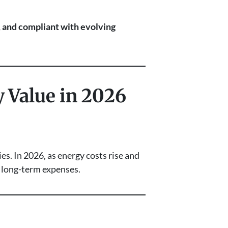
t, and compliant with evolving
y Value in 2026
s. In 2026, as energy costs rise and
r long-term expenses.