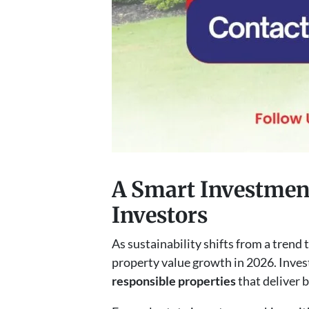
A Smart Investment
Investors
As sustainability shifts from a trend t
property value growth in 2026. Inves
responsible properties
that deliver 