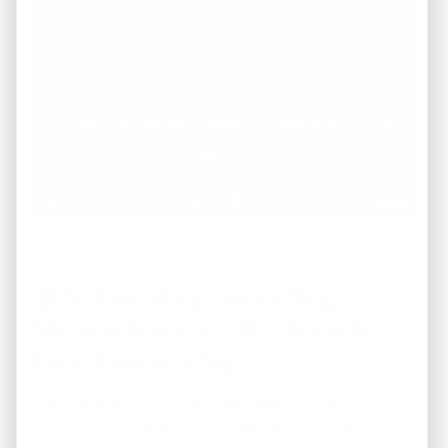
💰
5. Turnkey Investing
Means Hands-Off, Hassle-
Free Ownership
The true beauty of the
turnkey model
is simplicity.
With REI America, you’re not dealing with repairs,
contractors, or tenant screening.