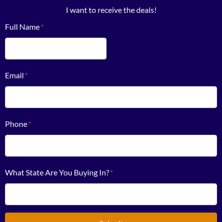
I want to receive the deals!
Full Name
*
First
Email
*
Phone
*
What State Are You Buying In?
*