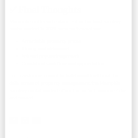
✅
Final Thoughts
Memphis continues to stand out as
the best turnkey
rental market in 2025
because it combines:
Affordable property prices
Strong rental demand
Job and population growth
Consistent cash flow and appreciation
For investors who want to
build wealth without the
daily stress of property management
, the
Memphis
turnkey rental market
offers the perfect balance of risk
and reward.