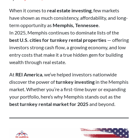
When it comes to
real estate investing
, few markets
have shown as much consistency, affordability, and long-
term opportunity as
Memphis, Tennessee
.
In 2025, Memphis continues to dominate lists of the
best U.S. cities for turnkey rental properties
— offering
investors strong cash flow, a growing economy, and low
entry costs that make it a true hidden gem for building
wealth through real estate.
At
REI America
, we’ve helped investors nationwide
discover the power of
turnkey investing
in the Memphis
market. Whether you’re a first-time buyer or expanding
your portfolio, here’s why Memphis stands out as the
best turnkey rental market for 2025
and beyond.