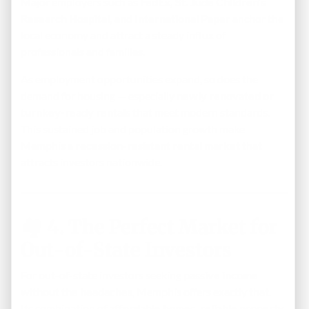
Major employers such as
FedEx, St. Jude Children’s
Research Hospital, and International Paper
anchor the
local economy and attract a steady influx of
professionals and families.
As employment opportunities expand, so does the
demand for housing — especially
newly renovated or
turnkey-ready rentals
that meet modern standards.
This sustained job and population growth make
Memphis a
recession-resistant rental market
that
attracts investors nationwide.
🏘️
4. The Perfect Market for
Out-of-State Investors
For out-of-state investors seeking
passive income
without the headaches
, Memphis offers exactly that.
Its combination of
affordable homes, reliable property