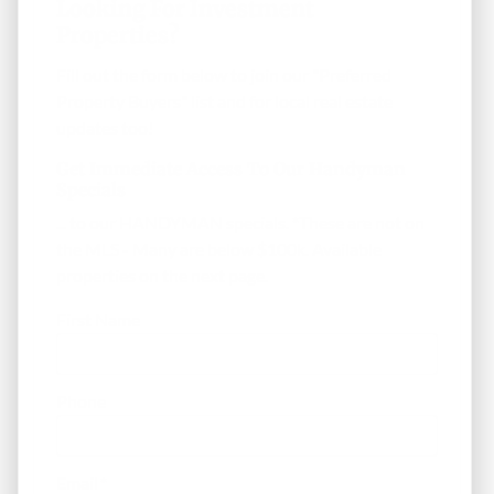
Looking For Investment
Properties?
Fill out the form below to join our "Preferred
Property Buyers" list and for local real estate
updates too!
Get Immediate Access To Our Handyman
Specials
... to our HANDYMAN specials. *These are not on
the MLS - Many are below $100k. Available
properties on the next page.
First Name
Phone
Email
*