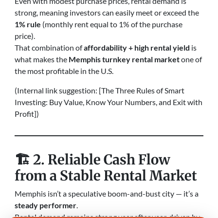
Even with modest purchase prices, rental demand is
strong, meaning investors can easily meet or exceed the
1% rule
(monthly rent equal to 1% of the purchase
price).
That combination of
affordability + high rental yield
is
what makes the
Memphis turnkey rental market
one of
the most profitable in the U.S.
(Internal link suggestion: [The Three Rules of Smart
Investing: Buy Value, Know Your Numbers, and Exit with
Profit])
🏗️
2. Reliable Cash Flow
from a Stable Rental Market
Memphis isn’t a speculative boom-and-bust city — it’s a
steady performer
.
Rental demand remains strong year after year, driven by