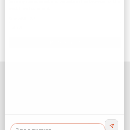
Save my name, email, and website in this browser for the
next time I comment.
Sum of 4 + 8
*
Facebook
Instagram
LinkedIn
Pinterest
Twitter
YouTube
Buyers responsibility to do your own due diligence and verify all
information. Opinions of value / rents are given as a courtesy and