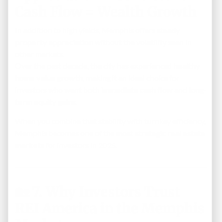
Cash Flow = Wealth Growth
In addition to high yields, Memphis offers
steady
property appreciation
without the volatility seen in
other markets.
Over the past decade, the city has experienced
healthy
home value growth
, making it an ideal choice for
investors who want both
immediate cash flow
and
long-
term equity gains
.
When you combine that stability with turnkey efficiency,
Memphis becomes one of the
most strategic real estate
markets
for investors in 2025.
🏡
7. Why Investors Trust
REI America in the Memphis