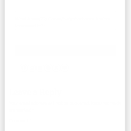
What Areas/Zip Codes/Neighborhoods Are You
Interested In?
*
Facebook
Instagram
LinkedIn
Pinterest
Twitter
YouTube
Leave a Reply
Your email address will not be published.
Required fields
are marked
*
Comment
*