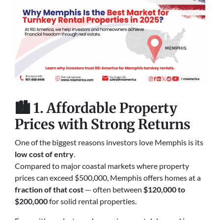
🏙️
1. Affordable Property
Prices with Strong Returns
One of the biggest reasons investors love Memphis is its
low cost of entry
.
Compared to major coastal markets where property
prices can exceed $500,000, Memphis offers homes at a
fraction of that cost
— often between
$120,000 to
$200,000
for solid rental properties.