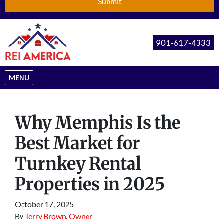
901-617-4333
OPEN MENU
MENU
Why Memphis Is the
Best Market for
Turnkey Rental
Properties in 2025
October 17, 2025
By
Terry Brown, Owner