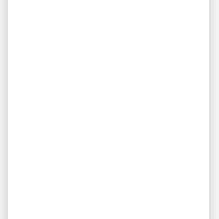
Market
At
REI America
, we make investing in Memphis real
estate simple, transparent, and profitable.
Our team handles every step of the process — from
sourcing and evaluating properties to managing tenants
— so investors can enjoy
truly passive returns
.
Here’s what sets us apart:
✅ Transparent pricing and no hidden fees
✅ Rent-ready homes in strong neighborhoods
✅ Trusted local management teams
✅ Personalized investor support and reporting
When you partner with REI America, you gain access to
the
best turnkey rental opportunities in Memphis
—
backed by experience, local expertise, and a commitment
to your success.