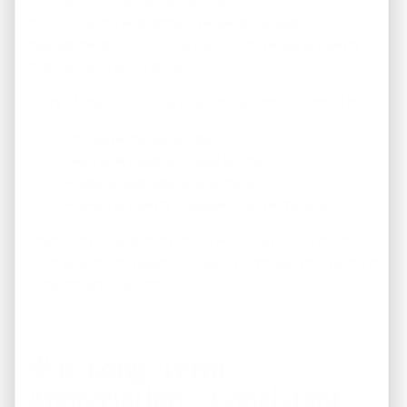
We handle the
acquisition, renovation, and
management
— delivering you a
rent-ready property
that’s already generating income.
Every Memphis turnkey property we offer is vetted for:
Strong rental potential
Desirable neighborhood location
Modern upgrades and systems
Proven property management performance
That’s why investors trust REI America to help them
build
long-term, passive income portfolios
that perform
— month after month.
🌟
6. Long-Term
Appreciation + Consistent