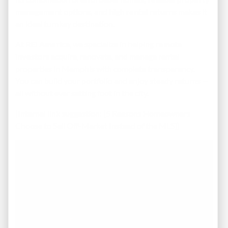
management options, and high rental returns
makes it
an ideal turnkey destination.
At
REI America
, we specialize in helping
remote
investors
acquire, renovate, and manage rental
properties in Memphis with complete transparency.
You can build your portfolio and enjoy steady returns —
all without ever setting foot in the city.
(Internal link suggestion: [5 Reasons Homeowners
Choose to Sell Off-Market Instead of the MLS])