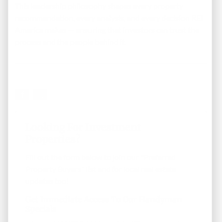
This leadership philosophy shapes every property
recommendation, every analysis, and every decision REI
America makes — ensuring that investors can trust the
process and the people behind it.
Looking For Investment
Properties?
Fill out the form below to join our "Preferred
Property Buyers" list and for local real estate
updates too!
Get Immediate Access To Our Handyman
Specials