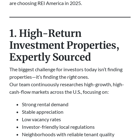
are choosing REI America in 2025.
1. High-Return
Investment Properties,
Expertly Sourced
The biggest challenge for investors today isn’t finding
properties—it’s finding the
right
ones.
Our team continuously researches high-growth, high-
cash-flow markets across the U.S., focusing on:
Strong rental demand
Stable appreciation
Low vacancy rates
Investor-friendly local regulations
Neighborhoods with reliable tenant quality