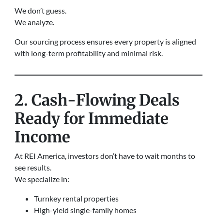
We don’t guess.
We analyze.
Our sourcing process ensures every property is aligned
with long-term profitability and minimal risk.
2. Cash-Flowing Deals
Ready for Immediate
Income
At REI America, investors don’t have to wait months to
see results.
We specialize in:
Turnkey rental properties
High-yield single-family homes