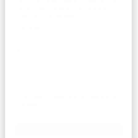
... to our HANDYMAN specials. *These are not on
the MLS - Many are below $100k. Available
properties on the next page.
First Name
Phone
Email
*
What Areas/Zip Codes/Neighborhoods Are You
Interested In?
*