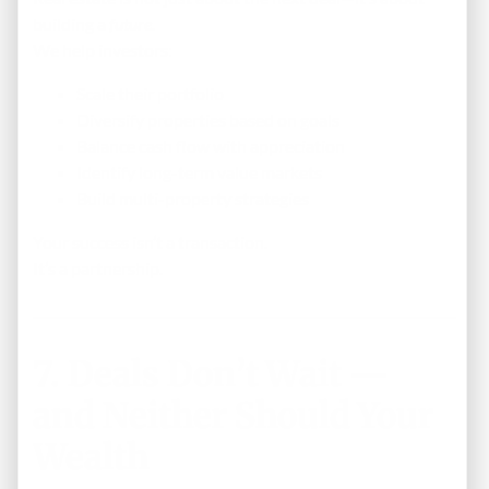
building a
future
.
We help investors:
Scale their portfolio
Diversify properties based on goals
Balance cash flow with appreciation
Identify long-term value markets
Build multi-property strategies
Your success isn’t a transaction.
It’s a partnership.
7. Deals Don’t Wait —
and Neither Should Your
Wealth