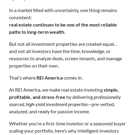
In a market filled with uncertainty, one thing remains
consistent:
real estate continues to be one of the most reliable
paths to long-term wealth.
But not all investment properties are created equal…
and not all investors have the time, knowledge, or
resources to analyze deals, screen tenants, and manage
properties on their own.
That’s where
REI America
comes in.
At REI America, we make real estate investing
simple,
profitable, and stress-free
by delivering
professionally
sourced, high-yield investment properties
—pre-vetted,
analyzed, and ready for passive income.
Whether you’re a first-time investor or a seasoned buyer
scaling your portfolio, here’s why intelligent investors