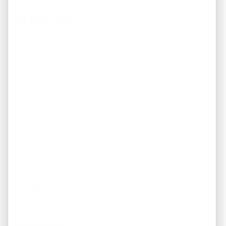
America
At the end of the day, REI America isn’t just about
sourcing properties — it’s about creating real financial
transformation for everyday investors.
During a recent strategy discussion,
our CEO shared
powerful insights about the future of real estate
investing and why REI America continues to stay ahead
of the market
:
“Investors don’t just want houses — they want
predictable, long-term income streams.
Our mission is to remove the confusion, the
overwhelm, and the risk, so investors can focus on
building wealth with confidence. Every property we
offer is selected with the mindset of: ‘Would
we
invest
in this ourselves?’ If the answer isn’t yes, it never goes
to our clients.”