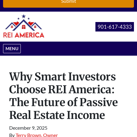
901-617-4333
OPEN MENU
MENU
Why Smart Investors
Choose REI America:
The Future of Passive
Real Estate Income
December 9, 2025
By
Terry Brown, Owner