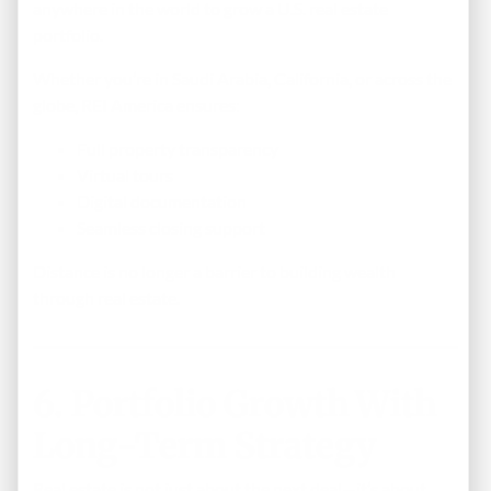
anywhere in the world to grow a U.S. real estate
portfolio.
Whether you’re in Saudi Arabia, California, or across the
globe, REI America ensures:
Full property transparency
Virtual tours
Digital documentation
Seamless closing support
Distance is no longer a barrier to building wealth
through real estate.
6. Portfolio Growth With
Long-Term Strategy
Real estate is not just about the next deal—it’s about