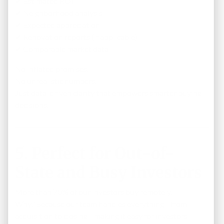
✔ Estimated ROI
✔ Neighborhood analysis
✔ Expected appreciation
✔ Renovation reports (if applicable)
✔ Comparable market data
No inflated promises.
No unrealistic numbers.
Just data-driven clarity that empowers smarter buying
decisions.
5. Perfect for Out-of-
State and Busy Investors
More than 70% of our investors buy remotely.
Why? Because our team handles everything—from
acquisition to closing—making it easy for investors