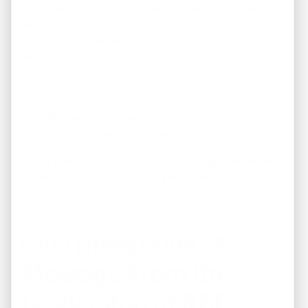
In competitive markets, the best opportunities move
fast.
Investors who take action today are the ones who
secure:
Better pricing
Higher yields
Stronger equity positions
Long-term passive income
At REI America, you get early access to high-performing
properties before they hit the general market.
CEO Discussion: A
Message From the
Leadership of REI