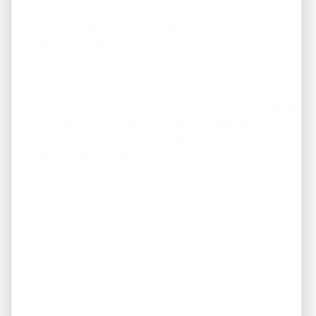
He also emphasized the shift happening across the U.S.
investment landscape:
“The next 5 years will belong to investors who act
quickly and strategically. Cash-flow properties are
becoming more competitive, and markets are changing
fast. What we’re doing at REI America is giving our
clients early access to vetted, high-performing deals
so they can get ahead — not chase the market.”
Finally, the CEO reinforced REI America’s commitment
to transparency:
“Our promise is simple:
No hype.
No unrealistic projections.
Just real opportunities backed by solid numbers and
real-world demand.”