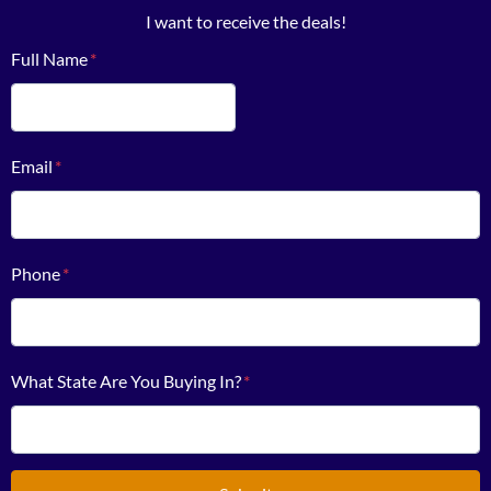
I want to receive the deals!
Full Name
*
First
Email
*
Phone
*
What State Are You Buying In?
*