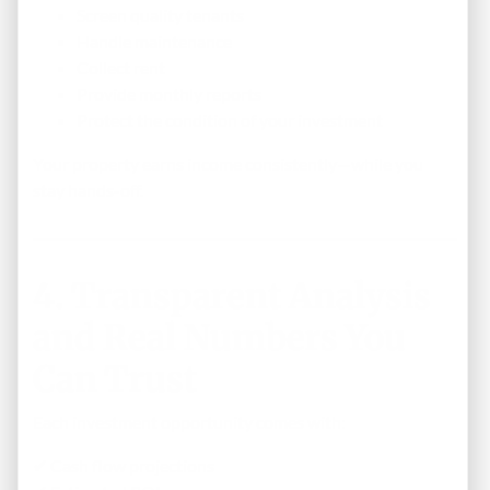
Screen quality tenants
Handle maintenance
Collect rent
Provide monthly reports
Protect the condition of your investment
Your property earns income consistently—while you
stay hands-off.
4. Transparent Analysis
and Real Numbers You
Can Trust
Each investment opportunity comes with:
✔ Cash flow projections